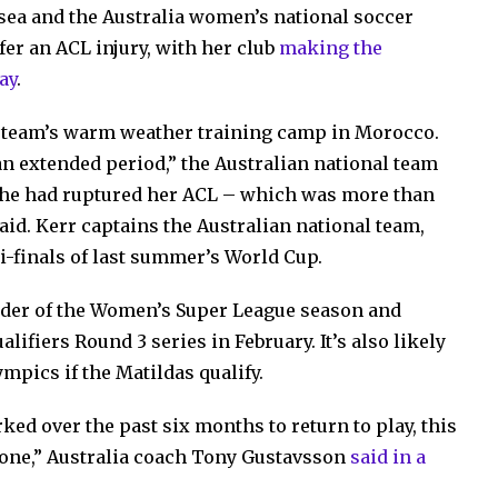
lsea and the Australia women’s national soccer
fer an ACL injury, with her club
making the
ay
.
he team’s warm weather training camp in Morocco.
 an extended period,” the Australian national team
she had ruptured her ACL – which was more than
d. Kerr captains the Australian national team,
i-finals of last summer’s World Cup.
inder of the Women’s Super League season and
ifiers Round 3 series in February. It’s also likely
mpics if the Matildas qualify.
d over the past six months to return to play, this
yone,” Australia coach Tony Gustavsson
said in a