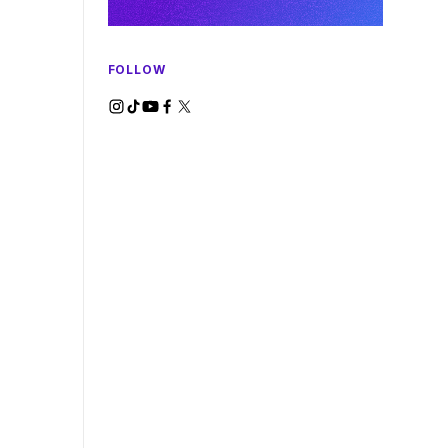
FOLLOW