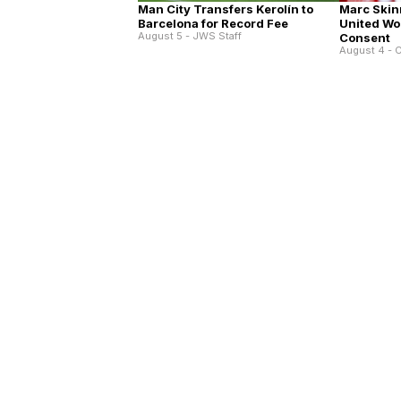
Man City Transfers Kerolín to
Marc Skin
Barcelona for Record Fee
United Wo
August 5 - JWS Staff
Consent
August 4 - C