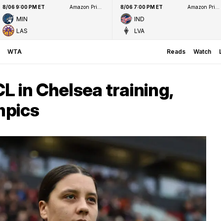
8/06 9:00 PM ET
Amazon Prime Video
8/06 7:00 PM ET
Amazon Prime Video
MIN
IND
LAS
LVA
WTA
Reads
Watch
L in Chelsea training,
mpics