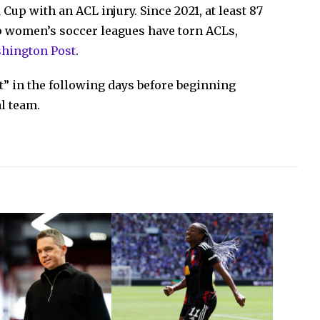
Cup with an ACL injury. Since 2021, at least 87
op women’s soccer leagues have torn ACLs,
shington Post
.
st” in the following days before beginning
l team.