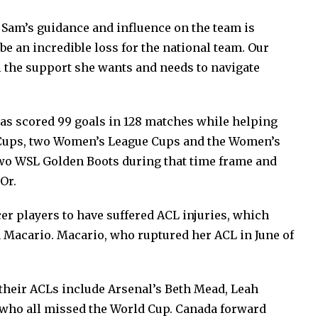
, Sam’s guidance and influence on the team is
l be an incredible loss for the national team. Our
l the support she wants and needs to navigate
has scored 99 goals in 128 matches while helping
FA Cups, two Women’s League Cups and the Women’s
wo WSL Golden Boots during that time frame and
Or.
cer players to have suffered ACL injuries, which
 Macario. Macario, who ruptured her ACL in June of
their ACLs include Arsenal’s Beth Mead, Leah
who all missed the World Cup. Canada forward