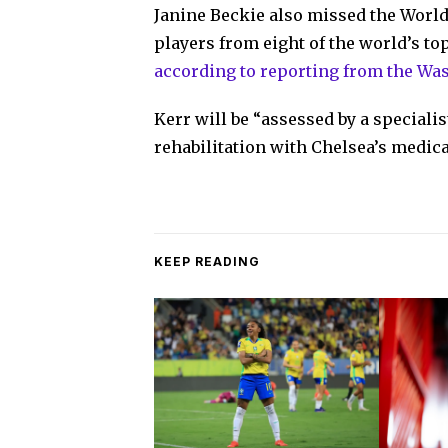
Janine Beckie also missed the World 
players from eight of the world’s t
according to reporting from the Wa
Kerr will be “assessed by a speciali
rehabilitation with Chelsea’s medica
KEEP READING