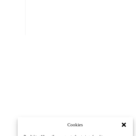
Cookies