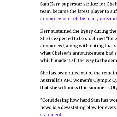
Sam Kerr, superstar striker for Che
team, became the latest player to suf
announcement of the injury on Sund
Kerr sustained the injury during t
She is expected to be sidelined “for
announced, along with noting that 
what Chelsea’s announcement had sai
which made it all the way to the sem
She has been ruled out of the rema
Australia’s AFC Women’s Olympic Qual
that she will miss this summer’s Oly
“Considering how hard Sam has worke
news is a devastating blow for ever
statement
.