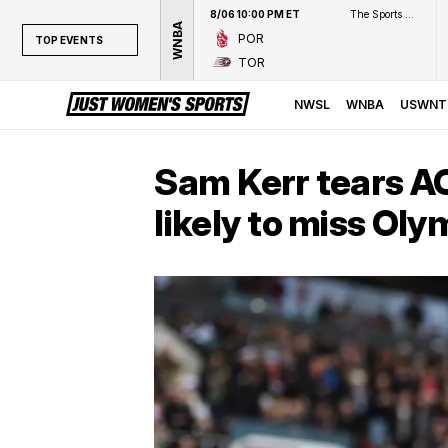
8/06 10:00 PM ET
The Sports Network
WNBA
POR
TOP EVENTS
TOR
TOP EVENTS
NWSL
NWSL
WNBA
USWNT
WNBA
NCAAW
Sam Kerr tears AC
LPGA
likely to miss Oly
WTA