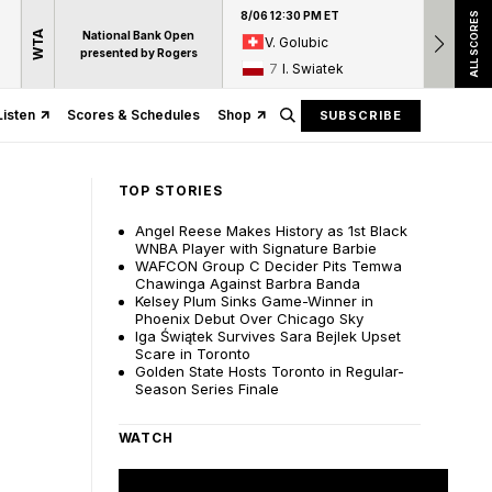
8/06 12:30 PM ET
8/06 12:
ALL SCORES
WTA
National Bank Open
V. Golubic
17
A
presented by Rogers
7
I. Swiatek
15
D
Listen
Scores & Schedules
Shop
SUBSCRIBE
TOP STORIES
Angel Reese Makes History as 1st Black
WNBA Player with Signature Barbie
WAFCON Group C Decider Pits Temwa
Chawinga Against Barbra Banda
Kelsey Plum Sinks Game-Winner in
Phoenix Debut Over Chicago Sky
Iga Świątek Survives Sara Bejlek Upset
Scare in Toronto
Golden State Hosts Toronto in Regular-
Season Series Finale
WATCH