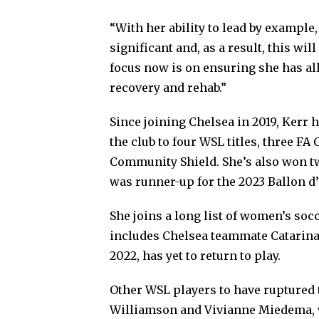
“With her ability to lead by example
significant and, as a result, this wil
focus now is on ensuring she has al
recovery and rehab.”
Since joining Chelsea in 2019, Kerr 
the club to four WSL titles, three 
Community Shield. She’s also won t
was runner-up for the 2023 Ballon d’
She joins a long list of women’s soc
includes Chelsea teammate Catarina
2022, has yet to return to play.
Other WSL players to have ruptured 
Williamson and Vivianne Miedema, 