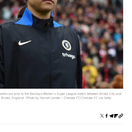
s out prior to the Barclays Women´s Super League match between Bristol City and
Bristol, England. (Photo by Harriet Lander – Chelsea FC/Chelsea FC via Getty