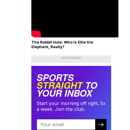
The Rabbit Hole: Who Is Ellie the
Elephant, Really?
ADVERTISEMENT
SPORTS
STRAIGHT
TO
YOUR INBOX
Start your morning off right. 5x
a week. Join the club.