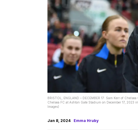
BRISTOL, ENGLAND – DECEMBER 17: Sam Kerr of Chelsea walk
Chelsea FC at Ashton Gate Stadium on December 17, 2023 in 
Images)
Jan 8, 2024
Emma Hruby