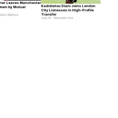
ner Leaves Manchester
Kadidiatou Diani Joins London
men by Mutual
City Lionesses in High-Profile
Transfer
laire Watkins
July 16 - Meredith Heil