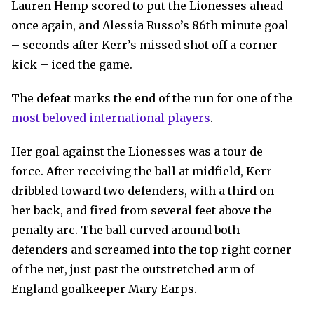
Lauren Hemp scored to put the Lionesses ahead
once again, and Alessia Russo’s 86th minute goal
– seconds after Kerr’s missed shot off a corner
kick – iced the game.
The defeat marks the end of the run for one of the
most beloved international players
.
Her goal against the Lionesses was a tour de
force. After receiving the ball at midfield, Kerr
dribbled toward two defenders, with a third on
her back, and fired from several feet above the
penalty arc. The ball curved around both
defenders and screamed into the top right corner
of the net, just past the outstretched arm of
England goalkeeper Mary Earps.