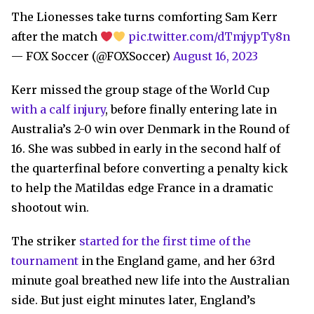
The Lionesses take turns comforting Sam Kerr
after the match
pic.twitter.com/dTmjypTy8n
— FOX Soccer (@FOXSoccer)
August 16, 2023
Kerr missed the group stage of the World Cup
with a calf injury
, before finally entering late in
Australia’s 2-0 win over Denmark in the Round of
16. She was subbed in early in the second half of
the quarterfinal before converting a penalty kick
to help the Matildas edge France in a dramatic
shootout win.
The striker
started for the first time of the
tournament
in the England game, and her 63rd
minute goal breathed new life into the Australian
side. But just eight minutes later, England’s