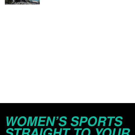
WOMEN’S SPORTS
STRAIGHT TO YOUR