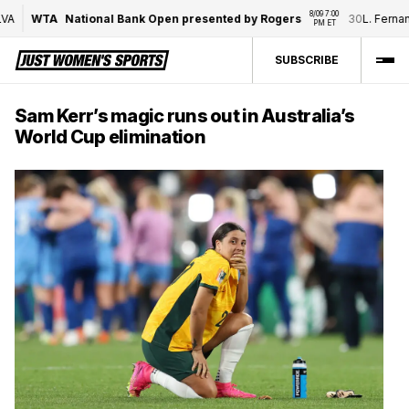
8/09 7:00 
WTA
National Bank Open presented by Rogers
30
L. Fernand
PM ET
SUBSCRIBE
Sam Kerr’s magic runs out in Australia’s
World Cup elimination