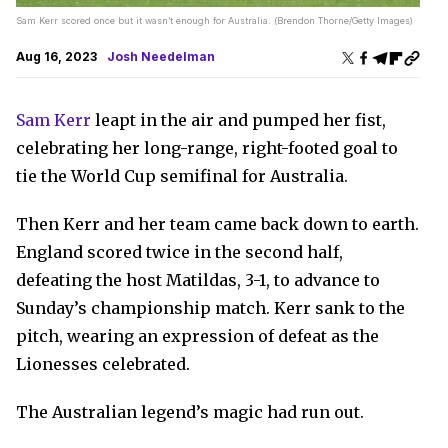
Sam Kerr scored once but it wasn’t enough for Australia. (Brendon Thorne/Getty Images)
Aug 16, 2023
Josh Needelman
Sam Kerr
leapt in the air and pumped her fist,
celebrating her long-range, right-footed goal to
tie the World Cup semifinal for Australia.
Then Kerr and her team came back down to earth.
England scored twice in the second half,
defeating the host Matildas, 3-1, to advance to
Sunday’s championship match. Kerr sank to the
pitch, wearing an expression of defeat as the
Lionesses celebrated.
The Australian legend’s magic had run out.