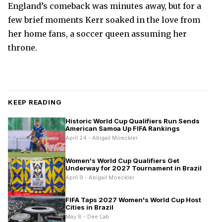
England’s comeback was minutes away, but for a
few brief moments Kerr soaked in the love from
her home fans, a soccer queen assuming her
throne.
KEEP READING
Historic World Cup Qualifiers Run Sends
American Samoa Up FIFA Rankings
April 24 - Abigail Moeckler
Women's World Cup Qualifiers Get
Underway for 2027 Tournament in Brazil
April 9 - Abigail Moeckler
FIFA Taps 2027 Women's World Cup Host
Cities in Brazil
May 8 - Dee Lab