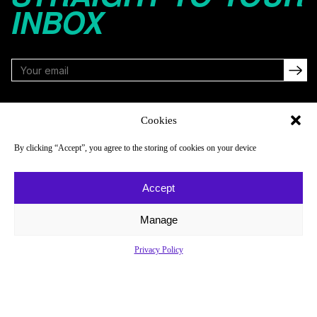
INBOX
FOLLOW
Cookies
By clicking “Accept”, you agree to the storing of cookies on your device
NAVIGATE
COMPANY
Accept
Reads
About
Watch
Newsletter
Manage
Listen
Careers
Privacy Policy
Scores & Schedules
Contact
Shop
Privacy Policy