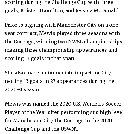
scoring during the Challenge Cup with three
goals, Kristen Hamilton, and Jessica McDonald.
Prior to signing with Manchester City on a one-
year contract, Mewis played three seasons with
the Courage, winning two NWSL championships,
making three championship appearances and
scoring 13 goals in that span.
She also made an immediate impact for City,
netting 13 goals in 27 appearances during the
2020-21 season.
Mewis was named the 2020 U.S. Women’s Soccer
Player of the Year after performing at a high level
for Manchester City, the Courage in the 2020
Challenge Cup and the USWNT.