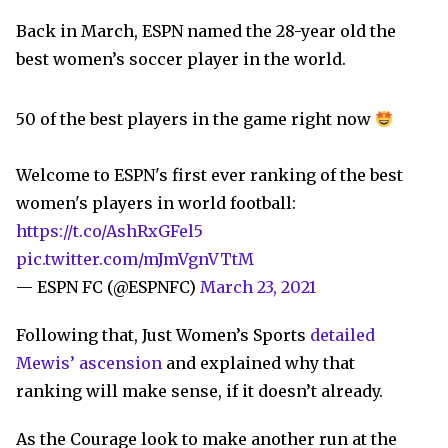
Back in March, ESPN named the 28-year old the
best women’s soccer player in the world.
50 of the best players in the game right now
Welcome to ESPN's first ever ranking of the best
women's players in world football:
https://t.co/AshRxGFel5
pic.twitter.com/mJmVgnVTtM
— ESPN FC (@ESPNFC)
March 23, 2021
Following that, Just Women’s Sports
detailed
Mewis’ ascension
and explained why that
ranking will make sense, if it doesn’t already.
As the Courage look to make another run at the