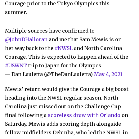
Courage prior to the Tokyo Olympics this
summer.
Multiple sources have confirmed to
@JohnDHalloran
and me that Sam Mewis is on
her way back to the
#NWSL
and North Carolina
Courage. This is expected to happen ahead of the
#USWNT
trip to Japan for the Olympcs
— Dan Lauletta (@TheDanLauletta)
May 4, 2021
Mewis’ return would give the Courage a big boost
heading into the NWSL regular season. North
Carolina
just missed out on the Challenge Cup
final following a
scoreless draw with Orlando
on
Saturday
. Mewis adds scoring depth alongside
fellow midfielders Debinha, who led the NWSL in