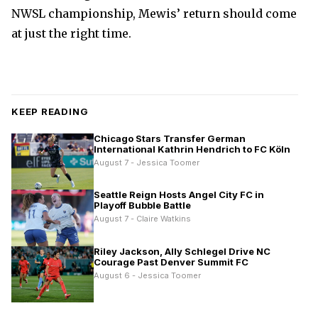
NWSL championship, Mewis’ return should come
at just the right time.
KEEP READING
Chicago Stars Transfer German
International Kathrin Hendrich to FC Köln
August 7 - Jessica Toomer
Seattle Reign Hosts Angel City FC in
Playoff Bubble Battle
August 7 - Claire Watkins
Riley Jackson, Ally Schlegel Drive NC
Courage Past Denver Summit FC
August 6 - Jessica Toomer