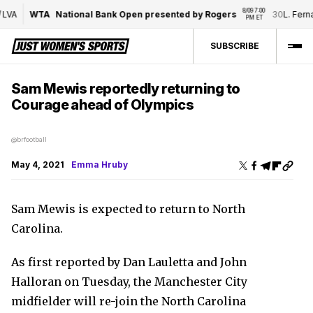
8/09 7:00 
VA
WTA
National Bank Open presented by Rogers
30
L. Ferna
PM ET
SUBSCRIBE
Sam Mewis reportedly returning to
Courage ahead of Olympics
@brfootball
May 4, 2021
Emma Hruby
Sam Mewis is expected to return to North
Carolina.
As first reported by Dan Lauletta and John
Halloran on Tuesday, the Manchester City
midfielder will re-join the North Carolina