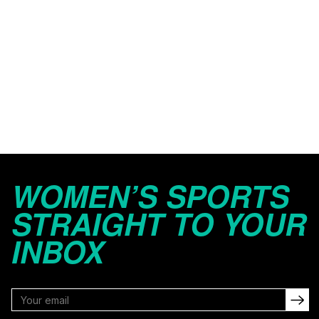
WOMEN’S SPORTS
STRAIGHT TO YOUR
INBOX