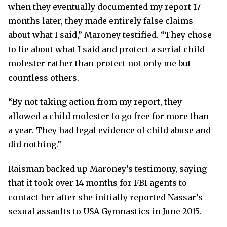
when they eventually documented my report 17
months later, they made entirely false claims
about what I said,” Maroney testified. “They chose
to lie about what I said and protect a serial child
molester rather than protect not only me but
countless others.
“By not taking action from my report, they
allowed a child molester to go free for more than
a year. They had legal evidence of child abuse and
did nothing.”
Raisman backed up Maroney’s testimony, saying
that it took over 14 months for FBI agents to
contact her after she initially reported Nassar’s
sexual assaults to USA Gymnastics in June 2015.