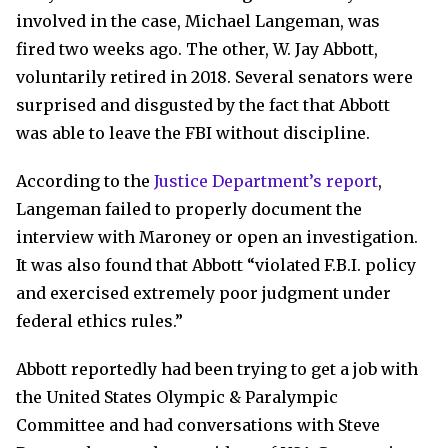
involved in the case, Michael Langeman, was
fired two weeks ago. The other, W. Jay Abbott,
voluntarily retired in 2018. Several senators were
surprised and disgusted by the fact that Abbott
was able to leave the FBI without discipline.
According to the
Justice Department’s report
,
Langeman failed to properly document the
interview with Maroney or open an investigation.
It was also found that Abbott “violated F.B.I. policy
and exercised extremely poor judgment under
federal ethics rules.”
Abbott reportedly had been trying to get a job with
the United States Olympic & Paralympic
Committee and had conversations with Steve