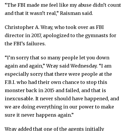
“The FBI made me feel like my abuse didn’t count
and that it wasn’t real,” Raisman said.
Christopher A. Wray, who took over as FBI
director in 2017, apologized to the gymnasts for
the FBI’s failures.
“I’m sorry that so many people let you down
again and again,” Wray said Wednesday. “I am
especially sorry that there were people at the
F.B.I. who had their own chance to stop this
monster back in 2015 and failed, and that is
inexcusable. It never should have happened, and
we are doing everything in our power to make
sure it never happens again.”
Wray added that one of the agents initially