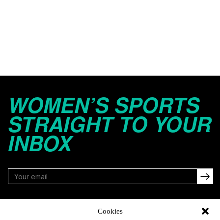
WOMEN’S SPORTS
STRAIGHT TO YOUR
INBOX
FOLLOW
Cookies