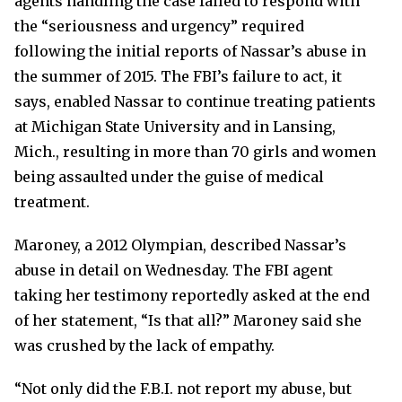
agents handling the case failed to respond with
the “seriousness and urgency” required
following the initial reports of Nassar’s abuse in
the summer of 2015. The FBI’s failure to act, it
says, enabled Nassar to continue treating patients
at Michigan State University and in Lansing,
Mich., resulting in more than 70 girls and women
being assaulted under the guise of medical
treatment.
Maroney, a 2012 Olympian, described Nassar’s
abuse in detail on Wednesday. The FBI agent
taking her testimony reportedly asked at the end
of her statement, “Is that all?” Maroney said she
was crushed by the lack of empathy.
“Not only did the F.B.I. not report my abuse, but