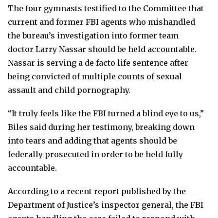
The four gymnasts testified to the Committee that
current and former FBI agents who mishandled
the bureau’s investigation into former team
doctor Larry Nassar should be held accountable.
Nassar is serving a de facto life sentence after
being convicted of multiple counts of sexual
assault and child pornography.
“It truly feels like the FBI turned a blind eye to us,”
Biles said during her testimony, breaking down
into tears and adding that agents should be
federally prosecuted in order to be held fully
accountable.
According to a recent report published by the
Department of Justice’s inspector general, the FBI