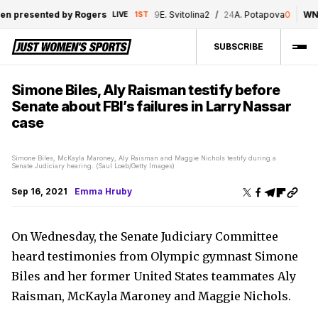
 presented by Rogers
9
E. Svitolina
2
/
24
A. Potapova
0
WNBA
LIVE
1ST
SUBSCRIBE
Simone Biles, Aly Raisman testify before
Senate about FBI’s failures in Larry Nassar
case
Simone Biles, McKayla Maroney, Aly Raisman and Maggie Nichols testify during a
Senate Judiciary hearing. (Saul Loeb/Getty Images)
Sep 16, 2021
Emma Hruby
On Wednesday, the Senate Judiciary Committee
heard testimonies from Olympic gymnast Simone
Biles and her former United States teammates Aly
Raisman, McKayla Maroney and Maggie Nichols.