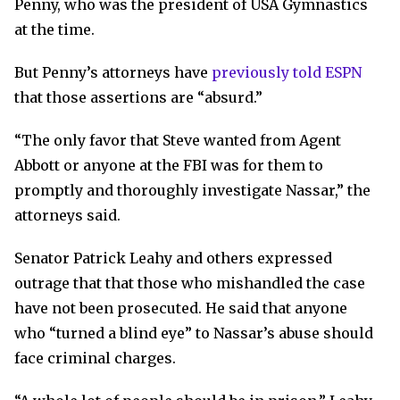
Penny, who was the president of USA Gymnastics
at the time.
But Penny’s attorneys have
previously told ESPN
that those assertions are “absurd.”
“The only favor that Steve wanted from Agent
Abbott or anyone at the FBI was for them to
promptly and thoroughly investigate Nassar,” the
attorneys said.
Senator Patrick Leahy and others expressed
outrage that that those who mishandled the case
have not been prosecuted. He said that anyone
who “turned a blind eye” to Nassar’s abuse should
face criminal charges.