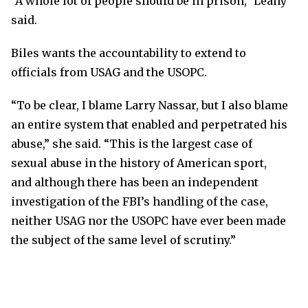
“A whole lot of people should be in prison,” Leahy
said.
Biles wants the accountability to extend to
officials from USAG and the USOPC.
“To be clear, I blame Larry Nassar, but I also blame
an entire system that enabled and perpetrated his
abuse,” she said. “This is the largest case of
sexual abuse in the history of American sport,
and although there has been an independent
investigation of the FBI’s handling of the case,
neither USAG nor the USOPC have ever been made
the subject of the same level of scrutiny.”