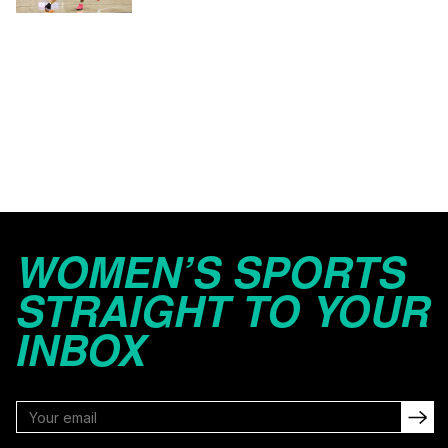
WOMEN’S SPORTS
STRAIGHT TO YOUR
INBOX