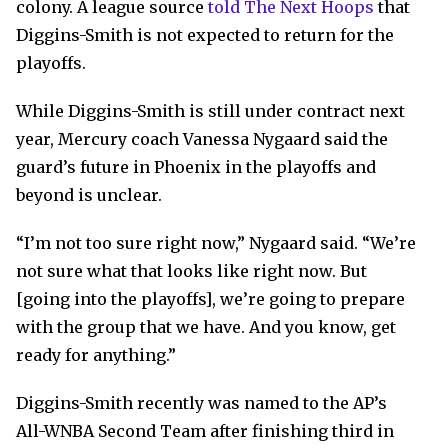
colony. A league source
told The Next Hoops
that
Diggins-Smith is not expected to return for the
playoffs.
While Diggins-Smith is still under contract next
year, Mercury coach Vanessa Nygaard said the
guard’s future in Phoenix in the playoffs and
beyond is unclear.
“I’m not too sure right now,” Nygaard said. “We’re
not sure what that looks like right now. But
[going into the playoffs], we’re going to prepare
with the group that we have. And you know, get
ready for anything.”
Diggins-Smith recently was named to the AP’s
All-WNBA Second Team after finishing third in