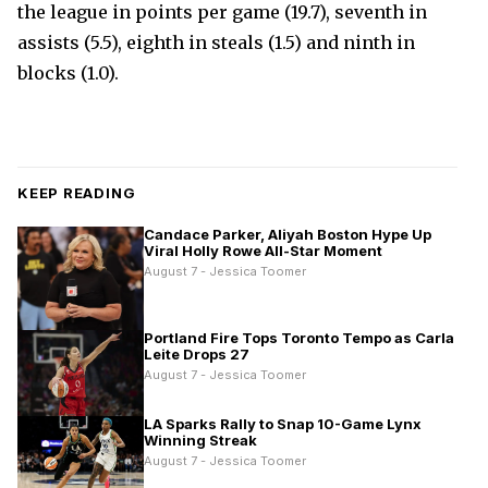
the league in points per game (19.7), seventh in
assists (5.5), eighth in steals (1.5) and ninth in
blocks (1.0).
KEEP READING
Candace Parker, Aliyah Boston Hype Up
Viral Holly Rowe All-Star Moment
August 7 - Jessica Toomer
Portland Fire Tops Toronto Tempo as Carla
Leite Drops 27
August 7 - Jessica Toomer
LA Sparks Rally to Snap 10-Game Lynx
Winning Streak
August 7 - Jessica Toomer