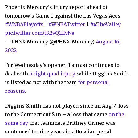
Phoenix Mercury’s injury report ahead of
tomorrow’s Game 1 against the Las Vegas Aces
#WNBAPlayoffs
|
#WNBATwitter
|
#4TheValley
pic.twitter.com/tR2vQ1HvNe
— PHNX Mercury (@PHNX_Mercury)
August 16,
2022
For Wednesday’s opener, Taurasi continues to
deal with
a right quad injury
, while Diggins-Smith
is listed as not with the team
for personal
reasons
.
Diggins-Smith has not played since an Aug. 4 loss
to the Connecticut Sun – a loss that came
on the
same day
that teammate Brittney Griner was
sentenced to nine years in a Russian penal