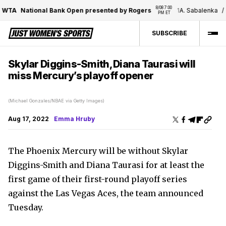
8/08 7:00 
WTA
National Bank Open presented by Rogers
1
A. Sabalenka
/
1
PM ET
SUBSCRIBE
Skylar Diggins-Smith, Diana Taurasi will
miss Mercury’s playoff opener
(Michael Gonzales/NBAE via Getty Images)
Aug 17, 2022
Emma Hruby
The Phoenix Mercury will be without Skylar
Diggins-Smith and Diana Taurasi for at least the
first game of their first-round playoff series
against the Las Vegas Aces, the team announced
Tuesday.