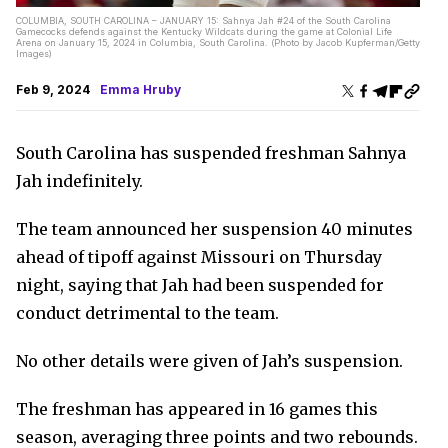
COLUMBIA, SOUTH CAROLINA – JANUARY 15: Sahnya Jah #24 of the South Carolina
Gamecocks defends against the Kentucky Wildcats during the game at Colonial Life
Arena on January 15, 2024 in Columbia, South Carolina. (Photo by Jacob Kupferman/Getty
Images)
Feb 9, 2024
Emma Hruby
South Carolina has suspended freshman Sahnya
Jah indefinitely.
The team announced her suspension 40 minutes
ahead of tipoff against Missouri on Thursday
night, saying that Jah had been suspended for
conduct detrimental to the team.
No other details were given of Jah’s suspension.
The freshman has appeared in 16 games this
season, averaging three points and two rebounds.