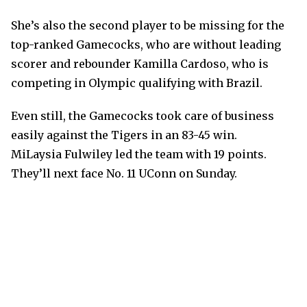
She’s also the second player to be missing for the
top-ranked Gamecocks, who are without leading
scorer and rebounder Kamilla Cardoso, who is
competing in Olympic qualifying with Brazil.
Even still, the Gamecocks took care of business
easily against the Tigers in an 83-45 win.
MiLaysia Fulwiley led the team with 19 points.
They’ll next face No. 11 UConn on Sunday.