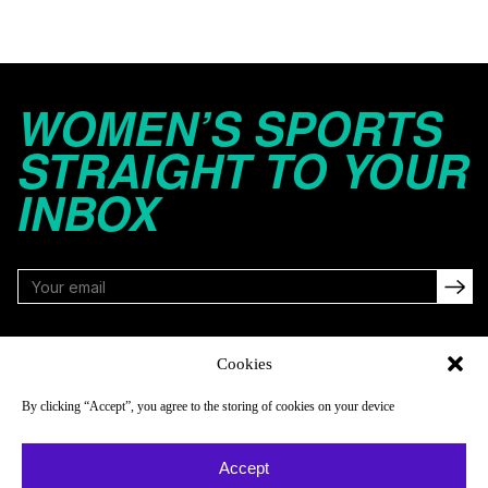
WOMEN’S SPORTS
STRAIGHT TO YOUR
INBOX
FOLLOW
Cookies
By clicking “Accept”, you agree to the storing of cookies on your device
NAVIGATE
COMPANY
Accept
Reads
About