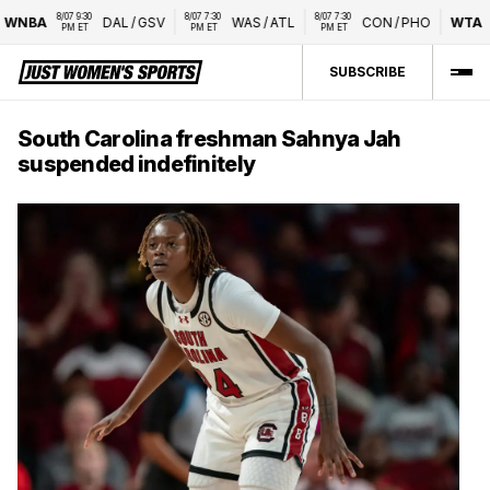
8/07 9:30 
8/07 7:30 
8/07 7:30 
WNBA
DAL
/
GSV
WAS
/
ATL
CON
/
PHO
WTA
N
PM ET
PM ET
PM ET
SUBSCRIBE
South Carolina freshman Sahnya Jah
suspended indefinitely