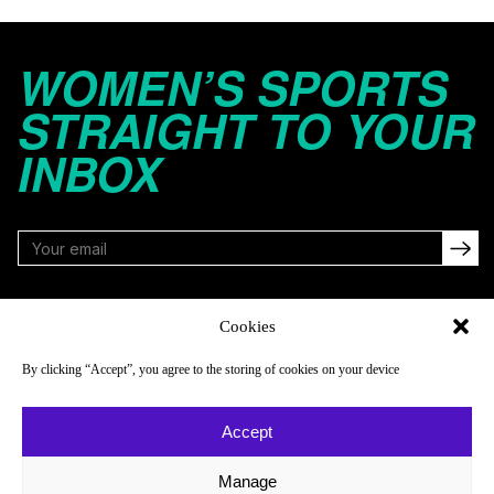
WOMEN’S SPORTS
STRAIGHT TO YOUR
INBOX
FOLLOW
Cookies
By clicking “Accept”, you agree to the storing of cookies on your device
NAVIGATE
COMPANY
Accept
Reads
About
Watch
Newsletter
Manage