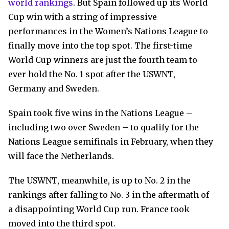
world rankings
. But Spain followed up its World
Cup win with a string of impressive
performances in the Women’s Nations League to
finally move into the top spot. The first-time
World Cup winners are just the fourth team to
ever hold the No. 1 spot after the USWNT,
Germany and Sweden.
Spain took five wins in the Nations League –
including two over Sweden – to qualify for the
Nations League semifinals in February, when they
will face the Netherlands.
The USWNT, meanwhile, is up to No. 2 in the
rankings after falling to No. 3 in the aftermath of
a disappointing World Cup run. France took
moved into the third spot.