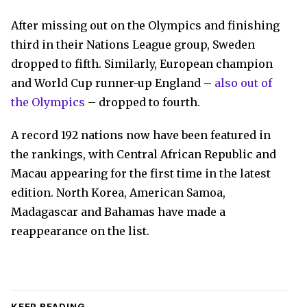
After missing out on the Olympics and finishing
third in their Nations League group, Sweden
dropped to fifth. Similarly, European champion
and World Cup runner-up England –
also out of
the Olympics
– dropped to fourth.
A record 192 nations now have been featured in
the rankings, with Central African Republic and
Macau appearing for the first time in the latest
edition. North Korea, American Samoa,
Madagascar and Bahamas have made a
reappearance on the list.
KEEP READING