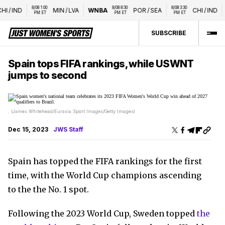
8/08 1:00 
8/08 8:30 
8/08 3:30 
HI
/
IND
MIN
/
LVA
WNBA
POR
/
SEA
CHI
/
IND
PM ET
PM ET
PM ET
SUBSCRIBE
Spain tops FIFA rankings, while USWNT
jumps to second
. (James Whitehead/Eurasia Sport Images/Getty Images)
Dec 15, 2023
JWS Staff
Spain has topped the FIFA rankings for the first
time, with the World Cup champions ascending
to the the No. 1 spot.
Following the 2023 World Cup, Sweden topped
the