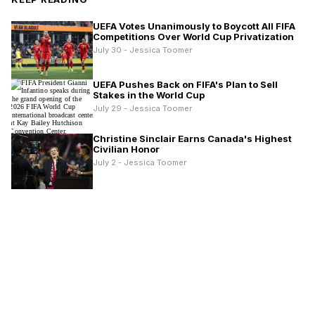
UEFA Votes Unanimously to Boycott All FIFA
Competitions Over World Cup Privatization
July 30 - Jessica Toomer
UEFA Pushes Back on FIFA's Plan to Sell
Stakes in the World Cup
July 29 - Jessica Toomer
Christine Sinclair Earns Canada's Highest
Civilian Honor
July 2 - Jessica Toomer