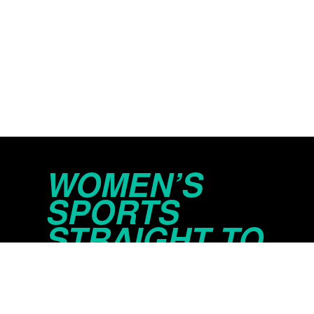
WOMEN’S
SPORTS
STRAIGHT TO
YOUR INBOX