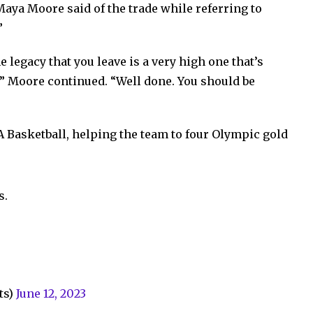
Maya Moore said of the trade while referring to
”
e legacy that you leave is a very high one that’s
,” Moore continued. “Well done. You should be
A Basketball, helping the team to four Olympic gold
s.
ts)
June 12, 2023