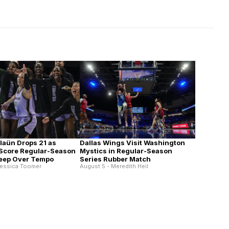
alaün Drops 21 as
Dallas Wings Visit Washington
 Score Regular-Season
Mystics in Regular-Season
eep Over Tempo
Series Rubber Match
Jessica Toomer
August 5 - Meredith Heil