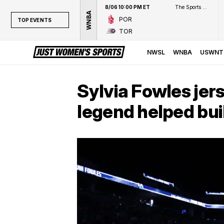
8/06 10:00 PM ET
The Sports Network
WNBA
POR
TOP EVENTS
TOR
TOP EVENTS
NWSL
NWSL
WNBA
USWNT
WNBA
NCAAW
Sylvia Fowles jer
LPGA
legend helped bui
WTA