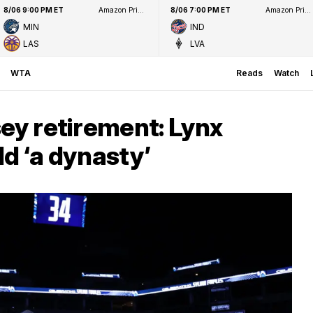
8/06 9:00 PM ET
Amazon Prime Video
8/06 7:00 PM ET
Amazon Prime Video
MIN
IND
LAS
LVA
WTA
Reads
Watch
sey retirement: Lynx
ld ‘a dynasty’