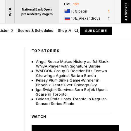
LIVE
1ST
ALL SCORES
WTA
National Bank Open
T. Gibson
1
presented by Rogers
16
E. Alexandrova
1
Listen
Scores & Schedules
Shop
SUBSCRIBE
TOP STORIES
Angel Reese Makes History as 1st Black
WNBA Player with Signature Barbie
WAFCON Group C Decider Pits Temwa
Chawinga Against Barbra Banda
Kelsey Plum Sinks Game-Winner in
Phoenix Debut Over Chicago Sky
Iga Świątek Survives Sara Bejlek Upset
Scare in Toronto
Golden State Hosts Toronto in Regular-
Season Series Finale
WATCH