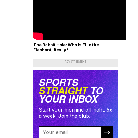
The Rabbit Hole: Who Is Ellie the
Elephant, Really?
ADVERTISEMENT
SPORTS
STRAIGHT
TO
YOUR INBOX
Start your morning off right. 5x
a week. Join the club.