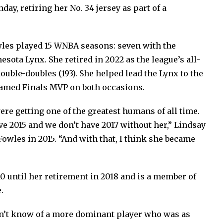
day, retiring her No. 34 jersey as part of a
owles played 15 WNBA seasons: seven with the
sota Lynx. She retired in 2022 as the league’s all-
ouble-doubles (193). She helped lead the Lynx to the
named Finals MVP on both occasions.
re getting one of the greatest humans of all time.
e 2015 and we don’t have 2017 without her,” Lindsay
Fowles in 2015. “And with that, I think she became
0 until her retirement in 2018 and is a member of
.
don’t know of a more dominant player who was as