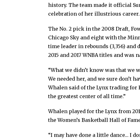
history. The team made it official Sun
celebration of her illustrious career.
The No. 2 pick in the 2008 Draft, F
Chicago Sky and eight with the Minne
time leader in rebounds (3,356) and d
2015 and 2017 WNBA titles and was 
“What we didn’t know was that we we
We needed her, and we sure don’t hav
Whalen said of the Lynx trading for 
the greatest center of all time.”
Whalen played for the Lynx from 201
the Women’s Basketball Hall of Fame
“I may have done a little dance… I 