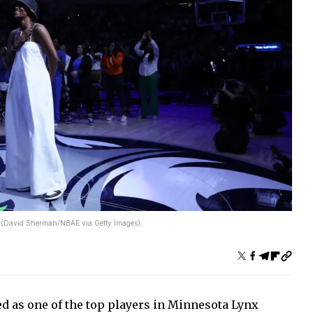
x. (David Sherman/NBAE via Getty Images)
ed as one of the top players in Minnesota Lynx