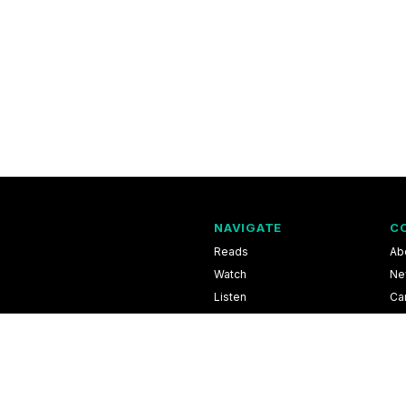
NAVIGATE
C
Reads
Ab
Watch
Ne
Listen
Ca
Scores & Schedules
Co
Shop
Pri