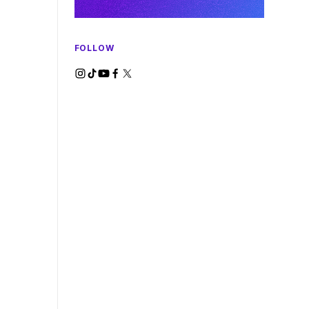
FOLLOW