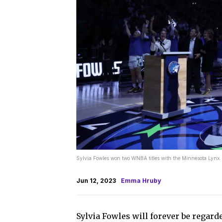
Sylvia Fowles won two WNBA titles with the Minnesota Lyn
Jun 12, 2023
Emma Hruby
Sylvia Fowles will forever be regard