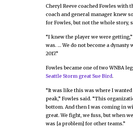
Cheryl Reeve coached Fowles with t
coach and general manager knew so
for Fowles, but not the whole story, 
“I knew the player we were getting,” 
was. … We do not become a dynasty w
2017.”
Fowles became one of two WNBA lege
Seattle Storm great Sue Bird
.
“It was like this was where I wanted 
peak,” Fowles said. “This organizati
bottom. And then I was coming in w
great. We fight, we fuss, but when w
was [a problem] for other teams.”