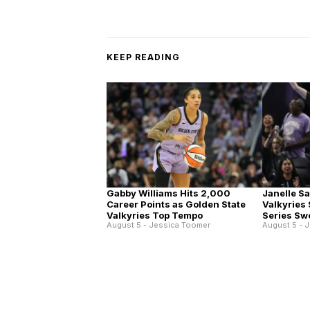
KEEP READING
Gabby Williams Hits 2,000
Janelle S
Career Points as Golden State
Valkyries
Valkyries Top Tempo
Series Sw
August 5 - Jessica Toomer
August 5 - 