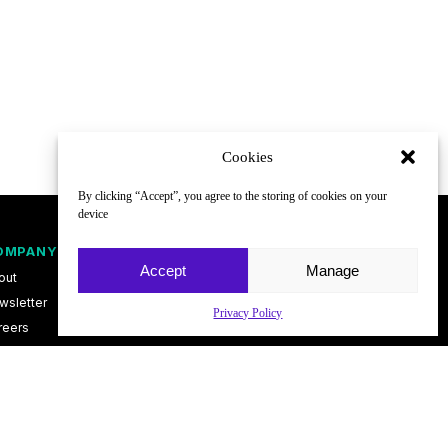
Cookies
By clicking “Accept”, you agree to the storing of cookies on your
device
OMPANY
FOLLOW
Accept
Manage
out
wsletter
Privacy Policy
reers
ntact
vacy Policy