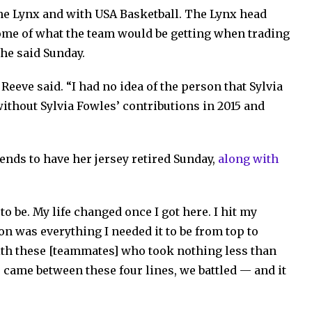
he Lynx and with USA Basketball. The Lynx head
me of what the team would be getting when trading
she said Sunday.
Reeve said. “I had no idea of the person that Sylvia
ithout Sylvia Fowles’ contributions in 2015 and
nds to have her jersey retired Sunday,
along with
to be. My life changed once I got here. I hit my
on was everything I needed it to be from top to
ith these [teammates] who took nothing less than
e came between these four lines, we battled — and it