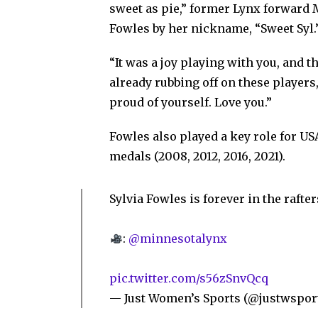
sweet as pie,” former Lynx forward 
Fowles by her nickname, “Sweet Syl.
“It was a joy playing with you, and th
already rubbing off on these players
proud of yourself. Love you.”
Fowles also played a key role for US
medals (2008, 2012, 2016, 2021).
Sylvia Fowles is forever in the rafter
:
@minnesotalynx
pic.twitter.com/s56zSnvQcq
— Just Women’s Sports (@justwspor