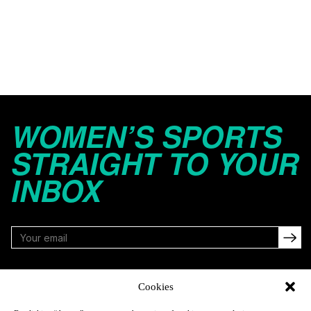
WOMEN’S SPORTS
STRAIGHT TO YOUR
INBOX
FOLLOW
Cookies