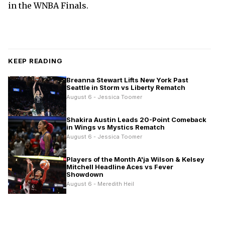
in the WNBA Finals.
KEEP READING
Breanna Stewart Lifts New York Past
Seattle in Storm vs Liberty Rematch
August 6 - Jessica Toomer
Shakira Austin Leads 20-Point Comeback
in Wings vs Mystics Rematch
August 6 - Jessica Toomer
Players of the Month A'ja Wilson & Kelsey
Mitchell Headline Aces vs Fever
Showdown
August 6 - Meredith Heil