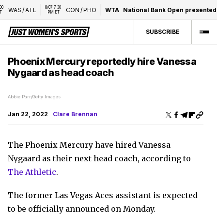
8/07 7:30 
WAS
/
ATL
CON
/
PHO
WTA
National Bank Open presented 
PM ET
SUBSCRIBE
Phoenix Mercury reportedly hire Vanessa
Nygaard as head coach
Abbie Parr/Getty Images
Jan 22, 2022
Clare Brennan
The Phoenix Mercury have hired Vanessa
Nygaard as their next head coach, according to
The Athletic
.
The former Las Vegas Aces assistant is expected
to be officially announced on Monday.