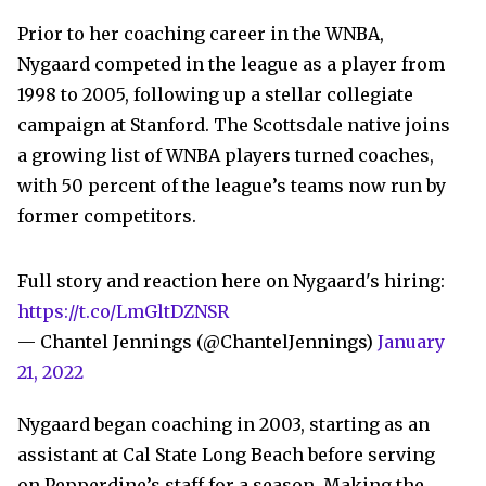
Prior to her coaching career in the WNBA,
Nygaard competed in the league as a player from
1998 to 2005, following up a stellar collegiate
campaign at Stanford. The Scottsdale native joins
a growing list of WNBA players turned coaches,
with 50 percent of the league’s teams now run by
former competitors.
Full story and reaction here on Nygaard's hiring:
https://t.co/LmGltDZNSR
— Chantel Jennings (@ChantelJennings)
January
21, 2022
Nygaard began coaching in 2003, starting as an
assistant at Cal State Long Beach before serving
on Pepperdine’s staff for a season. Making the