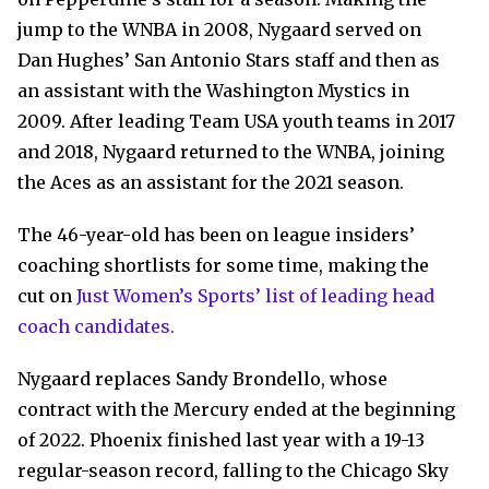
jump to the WNBA in 2008, Nygaard served on
Dan Hughes’ San Antonio Stars staff and then as
an assistant with the Washington Mystics in
2009. After leading Team USA youth teams in 2017
and 2018, Nygaard returned to the WNBA, joining
the Aces as an assistant for the 2021 season.
The 46-year-old has been on league insiders’
coaching shortlists for some time, making the
cut on
Just Women’s Sports’ list of leading head
coach candidates.
Nygaard replaces Sandy Brondello, whose
contract with the Mercury ended at the beginning
of 2022. Phoenix finished last year with a 19-13
regular-season record, falling to the Chicago Sky