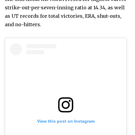
strike-out-per-seven-inning ratio at 14.34, as well
as UT records for total victories, ERA, shut-outs,
and no-hitters.
View this post on Instagram