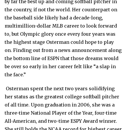
by far the best up and coming softball pitcher in
the country, if not the world. Her counterpart on
the baseball side likely had a decade-long,
multimillion-dollar MLB career to look forward
to, but Olympic glory once every four years was
the highest stage Osterman could hope to play
on. Finding out from a news announcement along
the bottom line of ESPN that those dreams would
be over so early in her career felt like “a slap in
the face.”
Osterman spent the next two years solidifying
her status as the greatest college softball pitcher
of all time. Upon graduation in 2006, she was a
three-time National Player of the Year, four-time
All-American, and two-time ESPY Award winner.
She still holds the NCAA record for highest career