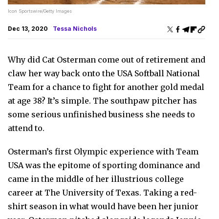
Icon Sportswire/Getty Images
Dec 13, 2020
Tessa Nichols
Why did Cat Osterman come out of retirement and
claw her way back onto the USA Softball National
Team for a chance to fight for another gold medal
at age 38? It’s simple. The southpaw pitcher has
some serious unfinished business she needs to
attend to.
Osterman’s first Olympic experience with Team
USA was the epitome of sporting dominance and
came in the middle of her illustrious college
career at The University of Texas. Taking a red-
shirt season in what would have been her junior