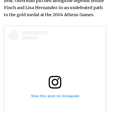
year, Osterman pitched alongside legends Jennie
Finch and Lisa Hernandez in an undefeated path
to the gold medal at the 2004 Athens Games.
View this post on Instagram