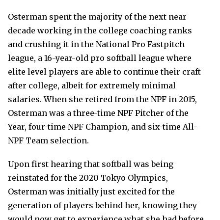
Osterman spent the majority of the next near
decade working in the college coaching ranks
and crushing it in the National Pro Fastpitch
league, a 16-year-old pro softball league where
elite level players are able to continue their craft
after college, albeit for extremely minimal
salaries. When she retired from the NPF in 2015,
Osterman was a three-time NPF Pitcher of the
Year, four-time NPF Champion, and six-time All-
NPF Team selection.
Upon first hearing that softball was being
reinstated for the 2020 Tokyo Olympics,
Osterman was initially just excited for the
generation of players behind her, knowing they
would now get to experience what she had before.