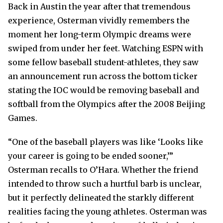
Back in Austin the year after that tremendous
experience, Osterman vividly remembers the
moment her long-term Olympic dreams were
swiped from under her feet. Watching ESPN with
some fellow baseball student-athletes, they saw
an announcement run across the bottom ticker
stating the IOC would be removing baseball and
softball from the Olympics after the 2008 Beijing
Games.
“One of the baseball players was like ‘Looks like
your career is going to be ended sooner,’”
Osterman recalls to O’Hara. Whether the friend
intended to throw such a hurtful barb is unclear,
but it perfectly delineated the starkly different
realities facing the young athletes. Osterman was