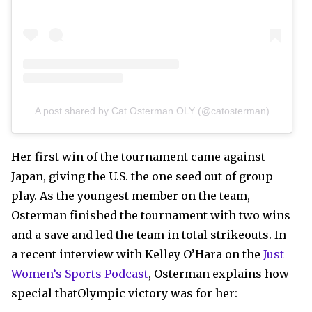
A post shared by Cat Osterman OLY (@catosterman)
Her first win of the tournament came against
Japan, giving the U.S. the one seed out of group
play. As the youngest member on the team,
Osterman finished the tournament with two wins
and a save and led the team in total strikeouts. In
a recent interview with Kelley O’Hara on the
Just
Women’s Sports Podcast
, Osterman explains how
special thatOlympic victory was for her: