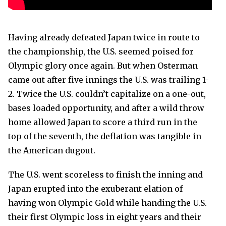
Having already defeated Japan twice in route to
the championship, the U.S. seemed poised for
Olympic glory once again. But when Osterman
came out after five innings the U.S. was trailing 1-
2. Twice the U.S. couldn’t capitalize on a one-out,
bases loaded opportunity, and after a wild throw
home allowed Japan to score a third run in the
top of the seventh, the deflation was tangible in
the American dugout.
The U.S. went scoreless to finish the inning and
Japan erupted into the exuberant elation of
having won Olympic Gold while handing the U.S.
their first Olympic loss in eight years and their