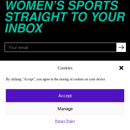
WOMEN’S SPORTS
STRAIGHT TO YOUR
INBOX
FOLLOW
Cookies
By clicking “Accept”, you agree to the storing of cookies on your device
NAVIGATE
COMPANY
Accept
Reads
About
Watch
Newsletter
Manage
Listen
Careers
Privacy Policy
Scores & Schedules
Contact