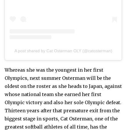
A post shared by Cat Osterman OLY (@catosterman)
Whereas she was the youngest in her first
Olympics, next summer Osterman will be the
oldest on the roster as she heads to Japan, against
whose national team she earned her first
Olympic victory and also her sole Olympic defeat.
Thirteen years after that premature exit from the
biggest stage in sports, Cat Osterman, one of the
greatest softball athletes of all time, has the