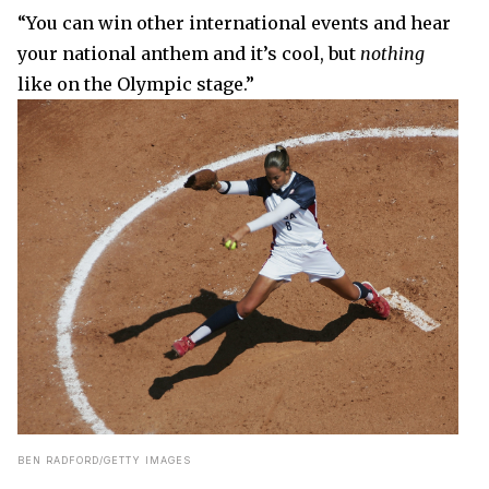
“You can win other international events and hear
your national anthem and it’s cool, but
nothing
like on the Olympic stage.”
BEN RADFORD/GETTY IMAGES