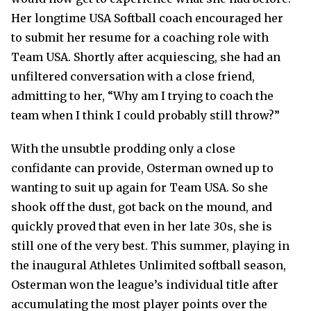
Her longtime USA Softball coach encouraged her
to submit her resume for a coaching role with
Team USA. Shortly after acquiescing, she had an
unfiltered conversation with a close friend,
admitting to her, “Why am I trying to coach the
team when I think I could probably still throw?”
With the unsubtle prodding only a close
confidante can provide, Osterman owned up to
wanting to suit up again for Team USA. So she
shook off the dust, got back on the mound, and
quickly proved that even in her late 30s, she is
still one of the very best. This summer, playing in
the inaugural Athletes Unlimited softball season,
Osterman won the league’s individual title after
accumulating the most player points over the