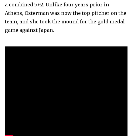
a combined 57-2. Unlike four years prior in
Athens, Osterman was now the top pitcher on the
team, and she took the mound for the gold medal
game against Japan.