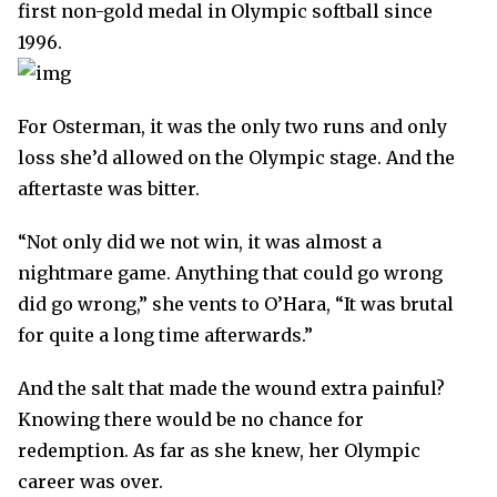
first non-gold medal in Olympic softball since
1996.
For Osterman, it was the only two runs and only
loss she’d allowed on the Olympic stage. And the
aftertaste was bitter.
“Not only did we not win, it was almost a
nightmare game. Anything that could go wrong
did go wrong,” she vents to O’Hara, “It was brutal
for quite a long time afterwards.”
And the salt that made the wound extra painful?
Knowing there would be no chance for
redemption. As far as she knew, her Olympic
career was over.