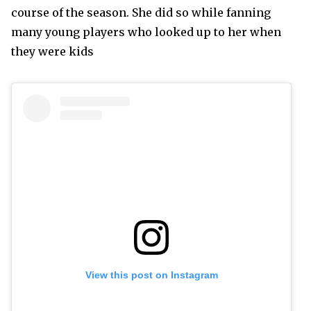
course of the season. She did so while fanning
many young players who looked up to her when
they were kids
View this post on Instagram