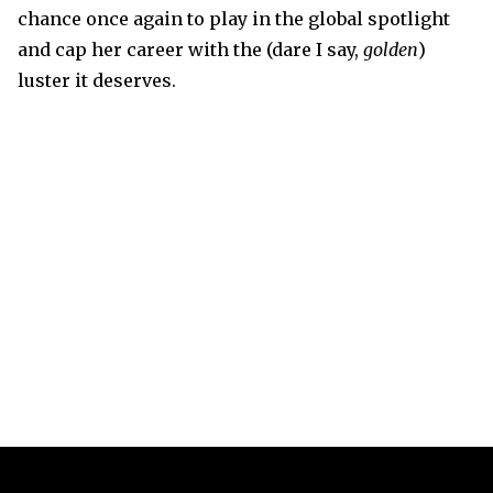
chance once again to play in the global spotlight
and cap her career with the (dare I say,
golden
)
luster it deserves.