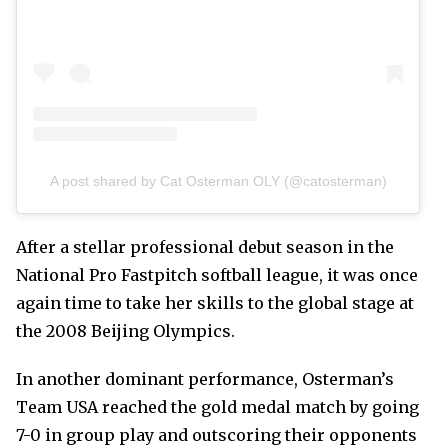
A post shared by Cat Osterman OLY (@catosterman)
After a stellar professional debut season in the
National Pro Fastpitch softball league, it was once
again time to take her skills to the global stage at
the 2008 Beijing Olympics.
In another dominant performance, Osterman’s
Team USA reached the gold medal match by going
7-0 in group play and outscoring their opponents