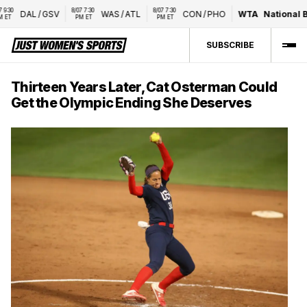
8/07 7:30 
8/07 7:30 
DAL
/
GSV
WAS
/
ATL
CON
/
PHO
WTA
National Ban
PM ET
PM ET
SUBSCRIBE
Thirteen Years Later, Cat Osterman Could
Get the Olympic Ending She Deserves