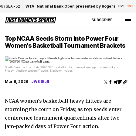
/
SEA
-
52
WTA
National Bank Open presented by Rogers
9
LIVE
1ST
SUBSCRIBE
Top NCAA Seeds Storm into Power Four
Women’s Basketball Tournament Brackets
South Carolina tips off its 2026 SEC basketball tournament run against Kentucky on
Friday. (Andrew Wevers/Players Era/Getty Images)
Mar 6, 2026
JWS Staff
NCAA women's basketball heavy hitters are
storming the court on Friday, as top seeds enter
conference tournament quarterfinals after two
jam-packed days of Power Four action.