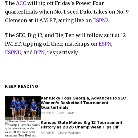
The
ACC
will tip off Friday's Power Four
quarterfinals when No. 1-seed Duke takes on No. 9
Clemson at 11 AM ET, airing live on
ESPN2
.
The SEC, Big 12, and Big Ten will follow suit at 12
PM ET, tipping off their matchups on
ESPN
,
ESPNU
, and
BTN
, respectively.
KEEP READING
Kentucky Tops Georgia, Advances to SEC
Women's Basketball Tournament
Quarterfinals
March 5 - JWS Staff
Kansas State Makes Big 12 Tournament
History as 2026 Champ Week Tips Off
March 5 - Claire Watkins