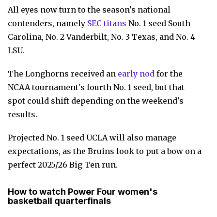
All eyes now turn to the season's national
contenders, namely
SEC titans
No. 1 seed South
Carolina, No. 2 Vanderbilt, No. 3 Texas, and No. 4
LSU.
The Longhorns received an
early nod
for the
NCAA tournament's fourth No. 1 seed, but that
spot could shift depending on the weekend's
results.
Projected No. 1 seed UCLA will also manage
expectations, as the Bruins look to put a bow on a
perfect 2025/26 Big Ten run.
How to watch Power Four women's
basketball quarterfinals