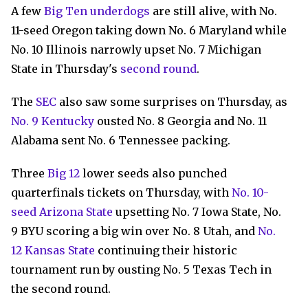
A few
Big Ten underdogs
are still alive, with No.
11-seed Oregon taking down No. 6 Maryland while
No. 10 Illinois narrowly upset No. 7 Michigan
State in Thursday's
second round
.
The
SEC
also saw some surprises on Thursday, as
No. 9 Kentucky
ousted No. 8 Georgia and No. 11
Alabama sent No. 6 Tennessee packing.
Three
Big 12
lower seeds also punched
quarterfinals tickets on Thursday, with
No. 10-
seed Arizona State
upsetting No. 7 Iowa State, No.
9 BYU scoring a big win over No. 8 Utah, and
No.
12 Kansas State
continuing their historic
tournament run by ousting No. 5 Texas Tech in
the second round.