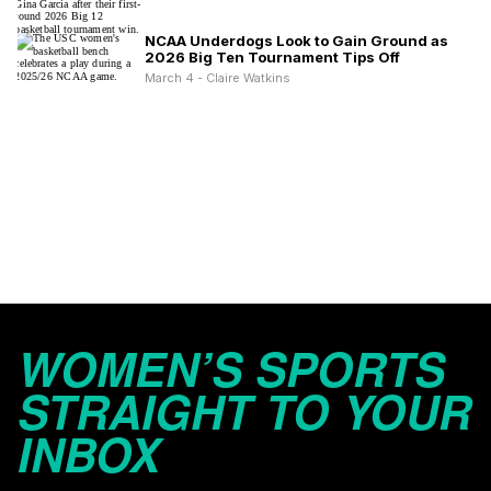
NCAA Underdogs Look to Gain Ground as
2026 Big Ten Tournament Tips Off
March 4 - Claire Watkins
WOMEN’S SPORTS
STRAIGHT TO YOUR
INBOX