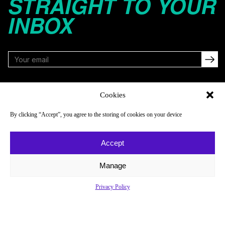
STRAIGHT TO YOUR
INBOX
FOLLOW
Cookies
By clicking “Accept”, you agree to the storing of cookies on your device
NAVIGATE
COMPANY
Accept
Reads
About
Watch
Newsletter
Manage
Listen
Careers
Privacy Policy
Scores & Schedules
Contact
Shop
Privacy Policy