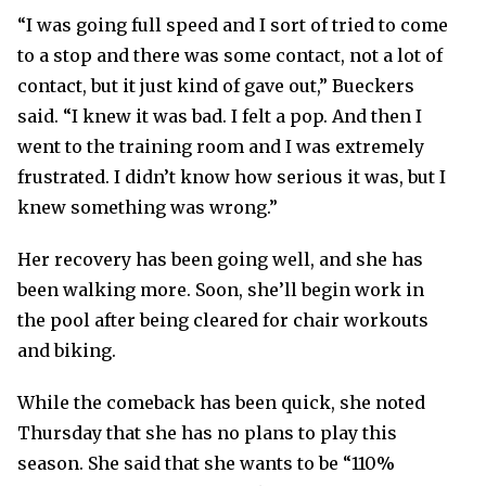
“I was going full speed and I sort of tried to come
to a stop and there was some contact, not a lot of
contact, but it just kind of gave out,” Bueckers
said. “I knew it was bad. I felt a pop. And then I
went to the training room and I was extremely
frustrated. I didn’t know how serious it was, but I
knew something was wrong.”
Her recovery has been going well, and she has
been walking more. Soon, she’ll begin work in
the pool after being cleared for chair workouts
and biking.
While the comeback has been quick, she noted
Thursday that she has no plans to play this
season. She said that she wants to be “110%