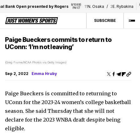
8/10 8:00 
8/10 8
 Bank Open presented by Rogers
11
N. Osaka
/
2
E. Rybakina
PM ET
PM 
SUBSCRIBE
Paige Bueckers commits to return to
UConn: ‘I’m not leaving’
(Greg Fiume/NCAA Photos via Getty Images)
Sep 2, 2022
Emma Hruby
Paige Bueckers is committed to returning to
UConn for the 2023-24 women’s college basketball
season. She said Thursday that she will not
declare for the 2023 WNBA draft despite being
eligible.