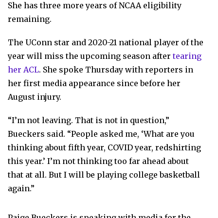
She has three more years of NCAA eligibility
remaining.
The UConn star and 2020-21 national player of the
year will miss the upcoming season after
tearing
her ACL
. She spoke Thursday with reporters in
her first media appearance since before her
August injury.
“I’m not leaving. That is not in question,”
Bueckers said. “People asked me, ‘What are you
thinking about fifth year, COVID year, redshirting
this year.’ I’m not thinking too far ahead about
that at all. But I will be playing college basketball
again.”
Paige Bueckers is speaking with media for the