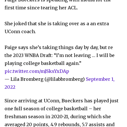
first time since tearing her ACL.
She joked that she is taking over as a an extra
UConn coach.
Paige says she’s taking things day by day, but re
the 2023 WNBA Draft: “I’m not leaving … I will be
playing college basketball again.”
pic.twitter.com/mJSksYxDAp
— Lila Bromberg (@lilabbromberg)
September 1,
2022
Since arriving at UConn, Bueckers has played just
one full season of college basketball – her
freshman season in 2020-21, during which she
averaged 20 points, 4.9 rebounds, 5.7 assists and