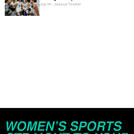
July 14 - Jessica Toomer
WOMEN’S SPORTS