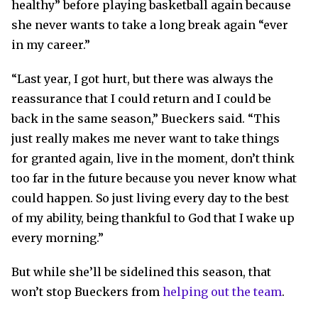
healthy” before playing basketball again because
she never wants to take a long break again “ever
in my career.”
“Last year, I got hurt, but there was always the
reassurance that I could return and I could be
back in the same season,” Bueckers said. “This
just really makes me never want to take things
for granted again, live in the moment, don’t think
too far in the future because you never know what
could happen. So just living every day to the best
of my ability, being thankful to God that I wake up
every morning.”
But while she’ll be sidelined this season, that
won’t stop Bueckers from
helping out the team
.