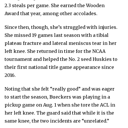
2.3 steals per game. She earned the Wooden
Award that year, among other accolades.
Since then, though, she’s struggled with injuries.
She missed 19 games last season with a tibial
plateau fracture and lateral meniscus tear in her
left knee. She returned in time for the NCAA
tournament and helped the No. 2 seed Huskies to
their first national title game appearance since
2016.
Noting that she felt “really good” and was eager
to start the season, Bueckers was playing in a
pickup game on Aug. 1 when she tore the ACL in
her left knee. The guard said that while it is the
same knee, the two incidents are “unrelated.”