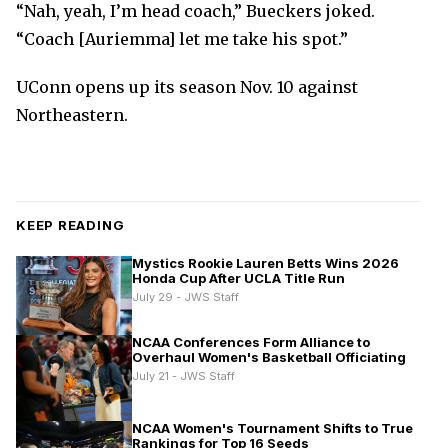
“Nah, yeah, I’m head coach,” Bueckers joked.
“Coach [Auriemma] let me take his spot.”
UConn opens up its season Nov. 10 against
Northeastern.
KEEP READING
Mystics Rookie Lauren Betts Wins 2026
Honda Cup After UCLA Title Run
July 29 - JWS Staff
NCAA Conferences Form Alliance to
Overhaul Women's Basketball Officiating
July 21 - JWS Staff
NCAA Women's Tournament Shifts to True
Rankings for Top 16 Seeds