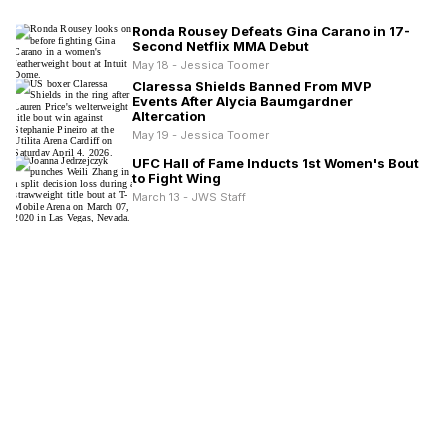
Ronda Rousey Defeats Gina Carano in 17-
Second Netflix MMA Debut
May 18 - Jessica Toomer
Claressa Shields Banned From MVP
Events After Alycia Baumgardner
Altercation
May 19 - Jessica Toomer
UFC Hall of Fame Inducts 1st Women's Bout
to Fight Wing
March 13 - JWS Staff