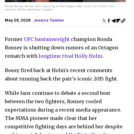
Ronda Rousey denies she's returning to the Octagon after rumors of a Holly Holm
rematch. (Kirby Lee/Imagn Images)
May 29, 2026
Jessica Toomer
Former
UFC bantamweight
champion Ronda
Rousey is shutting down rumors of an Octagon
rematch with
longtime rival Holly Holm
.
Rousy fired back at Holm's recent comments
about running back the pair's iconic 2015 fight.
While fans continue to debate a second bout
between the two fighters, Rousey cooled
expectations during a recent media appearance.
The MMA pioneer made clear that her
competitive fighting days are behind her despite