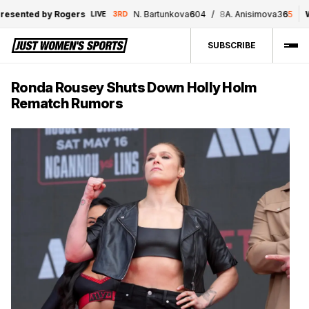
sented by Rogers
N. Bartunkova
6
0
4
/
8
A. Anisimova
3
6
5
WN
LIVE
3RD
SUBSCRIBE
Ronda Rousey Shuts Down Holly Holm
Rematch Rumors