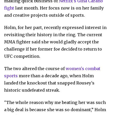
making quick business of
Netflix's Gina Carano
fight
last month. Her focus now is on her family
and creative projects outside of sports.
Holm, for her part, recently expressed interest in
revisiting their history in the ring. The current
MMA fighter said she would gladly accept the
challenge if her former foe decided to return to
UFC competition.
The two altered the course of
women's combat
sports
more than a decade ago, when Holm
landed the knockout that snapped Rousey's
historic undefeated streak.
"The whole reason why me beating her was such
a big deal is because she was so dominant,” Holm