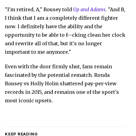
"I'm retired, A," Rousey told
Up and Adams
. "And B,
I think that I am a completely different fighter
now. I definitely have the ability and the
opportunity to be able to f—cking clean her clock
and rewrite all of that, but it's no longer
important to me anymore."
Even with the door firmly shut, fans remain
fascinated by the potential rematch. Ronda
Rousey vs Holly Holm shattered pay-per-view
records in 2015, and remains one of the sport's
most iconic upsets.
KEEP READING