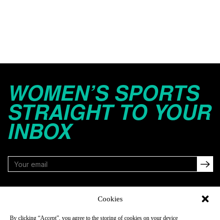
WOMEN’S SPORTS
STRAIGHT TO YOUR
INBOX
FOLLOW
Cookies
By clicking “Accept”, you agree to the storing of cookies on your device