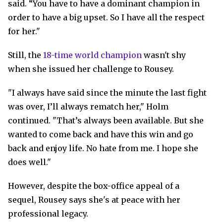
said. “You have to have a dominant champion in
order to have a big upset. So I have all the respect
for her."
Still, the
18-time world champion
wasn't shy
when she issued her challenge to Rousey.
"I always have said since the minute the last fight
was over, I’ll always rematch her," Holm
continued. "That’s always been available. But she
wanted to come back and have this win and go
back and enjoy life. No hate from me. I hope she
does well."
However, despite the box-office appeal of a
sequel, Rousey says she's at peace with her
professional legacy.