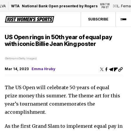
8/09 7:00 
VA
WTA
National Bank Open presented by Rogers
30
L. Fernan
PM ET
SUBSCRIBE
US Open rings in 50th year of equal pay
with iconic Billie Jean King poster
(Bettmann/Getty Images)
Mar 14, 2023
Emma Hruby
The US Open will celebrate 50 years of equal
prize money this summer. The t
heme art for this
year’s tournament commemorates the
accomplishment.
As the first Grand Slam to implement equal pay in