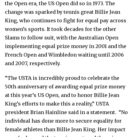
the Open era, the US Open did so in 1973. The
change was sparked by
tennis great Billie Jean
King, who continues to fight for equal pay across
women’s sports. It took decades for the other
Slams to follow suit, with the Australian Open
implementing equal prize money in 2001 and the
French Open and Wimbledon waiting until 2006
and 2007, respectively.
“The USTA is incredibly proud to celebrate the
50th anniversary of awarding equal prize money
at this year’s US Open, and to honor Billie Jean
King’s efforts to make this a reality,” USTA
president Brian Hainline said in a statement. “No
individual has done more to secure equality for
female athletes than Billie Jean King. Her impact