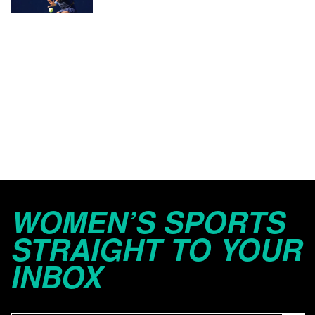
WOMEN’S SPORTS
STRAIGHT TO YOUR
INBOX