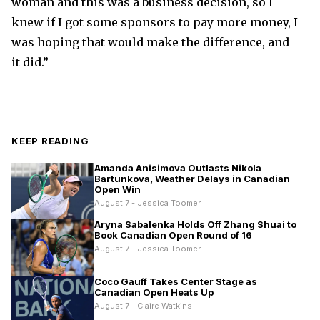
woman and this was a business decision, so I
knew if I got some sponsors to pay more money, I
was hoping that would make the difference, and
it did.”
KEEP READING
Amanda Anisimova Outlasts Nikola
Bartunkova, Weather Delays in Canadian
Open Win
August 7 - Jessica Toomer
Aryna Sabalenka Holds Off Zhang Shuai to
Book Canadian Open Round of 16
August 7 - Jessica Toomer
Coco Gauff Takes Center Stage as
Canadian Open Heats Up
August 7 - Claire Watkins