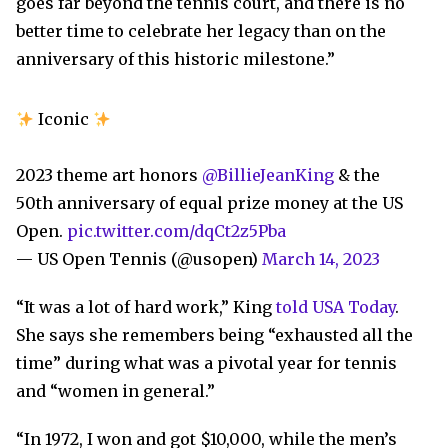
goes far beyond the tennis court, and there is no
better time to celebrate her legacy than on the
anniversary of this historic milestone.”
Iconic
2023 theme art honors
@BillieJeanKing
& the
50th anniversary of equal prize money at the US
Open.
pic.twitter.com/dqCt2z5Pba
— US Open Tennis (@usopen)
March 14, 2023
“It was a lot of hard work,” King
told USA Today
.
She says she remembers being “exhausted all the
time” during what was a pivotal year for tennis
and “women in general.”
“In 1972, I won and got $10,000, while the men’s