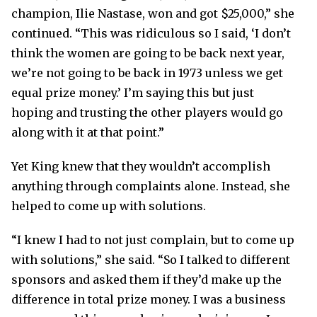
champion, Ilie Nastase, won and got $25,000,” she
continued. “This was ridiculous so I said, ‘I don’t
think the women are going to be back next year,
we’re not going to be back in 1973 unless we get
equal prize money.’ I’m saying this but just
hoping and trusting the other players would go
along with it at that point.”
Yet King knew that they wouldn’t accomplish
anything through complaints alone. Instead, she
helped to come up with solutions.
“I knew I had to not just complain, but to come up
with solutions,” she said. “So I talked to different
sponsors and asked them if they’d make up the
difference in total prize money. I was a business