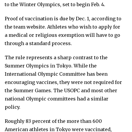
to the Winter Olympics, set to begin Feb. 4.
Proof of vaccination is due by Dec. 1, according to
the team website. Athletes who wish to apply for
a medical or religious exemption will have to go
through a standard process.
The rule represents a sharp contrast to the
Summer Olympics in Tokyo. While the
International Olympic Committee has been
encouraging vaccines, they were not required for
the Summer Games. The USOPC and most other
national Olympic committees had a similar
policy.
Roughly 83 percent of the more than 600
American athletes in Tokyo were vaccinated,