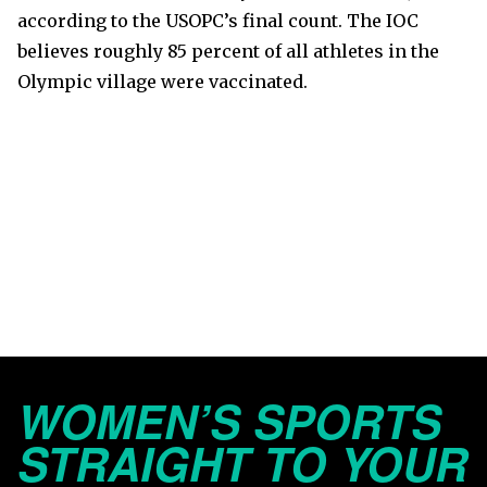
according to the USOPC’s final count. The IOC
believes roughly 85 percent of all athletes in the
Olympic village were vaccinated.
WOMEN’S SPORTS
STRAIGHT TO YOUR