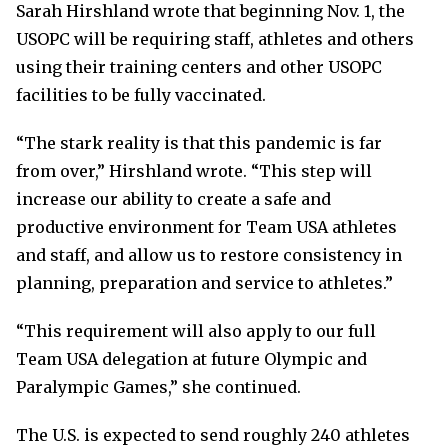
Sarah Hirshland wrote that beginning Nov. 1, the
USOPC will be requiring staff, athletes and others
using their training centers and other USOPC
facilities to be fully vaccinated.
“The stark reality is that this pandemic is far
from over,” Hirshland wrote. “This step will
increase our ability to create a safe and
productive environment for Team USA athletes
and staff, and allow us to restore consistency in
planning, preparation and service to athletes.”
“This requirement will also apply to our full
Team USA delegation at future Olympic and
Paralympic Games,” she continued.
The U.S. is expected to send roughly 240 athletes