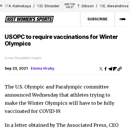
8/06 11:00 
17
A. Kalinskaya
/
15
D. Shnaider
T. Gibson
/
16
E. Alexandrova
AM ET
SUBSCRIBE
USOPC to require vaccinations for Winter
Olympics
(Lintao Zhang/Getty Images)
Sep 23, 2021
Emma Hruby
The U.S. Olympic and Paralympic committee
announced Wednesday that athletes trying to
make the Winter Olympics will have to be fully
vaccinated for COVID-19.
In a letter obtained by The Associated Press, CEO