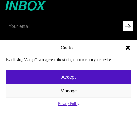
INBOX
FOLLOW
Cookies
By clicking “Accept”, you agree to the storing of cookies on your device
NAVIGATE
COMPANY
Accept
Reads
About
Watch
Newsletter
Manage
Listen
Careers
Privacy Policy
Scores & Schedules
Contact
Shop
Privacy Policy
Privacy Policy