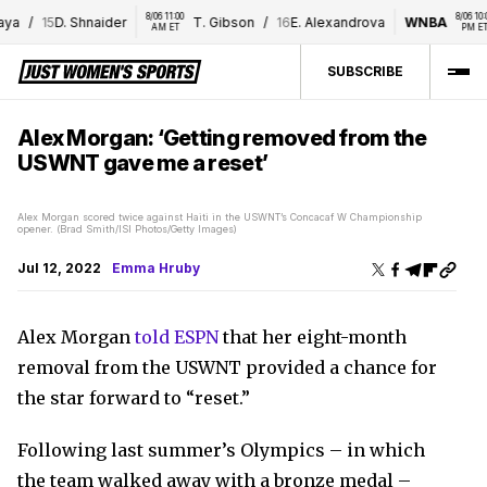
8/06 11:00 
8/06 10:00 
a
/
15
D. Shnaider
T. Gibson
/
16
E. Alexandrova
WNBA
AM ET
PM ET
SUBSCRIBE
Alex Morgan: ‘Getting removed from the
USWNT gave me a reset’
Alex Morgan scored twice against Haiti in the USWNT’s Concacaf W Championship
opener. (Brad Smith/ISI Photos/Getty Images)
Jul 12, 2022
Emma Hruby
Alex Morgan
told ESPN
that her eight-month
removal from the USWNT provided a chance for
the star forward to “reset.”
Following last summer’s Olympics – in which
the team walked away with a bronze medal –