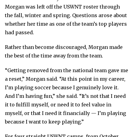
Morgan was left off the USWNT roster through
the fall, winter and spring. Questions arose about
whether her time as one of the team’s top players
had passed.
Rather than become discouraged, Morgan made
the best of the time away from the team.
“Getting removed from the national team gave me
a reset,” Morgan said. “At this point in my career,
I’m playing soccer because I genuinely love it.
And I’m having fun,” she said. “It’s not that I need
it to fulfill myself, or need it to feel value in
myself, or that I need it financially — I’m playing
because I want to keep playing.”
For four straight USWNT camps, from October