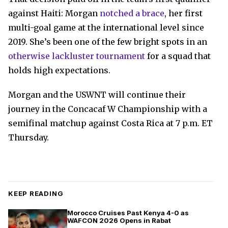
against Haiti: Morgan
notched a brace
, her first
multi-goal game at the international level since
2019. She’s been one of the few bright spots in an
otherwise lackluster tournament
for a squad that
holds high expectations.
Morgan and the USWNT will continue their
journey in the Concacaf W Championship with a
semifinal matchup against Costa Rica at 7 p.m. ET
Thursday.
KEEP READING
Morocco Cruises Past Kenya 4-0 as
WAFCON 2026 Opens in Rabat