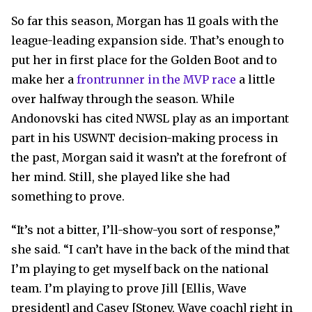
So far this season, Morgan has 11 goals with the
league-leading expansion side. That’s enough to
put her in first place for the Golden Boot and to
make her a
frontrunner in the MVP race
a little
over halfway through the season. While
Andonovski has cited NWSL play as an important
part in his USWNT decision-making process in
the past, Morgan said it wasn’t at the forefront of
her mind. Still, she played like she had
something to prove.
“It’s not a bitter, I’ll-show-you sort of response,”
she said. “I can’t have in the back of the mind that
I’m playing to get myself back on the national
team. I’m playing to prove Jill [Ellis, Wave
president] and Casey [Stoney, Wave coach] right in