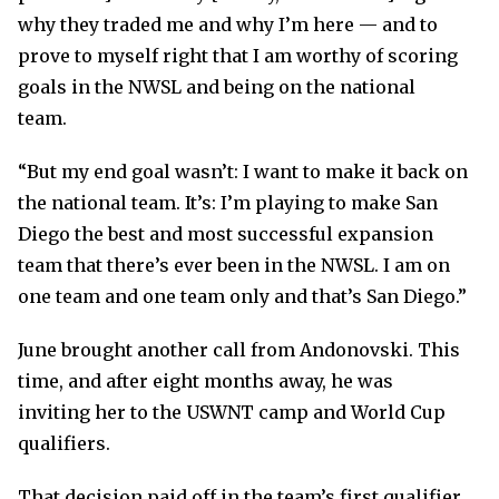
why they traded me and why I’m here — and to
prove to myself right that I am worthy of scoring
goals in the NWSL and being on the national
team.
“But my end goal wasn’t: I want to make it back on
the national team. It’s: I’m playing to make San
Diego the best and most successful expansion
team that there’s ever been in the NWSL. I am on
one team and one team only and that’s San Diego.”
June brought another call from Andonovski. This
time, and after eight months away, he was
inviting her to the USWNT camp and World Cup
qualifiers.
That decision paid off in the team’s first qualifier