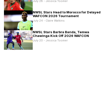
July 28 - Jessica Toomer
NWSL Stars Head to Morocco for Delayed
WAFCON 2026 Tournament
July 24 - Claire Watkins
NWSL Stars Barbra Banda, Temwa
Chawinga Kick Off 2026 WAFCON
July 20 - Jessica Toomer