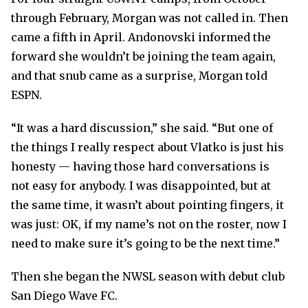
through February, Morgan was not called in. Then
came a fifth in April. Andonovski informed the
forward she wouldn’t be joining the team again,
and that snub came as a surprise, Morgan told
ESPN.
“It was a hard discussion,” she said. “But one of
the things I really respect about Vlatko is just his
honesty — having those hard conversations is
not easy for anybody. I was disappointed, but at
the same time, it wasn’t about pointing fingers, it
was just: OK, if my name’s not on the roster, now I
need to make sure it’s going to be the next time.”
Then she began the NWSL season with debut club
San Diego Wave FC.