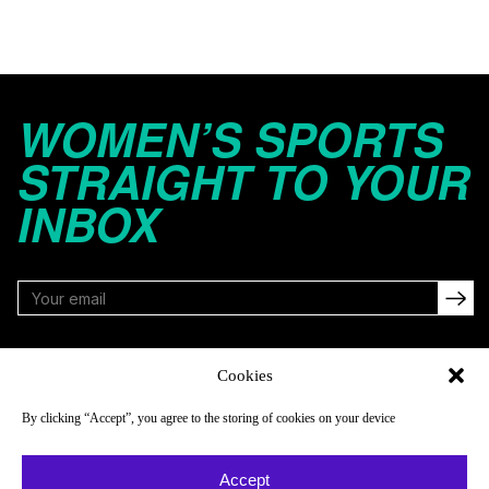
WOMEN’S SPORTS
STRAIGHT TO YOUR
INBOX
FOLLOW
Cookies
By clicking “Accept”, you agree to the storing of cookies on your device
NAVIGATE
COMPANY
Accept