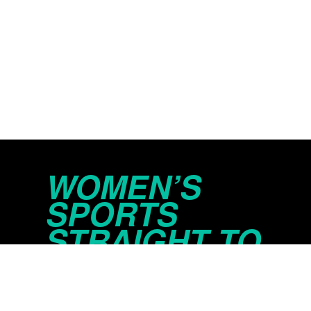
WOMEN’S
SPORTS
STRAIGHT TO
YOUR INBOX