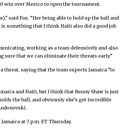
1-0 win over Mexico to open the tournament.
),” said Fox. “Her being able to hold up the ball and
s is something that I think Haiti also did a good job
mmunicating, working as a team defensively and also
g sure that we can eliminate their threats early.”
 threat, saying that the team expects Jamaica “to
maica and Haiti, but I think that Bunny Shaw is just
olds the ball, and obviously she’s got incredible
d Andonovski.
 Jamaica at 7 p.m. ET Thursday.