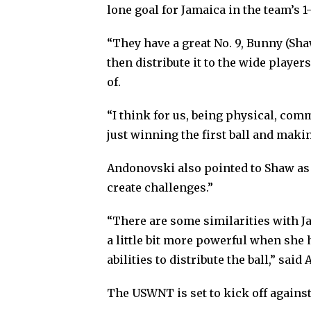
lone goal for Jamaica in the team’s 
“They have a great No. 9, Bunny (Shaw
then distribute it to the wide player
of.
“I think for us, being physical, co
just winning the first ball and makin
Andonovski also pointed to Shaw as a
create challenges.”
“There are some similarities with Ja
a little bit more powerful when she h
abilities to distribute the ball,” sai
The USWNT is set to kick off against