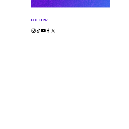
FOLLOW