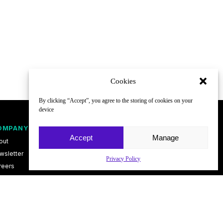
Cookies
By clicking “Accept”, you agree to the storing of cookies on your
device
OMPANY
FOLLOW
Accept
Manage
out
wsletter
Privacy Policy
reers
ntact
vacy Policy