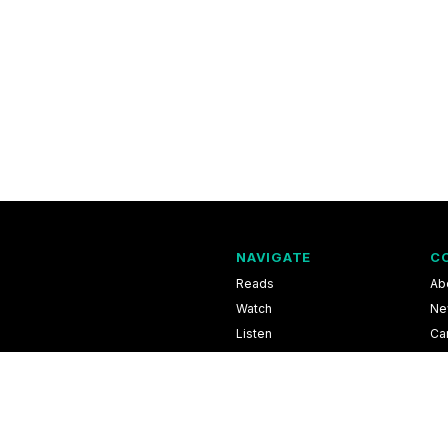
NAVIGATE
C
Reads
Ab
Watch
Ne
Listen
Ca
Scores & Schedules
Co
Shop
Pri