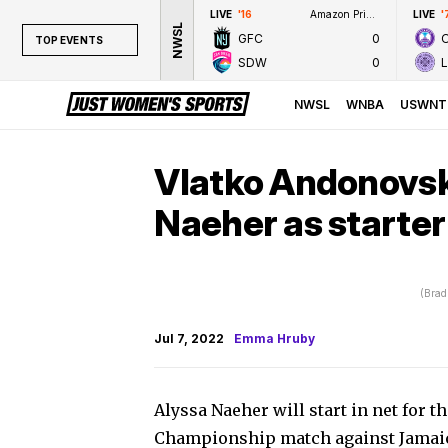
LIVE
'16
Amazon Prime Video
LIVE
'
NWSL
GFC
0
TOP EVENTS
SDW
0
TOP EVENTS
NWSL
NWSL
WNBA
USWNT
WNBA
NCAAW
Vlatko Andonovsk
LPGA
Naeher as starte
WTA
(Brad
Jul 7, 2022
Emma Hruby
Alyssa Naeher will start in net for
Championship match against Jamai