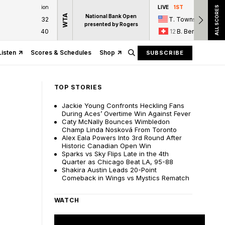
ion
LIVE
1ST
ALL SCORES
WTA
National Bank Open
32
T. Townsend
presented by Rogers
40
12
B. Bencic
Listen
Scores & Schedules
Shop
SUBSCRIBE
TOP STORIES
Jackie Young Confronts Heckling Fans
During Aces’ Overtime Win Against Fever
Caty McNally Bounces Wimbledon
Champ Linda Nosková From Toronto
Alex Eala Powers Into 3rd Round After
Historic Canadian Open Win
Sparks vs Sky Flips Late in the 4th
Quarter as Chicago Beat LA, 95-88
Shakira Austin Leads 20-Point
Comeback in Wings vs Mystics Rematch
WATCH