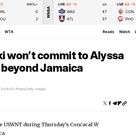
72
NWSL+
LIVE
Q3 - '0
ion
LIVE
Q2 - '0
WNBA
ORL
0
WAS
47
CON
LOU
2
ATL
37
PHO
WTA
Reads
Watch
i won’t commit to Alyssa
r beyond Jamaica
 Smith/ISI Photos/Getty Images)
 the USWNT during Thursday’s Concacaf W
ca.