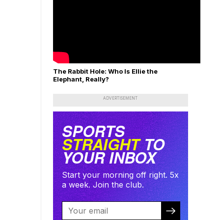
The Rabbit Hole: Who Is Ellie the
Elephant, Really?
ADVERTISEMENT
SPORTS
STRAIGHT
TO
YOUR INBOX
Start your morning off right. 5x
a week. Join the club.