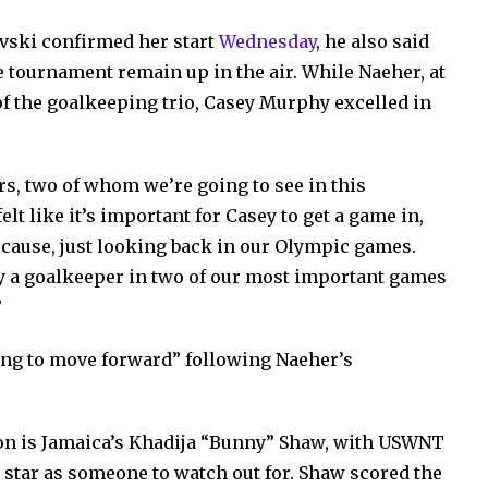
vski confirmed her start
Wednesday
, he also said
e tournament remain up in the air. While Naeher, at
f the goalkeeping trio, Casey Murphy excelled in
s, two of whom we’re going to see in this
lt like it’s important for Casey to get a game in,
ecause, just looking back in our Olympic games.
ay a goalkeeper in two of our most important games
”
ing to move forward” following Naeher’s
e on is Jamaica’s Khadija “Bunny” Shaw, with USWNT
 star as someone to watch out for. Shaw scored the