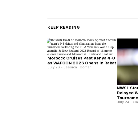
KEEP READING
Morocco Cruises Past Kenya 4-0
as WAFCON 2026 Opens in Rabat
July 28 - Jessica Toomer
NWSL Star
Delayed 
Tourname
July 24 - Cl