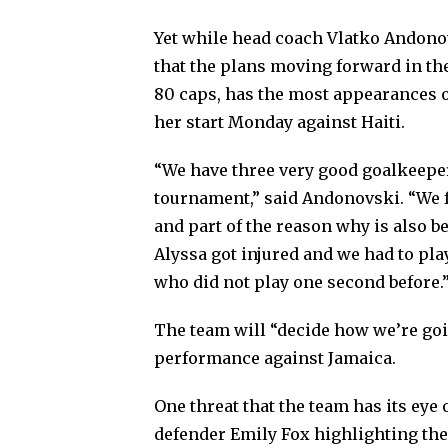
Yet while head coach Vlatko Andono
that the plans moving forward in th
80 caps, has the most appearances o
her start Monday against Haiti.
“We have three very good goalkeeper
tournament,” said Andonovski. “We fe
and part of the reason why is also b
Alyssa got injured and we had to pl
who did not play one second before.
The team will “decide how we’re go
performance against Jamaica.
One threat that the team has its ey
defender Emily Fox highlighting the