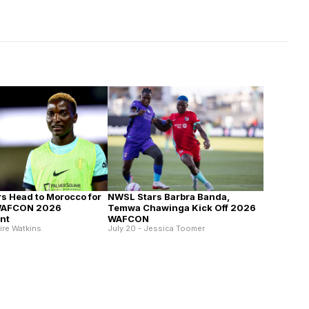
s Head to Morocco for
NWSL Stars Barbra Banda,
WAFCON 2026
Temwa Chawinga Kick Off 2026
nt
WAFCON
aire Watkins
July 20 - Jessica Toomer