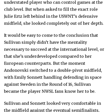
understated player who can control games at the
club level. But when asked to fill the exact role
Julie Ertz left behind in the USWNT’s defensive
midfield, she looked completely out of her depth.
It would be easy to come to the conclusion that
Sullivan simply didn’t have the mentality
necessary to succeed at the international level, or
that she’s underdeveloped compared to her
European counterparts. But the moment
Andonovski switched to a double-pivot midfield,
with Emily Sonnett handling defending in space
against Sweden in the Round of 16, Sullivan
became the player NWSL fans know her to be.
Sullivan and Sonnett looked very comfortable in
the midfield against the eventual semifinalists,