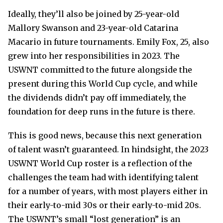
Ideally, they’ll also be joined by 25-year-old
Mallory Swanson and 23-year-old Catarina
Macario in future tournaments. Emily Fox, 25, also
grew into her responsibilities in 2023. The
USWNT committed to the future alongside the
present during this World Cup cycle, and while
the dividends didn’t pay off immediately, the
foundation for deep runs in the future is there.
This is good news, because this next generation
of talent wasn’t guaranteed. In hindsight, the 2023
USWNT World Cup roster is a reflection of the
challenges the team had with identifying talent
for a number of years, with most players either in
their early-to-mid 30s or their early-to-mid 20s.
The USWNT’s small “lost generation” is an