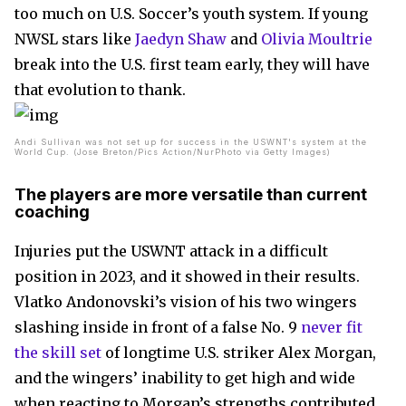
too much on U.S. Soccer’s youth system. If young
NWSL stars like
Jaedyn Shaw
and
Olivia Moultrie
break into the U.S. first team early, they will have
that evolution to thank.
Andi Sullivan was not set up for success in the USWNT's system at the
World Cup. (Jose Breton/Pics Action/NurPhoto via Getty Images)
The players are more versatile than current
coaching
Injuries put the USWNT attack in a difficult
position in 2023, and it showed in their results.
Vlatko Andonovski’s vision of his two wingers
slashing inside in front of a false No. 9
never fit
the skill set
of longtime U.S. striker Alex Morgan,
and the wingers’ inability to get high and wide
when reacting to Morgan’s strengths contributed