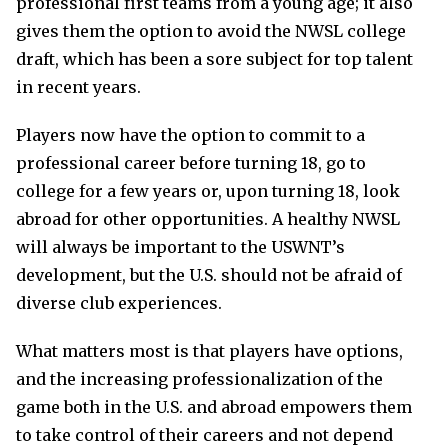
professional first teams from a young age; it also
gives them the option to avoid the NWSL college
draft, which has been a sore subject for top talent
in recent years.
Players now have the option to commit to a
professional career before turning 18, go to
college for a few years or, upon turning 18, look
abroad for other opportunities. A healthy NWSL
will always be important to the USWNT’s
development, but the U.S. should not be afraid of
diverse club experiences.
What matters most is that players have options,
and the increasing professionalization of the
game both in the U.S. and abroad empowers them
to take control of their careers and not depend