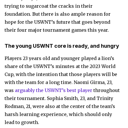
trying to sugarcoat the cracks in their
foundation. But there is also ample reason for
hope for the USWNT’s future that goes beyond
their four major tournament games this year.
The young USWNT core is ready, and hungry
Players 23 years old and younger played a lion’s
share of the USWNT’s minutes at the 2023 World
Cup, with the intention that those players will be
with the team for a long time. Naomi Girma, 23,
was
arguably the USWNT’s best player
throughout
their tournament. Sophia Smith, 23, and Trinity
Rodman, 21, were also at the center of the team’s
harsh learning experience, which should only
lead to growth.