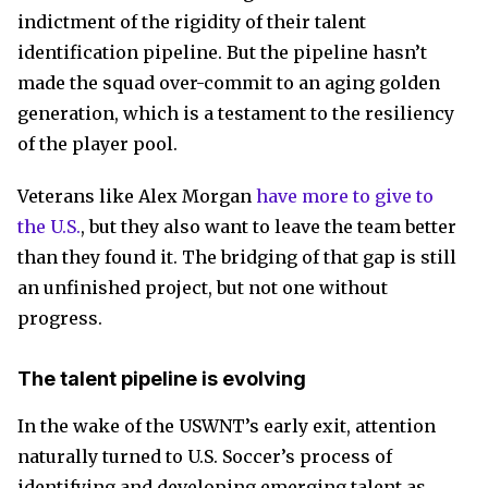
indictment of the rigidity of their talent
identification pipeline. But the pipeline hasn’t
made the squad over-commit to an aging golden
generation, which is a testament to the resiliency
of the player pool.
Veterans like Alex Morgan
have more to give to
the U.S.
, but they also want to leave the team better
than they found it. The bridging of that gap is still
an unfinished project, but not one without
progress.
The talent pipeline is evolving
In the wake of the USWNT’s early exit, attention
naturally turned to U.S. Soccer’s process of
identifying and developing emerging talent as