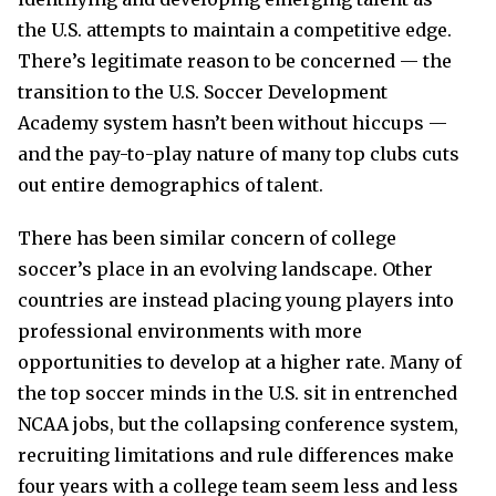
the U.S. attempts to maintain a competitive edge.
There’s legitimate reason to be concerned — the
transition to the U.S. Soccer Development
Academy system hasn’t been without hiccups —
and the pay-to-play nature of many top clubs cuts
out entire demographics of talent.
There has been similar concern of college
soccer’s place in an evolving landscape. Other
countries are instead placing young players into
professional environments with more
opportunities to develop at a higher rate. Many of
the top soccer minds in the U.S. sit in entrenched
NCAA jobs, but the collapsing conference system,
recruiting limitations and rule differences make
four years with a college team seem less and less