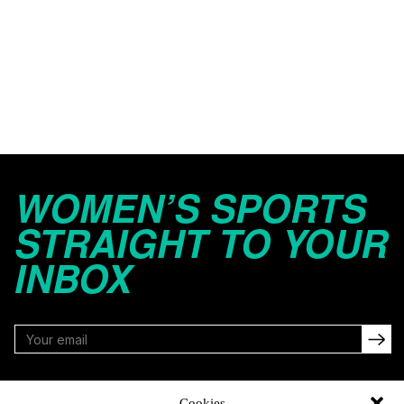
WOMEN’S SPORTS
STRAIGHT TO YOUR
INBOX
FOLLOW
Cookies