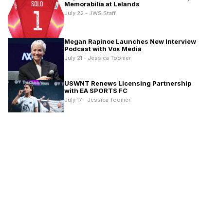
Memorabilia at Lelands
July 22 - JWS Staff
Megan Rapinoe Launches New Interview
Podcast with Vox Media
July 21 - Jessica Toomer
USWNT Renews Licensing Partnership
with EA SPORTS FC
July 17 - Jessica Toomer