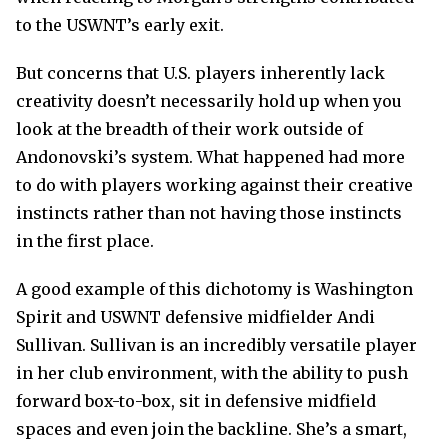
to the USWNT’s early exit.
But concerns that U.S. players inherently lack
creativity doesn’t necessarily hold up when you
look at the breadth of their work outside of
Andonovski’s system. What happened had more
to do with players working against their creative
instincts rather than not having those instincts
in the first place.
A good example of this dichotomy is Washington
Spirit and USWNT defensive midfielder Andi
Sullivan. Sullivan is an incredibly versatile player
in her club environment, with the ability to push
forward box-to-box, sit in defensive midfield
spaces and even join the backline. She’s a smart,