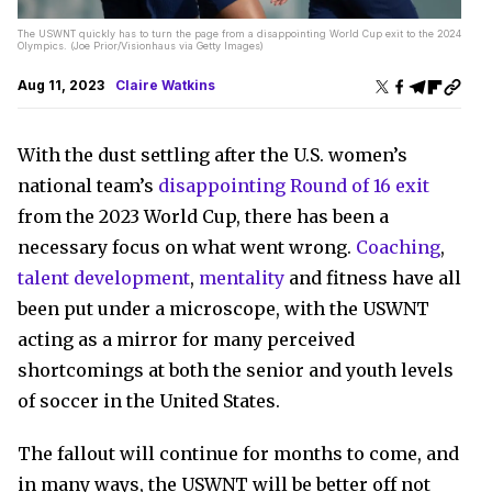
The USWNT quickly has to turn the page from a disappointing World Cup exit to the 2024
Olympics. (Joe Prior/Visionhaus via Getty Images)
Aug 11, 2023
Claire Watkins
With the dust settling after the U.S. women’s
national team’s
disappointing Round of 16 exit
from the 2023 World Cup, there has been a
necessary focus on what went wrong.
Coaching
,
talent development
,
mentality
and fitness have all
been put under a microscope, with the USWNT
acting as a mirror for many perceived
shortcomings at both the senior and youth levels
of soccer in the United States.
The fallout will continue for months to come, and
in many ways, the USWNT will be better off not