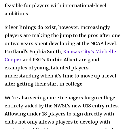
feasible for players with international-level
ambitions.
Silver linings do exist, however. Increasingly,
players are making the jump to the pros after one
or two years spent developing at the NCAA level.
Portland’s Sophia Smith,
Kansas City’s Michelle
Cooper
and PSG’s Korbin Albert are good
examples of young, talented players
understanding when it’s time to move up a level
after getting their start in college.
We’re also seeing more teenagers forgo college
entirely, aided by the NWSL’s new U18 entry rules.
Allowing under-18 players to sign directly with
clubs not only allows players to develop with