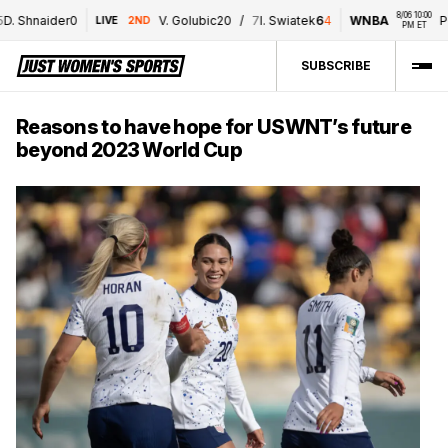
8/06 10:00 
naider
0
V. Golubic
2
0
/
7
I. Swiatek
6
4
WNBA
POR
/
T
LIVE
2ND
PM ET
SUBSCRIBE
Reasons to have hope for USWNT’s future
beyond 2023 World Cup