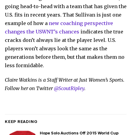
going head-to-head with a team that has given the
U.S. fits in recent years. That Sullivan is just one
example of how a
new coaching perspective
changes the USWNT’s chances
indicates the true
cracks don’t always lie at the player level. U.S.
players won’t always look the same as the
generations before them, but that makes them no
less formidable.
Claire Watkins is a Staff Writer at Just Women’s Sports.
Follow her on Twitter
@ScoutRipley
.
KEEP READING
Hope Solo Auctions Off 2015 World Cup