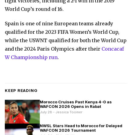
tight victories, including a 2-1 win in the 2019
World Cup’s round of 16.
Spain is one of nine European teams already
qualified for the 2023 FIFA Women’s World Cup,
while the USWNT qualified for both the World Cup
and the 2024 Paris Olympics after their
Concacaf
W Championship run
.
KEEP READING
Morocco Cruises Past Kenya 4-0 as
WAFCON 2026 Opens in Rabat
July 28 - Jessica Toomer
NWSL Stars Head to Morocco for Delayed
WAFCON 2026 Tournament