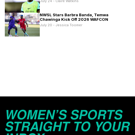
July 24 - Claire Watkins
NWSL Stars Barbra Banda, Temwa
Chawinga Kick Off 2026 WAFCON
July 20 - Jessica Toomer
WOMEN’S SPORTS
STRAIGHT TO YOUR