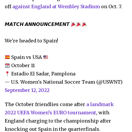
off
against England at Wembley Stadium
on Oct. 7.
𝙈𝘼𝙏𝘾𝙃 𝘼𝙉𝙉𝙊𝙐𝙉𝘾𝙀𝙈𝙀𝙉𝙏
We're headed to Spain!
Spain vs USA
October 11
Estadio El Sadar, Pamplona
— U.S. Women's National Soccer Team (@USWNT)
September 12, 2022
The October friendlies come after
a landmark
2022 UEFA Women’s EURO tournament
, with
England charging to the championship after
knocking out Spain in the quarterfinals.