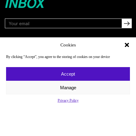
INBOX
FOLLOW
Cookies
By clicking “Accept”, you agree to the storing of cookies on your device
NAVIGATE
COMPANY
Accept
Reads
About
Watch
Newsletter
Manage
Listen
Careers
Privacy Policy
Scores & Schedules
Contact
Shop
Privacy Policy
Privacy Policy
Do Not Sell or Share My Personal Information