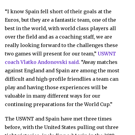
“I know Spain fell short of their goals at the
Euros, but they are a fantastic team, one of the
best in the world, with world class players all
over the field and as a coaching staff, we are
really looking forward to the challenges these
two games will present for our team,”
USWNT
coach Vlatko Andonovski said
. “Away matches
against England and Spain are among the most
difficult and high-profile friendlies a team can
play and having those experiences will be
valuable in many different ways for our
continuing preparations for the World Cup.”
The USWNT and Spain have met three times
before, with the United States pulling out three