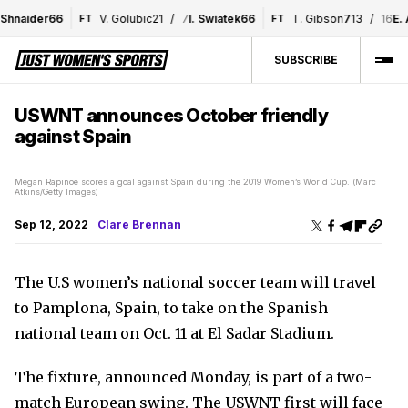
hnaider
6
6
V. Golubic
2
1
/
7
I. Swiatek
6
6
T. Gibson
7
1
3
/
16
E. A
FT
FT
SUBSCRIBE
USWNT announces October friendly
against Spain
Megan Rapinoe scores a goal against Spain during the 2019 Women’s World Cup. (Marc
Atkins/Getty Images)
Sep 12, 2022
Clare Brennan
The U.S women’s national soccer team will travel
to Pamplona, Spain, to take on the Spanish
national team on Oct. 11 at El Sadar Stadium.
The fixture, announced Monday, is part of a two-
match European swing. The USWNT first will face