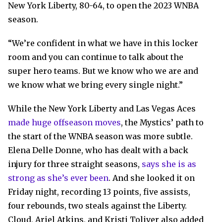
New York Liberty, 80-64, to open the 2023 WNBA
season.
“We’re confident in what we have in this locker
room and you can continue to talk about the
super hero teams. But we know who we are and
we know what we bring every single night.”
While the New York Liberty and Las Vegas Aces
made huge offseason moves
, the Mystics’ path to
the start of the WNBA season was more subtle.
Elena Delle Donne, who has dealt with a back
injury for three straight seasons,
says she is as
strong as she’s ever been
. And she looked it on
Friday night, recording 13 points, five assists,
four rebounds, two steals against the Liberty.
Cloud, Ariel Atkins, and Kristi Toliver also added