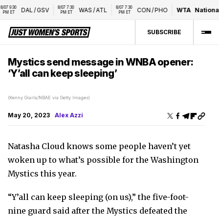
7 9:30 
8/07 7:30 
8/07 7:30 
DAL
/
GSV
WAS
/
ATL
CON
/
PHO
WTA
National
M ET
PM ET
PM ET
SUBSCRIBE
Mystics send message in WNBA opener:
‘Y’all can keep sleeping’
(Kenny Giarla/NBAE via Getty Images)
May 20, 2023
Alex Azzi
Natasha Cloud knows some people haven’t yet
woken up to what’s possible for the Washington
Mystics this year.
“Y’all can keep sleeping (on us),” the five-foot-
nine guard said after the Mystics defeated the