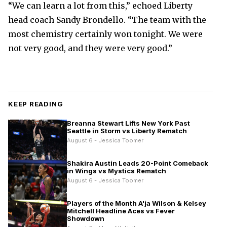
“We can learn a lot from this,” echoed Liberty
head coach Sandy Brondello. “The team with the
most chemistry certainly won tonight. We were
not very good, and they were very good.”
KEEP READING
Breanna Stewart Lifts New York Past
Seattle in Storm vs Liberty Rematch
August 6 - Jessica Toomer
Shakira Austin Leads 20-Point Comeback
in Wings vs Mystics Rematch
August 6 - Jessica Toomer
Players of the Month A'ja Wilson & Kelsey
Mitchell Headline Aces vs Fever
Showdown