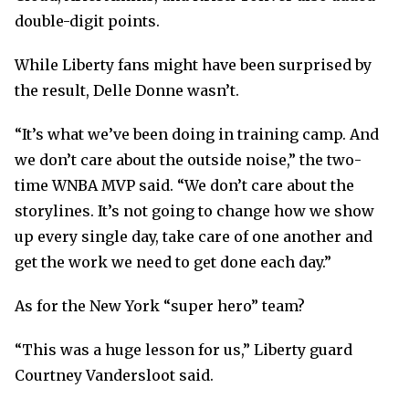
double-digit points.
While Liberty fans might have been surprised by
the result, Delle Donne wasn’t.
“It’s what we’ve been doing in training camp. And
we don’t care about the outside noise,” the two-
time WNBA MVP said. “We don’t care about the
storylines. It’s not going to change how we show
up every single day, take care of one another and
get the work we need to get done each day.”
As for the New York “super hero” team?
“This was a huge lesson for us,” Liberty guard
Courtney Vandersloot said.