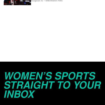
August 6 - Meredith Heil
WOMEN’S SPORTS
STRAIGHT TO YOUR
INBOX