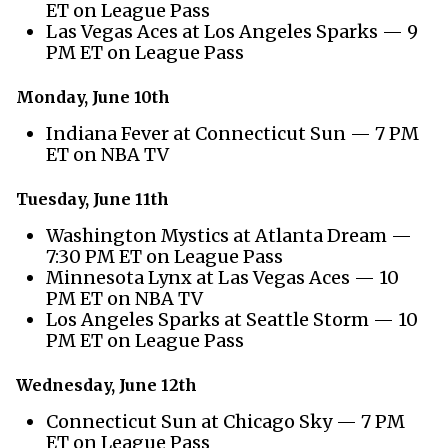
ET on League Pass
Las Vegas Aces at Los Angeles Sparks — 9
PM ET on League Pass
Monday, June 10th
Indiana Fever at Connecticut Sun — 7 PM
ET on NBA TV
Tuesday, June 11th
Washington Mystics at Atlanta Dream —
7:30 PM ET on League Pass
Minnesota Lynx at Las Vegas Aces — 10
PM ET on NBA TV
Los Angeles Sparks at Seattle Storm — 10
PM ET on League Pass
Wednesday, June 12th
Connecticut Sun at Chicago Sky — 7 PM
ET on League Pass