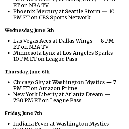
ET on NBA TV
Phoenix Mercury at Seattle Storm — 10
PM ET on CBS Sports Network
Wednesday, June 5th
Las Vegas Aces at Dallas Wings — 8 PM
ET on NBA TV
Minnesota Lynx at Los Angeles Sparks —
10 PM ET on League Pass
Thursday, June 6th
Chicago Sky at Washington Mystics — 7
PM ET on Amazon Prime
New York Liberty at Atlanta Dream —
7:30 PM ET on League Pass
Friday, June 7th
Indiana Fever at Washington Mystics —