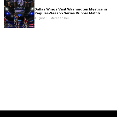
Dallas Wings Visit Washington Mystics in
Regular-Season Series Rubber Match
August 5 - Meredith Heil