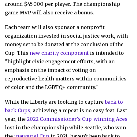
around $45,000 per player. The championship
game MVP will also receive a bonus.
Each team will also sponsor a nonprofit
organization invested in social justice work, with
money set to be donated at the conclusion of the
Cup. This
new charity component
is intended to
"highlight civic engagement efforts, with an
emphasis on the impact of voting on
reproductive health matters within communities
of color and the LGBTQ+ community."
While the Liberty are looking to capture
back-to-
back Cups
, achieving a repeat is no easy feat. Last
year, the
2022 Commissioner's Cup-winning Aces
lost in the championship while Seattle, who won
the
inaugural Cup
in 2021, haven’t been back to