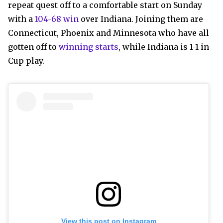
repeat quest off to a comfortable start on Sunday
with a
104-68 win
over Indiana. Joining them are
Connecticut, Phoenix and Minnesota who have all
gotten off to
winning starts
, while Indiana is 1-1 in
Cup play.
View this post on Instagram