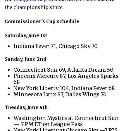
the championship since.
Commissioner's Cup schedule
Saturday, June 1st
Indiana Fever 71, Chicago Sky 70
Sunday, June 2nd
Connecticut Sun 69, Atlanta Dream 50
Phoenix Mercury 87, Los Angeles Sparks
68
New York Liberty 104, Indiana Fever 68
Minnesota Lynx 87, Dallas Wings 76
Tuesday, June 4th
Washington Mystics at Connecticut Sun
— 7 PM ET on League Pass
New York Liberty at Chicago Sky —7 PM