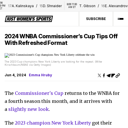
8/06 11:00 
17
A. Kalinskaya
/
15
D. Shnaider
T. Gibson
/
16
E. Alexandrova
AM ET
SUBSCRIBE
2024 WNBA Commissioner’s Cup Tips Off
With Refreshed Format
The 2023 Cup champions New York Liberty are looking for the repeat. (Mike
Kirschbaum/NBAE via Getty Images)
Jun 4, 2024
Emma Hruby
The
Commissioner's Cup
returns to the WNBA for
a fourth season this month, and it arrives with
a
slightly new look
.
The
2023 champion New York Liberty
got their