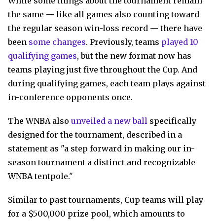
While some things about the tournament remain
the same — like all games also counting toward
the regular season win-loss record — there have
been
some changes
. Previously, teams
played 10
qualifying games
, but the new format now has
teams playing just five throughout the Cup. And
during qualifying games, each team plays against
in-conference opponents once.
The WNBA also
unveiled a new ball
specifically
designed for the tournament, described in a
statement as "a step forward in making our in-
season tournament a distinct and recognizable
WNBA tentpole."
Similar to past tournaments, Cup teams will play
for a $500,000 prize pool, which amounts to