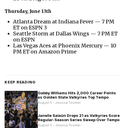
Thursday, June 13th
Atlanta Dream at Indiana Fever — 7 PM
ET on ESPN 3
Seattle Storm at Dallas Wings — 7 PM ET
on ESPN
Las Vegas Aces at Phoenix Mercury — 10
PM ET on Amazon Prime
KEEP READING
Gabby Williams Hits 2,000 Career Points
as Golden State Valkyries Top Tempo
August 5 - Jessica Toomer
Janelle Salaün Drops 21 as Valkyries Score
Regular-Season Series Sweep Over Tempo
August 5 - Jessica Toomer