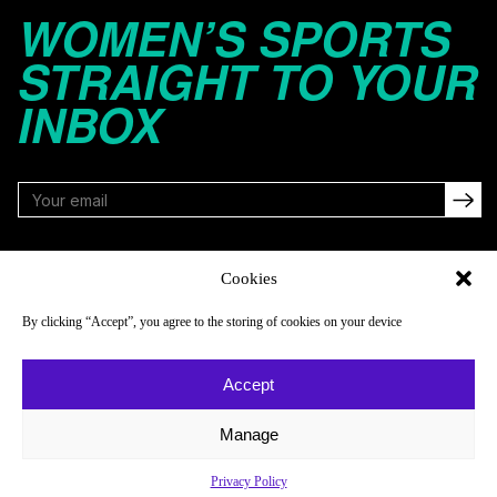
WOMEN’S SPORTS
STRAIGHT TO YOUR
INBOX
FOLLOW
Cookies
By clicking “Accept”, you agree to the storing of cookies on your device
NAVIGATE
COMPANY
Accept
Reads
About
Watch
Newsletter
Manage
Listen
Careers
Privacy Policy
Scores & Schedules
Contact