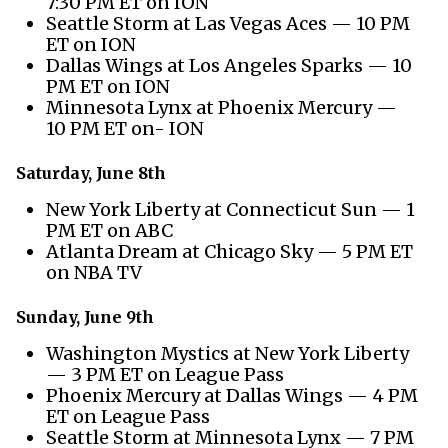
7:30 PM ET on ION
Seattle Storm at Las Vegas Aces — 10 PM
ET on ION
Dallas Wings at Los Angeles Sparks — 10
PM ET on ION
Minnesota Lynx at Phoenix Mercury —
10 PM ET on- ION
Saturday, June 8th
New York Liberty at Connecticut Sun — 1
PM ET on ABC
Atlanta Dream at Chicago Sky — 5 PM ET
on NBA TV
Sunday, June 9th
Washington Mystics at New York Liberty
— 3 PM ET on League Pass
Phoenix Mercury at Dallas Wings — 4 PM
ET on League Pass
Seattle Storm at Minnesota Lynx — 7 PM