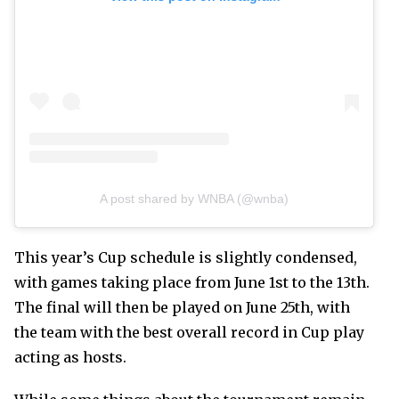
A post shared by WNBA (@wnba)
This year’s Cup schedule is slightly condensed,
with games taking place from June 1st to the 13th.
The final will then be played on June 25th, with
the team with the best overall record in Cup play
acting as hosts.