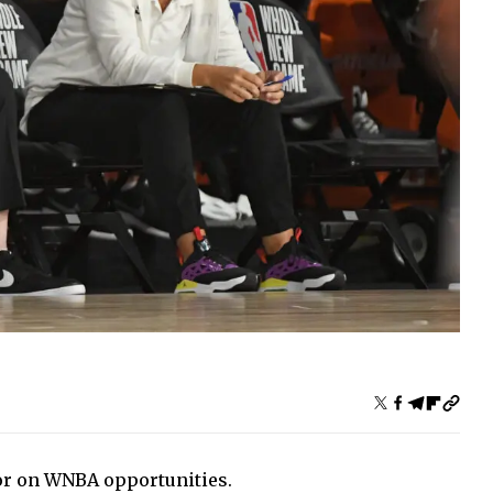
or on WNBA opportunities.