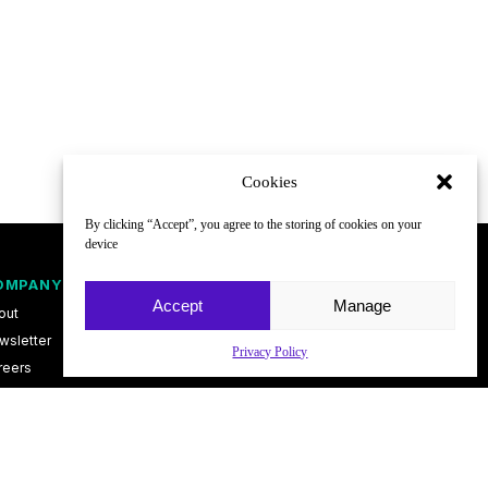
Cookies
By clicking “Accept”, you agree to the storing of cookies on your
device
OMPANY
FOLLOW
Accept
Manage
out
wsletter
Privacy Policy
reers
ntact
vacy Policy