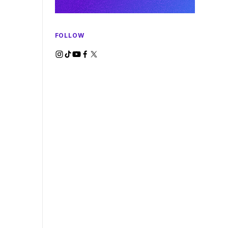
FOLLOW