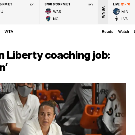
45 PM ET
ion
8/08 6:30 PM ET
ion
LIVE
Q1 - '0
WNBA
OU
WAS
MIN
NC
LVA
WTA
Reads
Watch
Liberty coaching job:
n’