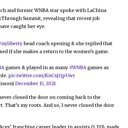
oach and former WNBA star spoke with LaChina
Through Summit, revealing that recent job
have caught her eye.
nyliberty
head coach opening & she replied that
ised if she makes a return to the women’s game.
BA
games & played in as many
#WNBA
games as
ble.
pic.twitter.com/KnCsjQpUwr
inson)
December 15, 2021
 never closed the door on coming back to the
t. That’s my roots. And so, I never closed the door
ces’ franchise career leader in assists (1,333), made