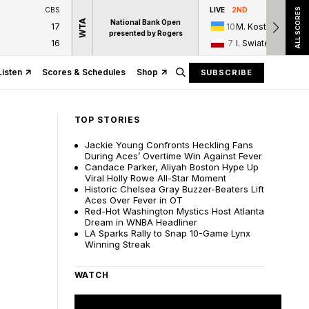
CBS
LIVE
2ND
ALL SCORES
WTA
National Bank Open
17
10
M. Kostyuk
presented by Rogers
16
7
I. Swiatek
Listen
Scores & Schedules
Shop
SUBSCRIBE
TOP STORIES
Jackie Young Confronts Heckling Fans
During Aces’ Overtime Win Against Fever
Candace Parker, Aliyah Boston Hype Up
Viral Holly Rowe All-Star Moment
Historic Chelsea Gray Buzzer-Beaters Lift
Aces Over Fever in OT
Red-Hot Washington Mystics Host Atlanta
Dream in WNBA Headliner
LA Sparks Rally to Snap 10-Game Lynx
Winning Streak
WATCH