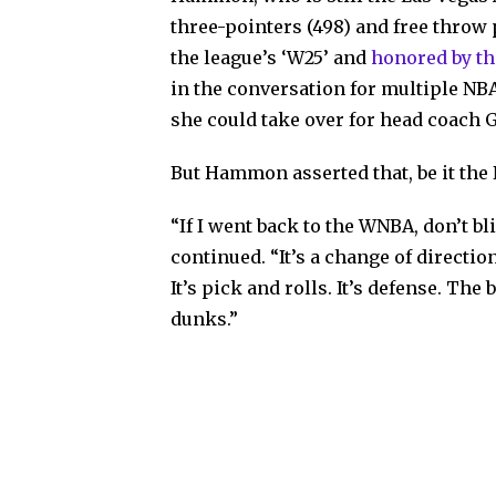
three-pointers (498) and free throw 
the league’s ‘W25’ and
honored by th
in the conversation for multiple NB
she could take over for head coach 
But Hammon asserted that, be it the 
“If I went back to the WNBA, don’t bli
continued. “It’s a change of direction. 
It’s pick and rolls. It’s defense. Th
dunks.”