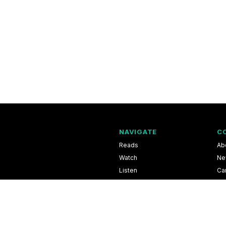
NAVIGATE
C
Reads
Ab
Watch
Ne
Listen
Ca
Scores & Schedules
Co
Shop
Pri