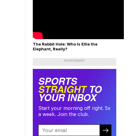
The Rabbit Hole: Who Is Ellie the
Elephant, Really?
ADVERTISEMENT
SPORTS
STRAIGHT
TO
YOUR INBOX
Start your morning off right. 5x
a week. Join the club.