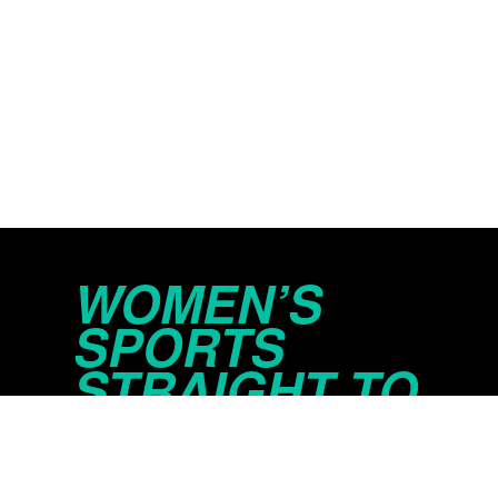
WOMEN’S
SPORTS
STRAIGHT TO
YOUR INBOX