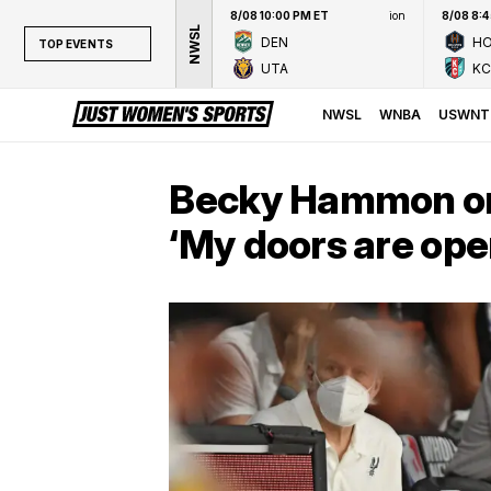
8/08 10:00 PM ET
ion
8/08 8:
NWSL
DEN
H
TOP EVENTS
UTA
KC
TOP EVENTS
NWSL
NWSL
WNBA
USWNT
WNBA
NCAAW
Becky Hammon on 
LPGA
‘My doors are ope
WTA