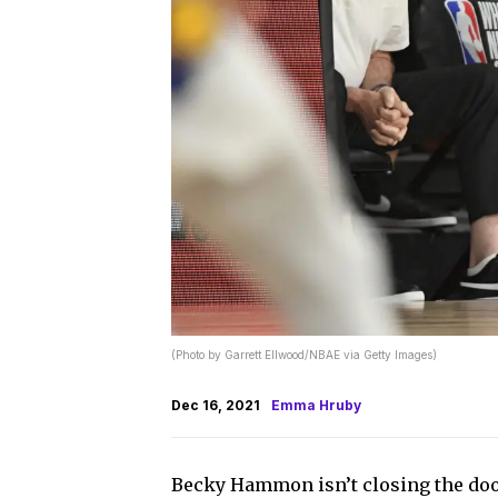
(Photo by Garrett Ellwood/NBAE via Getty Images)
Dec 16, 2021
Emma Hruby
Becky Hammon isn’t closing the do