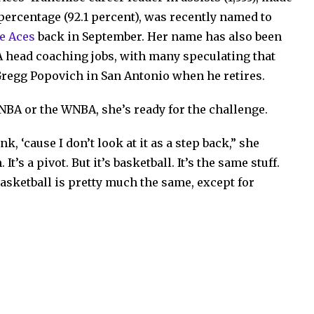
percentage (92.1 percent), was recently named to
e Aces
back in September. Her name has also been
A head coaching jobs, with many speculating that
Gregg Popovich in San Antonio when he retires.
NBA or the WNBA, she’s ready for the challenge.
nk, ‘cause I don’t look at it as a step back,” she
It’s a pivot. But it’s basketball. It’s the same stuff.
e basketball is pretty much the same, except for