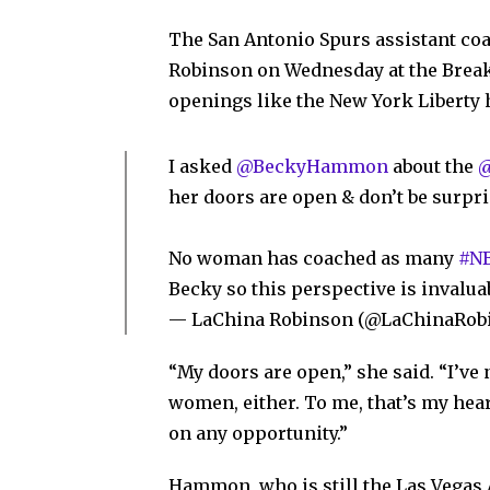
The San Antonio Spurs assistant c
Robinson on Wednesday at the Break
openings like the New York Liberty 
I asked
@BeckyHammon
about the
@
her doors are open & don’t be surpr
No woman has coached as many
#N
Becky so this perspective is invalua
— LaChina Robinson (@LaChinaRob
“My doors are open,” she said. “I’ve
women, either. To me, that’s my hear
on any opportunity.”
Hammon, who is still the Las Vegas A