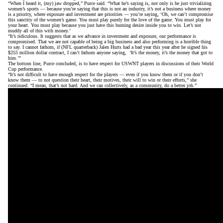
“When I heard it, (my) jaw dropped,” Purce said. “What he’s saying is, not only is he just trivializing
women’s sports — because you’re saying that this is not an industry, it’s not a business where money
is a priority, where exposure and investment are priorities — you’re saying, ‘Oh, we can’t compromise
this sanctity of the women’s game. You must play purely for the love of the game. You must play for
your heart. You must play because you just have this burning desire inside you to win. Let’s not
muddy all of this with money.’
“It’s ridiculous. It suggests that as we advance in investment and exposure, our performance is
compromised. That we are not capable of being a big business and also performing is a horrible thing
to say. I cannot fathom, if (NFL quarterback) Jalen Hurts had a bad year this year after he signed his
$255 million dollar contract, I can’t fathom anyone saying, ‘It’s the money, it’s the money that got to
him.’”
The bottom line, Purce concluded, is to have respect for USWNT players in discussions of their World
Cup performance.
“It’s not difficult to have enough respect for the players — even if you know them or if you don’t
know them — to not question their heart, their motives, their will to win or their efforts,” she
continued. “I mean, that’s not hard. And we can collectively, as a community, do a better job.”