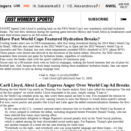
8/08 10:00 
ogers
1
A. Sabalenka
6
3
/
16
E. Alexandrova
7
3
NWSL
D
LIVE
2ND
PM ET
SUBSCRIBE
USWNT legend Carli Lloyd is
pushing back
on the FIFA World Cup's new mandatory mid-half hydration
breaks. The rule drew attention during the opening game between Mexico and South Africa as broadcasters used
each three-minute pause to air
full-screen ads
.
Have Past World Cups Featured Hydration Breaks?
Cooling breaks aren't new to FIFA tournaments, after first being introduced during the 2014 Men's World Cup
in Brazil. Officials also used them at the 2022 World Cup in Qatar and the
2023 Women's World Cup
in
Austrailia and New Zealand, but only when temperatures exceeded
FIFA's threshold
of 32°C (about 90°F).
Those pauses were shorter and allowed at the discretion of the match referee. However, the 2026 version
mandates three minutes per game for hydration breaks, regardless of conditions.
Fans worry the breaks clash with the sport's tradition of continuous play.
Soccer runs on a
90-minute clock
with no built-in stoppages, making the forced timeouts feel out of place for
football fans. And, because the clock keeps running during these mandatory hydration breaks, fans can expect
the added minutes to pile up during stoppage time.
I hate it.
https://t.co/wSccS6JIR4
— Carli Lloyd (@CarliLloyd)
June 11, 2026
Carli Lloyd, Alexi Lalas Express Anger Over World Cup Ad Breaks
During the first World Cup match on Thursday,
Fox Sports analyst
Alexi Lalas called the interruption "the end
of the first quarter" on social media. Lloyd responded to his post, simply stating "I hate it."
As the World Cup schedule picks up, fans worry these pauses are here to stay. Fox escalated the tension by
letting one commercial break run over, causing viewers to miss the Mexico vs South Africa match's reestart.
For now,
soccer purists
and pundits like Lloyd and Lalas agree the added commercialization threatens the flow
of the game.
In the wake of the U.S. women’s national team’s shootout loss to Sweden in the World Cup Round of
16,
critics jumped to celebrate
the defeat, including disgraced former President Donald Trump, who has
been indicted four times since leaving office.
Trump particularly delighted in
Megan Rapinoe
’s missed penalty kick on his Truth Social platform,
which is ranked among the least downloaded social media apps. For Rapinoe, Trump’s glee provided
just another example of a trend she has seen forming for some time.
“Everybody on the right—and everybody who was using hateful language and these tropes—it’s like