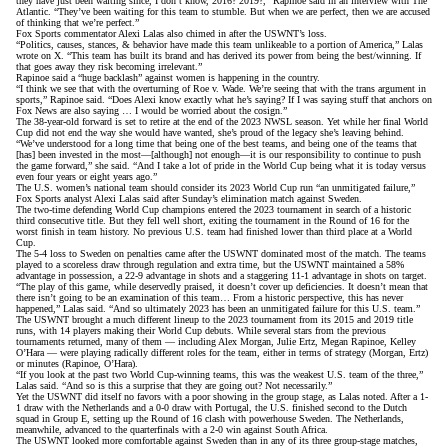
they have just been waiting since, I don’t know, 2016? 2019?,”
Rapinoe said in an interview with The
Atlantic
. “They’ve been waiting for this team to stumble. But when we are perfect, then we are accused
of thinking that we’re perfect.”
Fox Sports commentator Alexi Lalas also chimed in after the USWNT’s loss.
“Politics, causes, stances, & behavior have made this team unlikeable to a portion of America,”
Lalas
wrote on X
. “This team has built its brand and has derived its power from being the best/winning. If
that goes away they risk becoming irrelevant.”
Rapinoe said a “huge backlash” against women is happening in the country.
“I think we see that with the overturning of Roe v. Wade. We’re seeing that with the trans argument in
sports,” Rapinoe said. “Does Alexi know exactly what he’s saying? If I was saying stuff that anchors on
Fox News are also saying … I would be worried about the cosign.”
The 38-year-old forward is set to retire at the end of the 2023 NWSL season. Yet while her final World
Cup did not end the way she would have wanted,
she’s proud of the legacy she’s leaving behind
.
“We’ve understood for a long time that being one of the best teams, and being one of the teams that
[has] been invested in the most—[although] not enough—it is our responsibility to continue to push
the game forward,” she said. “And I take a lot of pride in the World Cup being what it is today versus
even four years or eight years ago.”
The U.S. women’s national team should consider its 2023 World Cup run “an unmitigated failure,”
Fox Sports analyst Alexi Lalas said after Sunday’s elimination match against Sweden.
The two-time defending World Cup champions entered the 2023 tournament in search of a historic
third consecutive title. But they fell well short, exiting the tournament in the Round of 16 for the
worst finish in team history
. No previous U.S. team had finished lower than third place at a World
Cup.
The 5-4 loss to Sweden on penalties came after the USWNT dominated most of the match. The teams
played to a scoreless draw through regulation and extra time, but the USWNT maintained a 58%
advantage in possession, a 22-9 advantage in shots and a staggering 11-1 advantage in shots on target.
“The play of this game, while deservedly praised, it doesn’t cover up deficiencies. It doesn’t mean that
there isn’t going to be an examination of this team… From a historic perspective, this has never
happened,” Lalas said. “And so ultimately 2023 has been an unmitigated failure for this U.S. team.”
The USWNT brought a much different lineup to the 2023 tournament from its 2015 and 2019 title
runs,
with 14 players making their World Cup debuts
. While several stars from the previous
tournaments returned, many of them — including Alex Morgan, Julie Ertz, Megan Rapinoe, Kelley
O’Hara — were playing radically different roles for the team, either in terms of strategy (Morgan, Ertz)
or minutes (Rapinoe, O’Hara).
“If you look at the past two World Cup-winning teams, this was the weakest U.S. team of the three,”
Lalas said. “And so is this a surprise that they are going out? Not necessarily.”
Yet the USWNT did itself no favors with a poor showing in the group stage, as Lalas noted. After a 1-
1 draw with the Netherlands and a 0-0 draw with Portugal, the U.S. finished second to the Dutch
squad in Group E, setting up the Round of 16 clash with powerhouse Sweden. The Netherlands,
meanwhile, advanced to the quarterfinals with a 2-0 win against South Africa.
The USWNT looked more comfortable against Sweden than in any of its three group-stage matches,