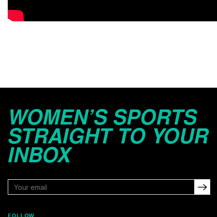
WOMEN’S SPORTS
STRAIGHT TO YOUR
INBOX
FOLLOW