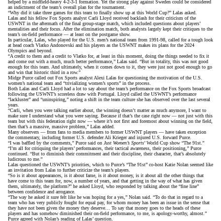
helped by a midfield-heavy 4-2-3-1 formation. Yet the strong play against Sweden could be considered
an indictment of the team’s overall plan for the tournament.
“Why did it take three games for this team to finally show up at this World Cup?” Lalas asked.
Lalas and his fellow Fox Sports analyst Carli Lloyd received backlash for their criticism of the
USWNT in the aftermath of the final group-stage match, which included questions
about players’
mentalities
and
their focus
. After the elimination match, both analysts largely kept their critiques to the
team’s on-field performance — at least on the postgame show.
In particular, Lalas, who played for the U.S. men’s national team from 1991-98, called for a tough look
at head coach Vlatko Andonovski and his players as the USWNT makes its plans for the 2024
Olympics and beyond.
“A credit to them and a credit to Vlatko for, at least in this moment, doing the things needed to fix it
and come out with a much, much better performance,” Lalas said. “But in totality, this was not good
enough for this team. And ultimately, when it comes down to it, they were just not good enough to go
and win that historic third in a row.”
Midge Purce called out Fox Sports analyst Alexi Lalas for questioning the motivation of the U.S.
women’s national team and “trivializing women’s sports” in the process.
Both Lalas and Carli Lloyd had a lot to say about the team’s performance on the Fox Sports broadcast
following the USWNT’s scoreless draw with Portugal. Lloyd called the USWNT’s performance
“lackluster” and “uninspiring,” noting a shift in the team culture she has observed over the last several
years.
“Carli, when you were talking earlier about, the winning doesn’t matter as much anymore, I want to
make sure I understand what you were saying. Because if that’s the case right now — not just with this
team but with this federation right now — where it’s not first and foremost about winning on the field,
then that’s a massive, massive problem,”
Lalas added
.
Many observers — from fans to media members to former USWNT players — have taken exception
the commentary, including
former U.S. defender Ali Krieger
and injured U.S. forward Purce.
“I was baffled by the comments,” Purce said on
Just Women’s Sports
’ World Cup show “The 91st.”
“I’m all for critiquing the players’ performances, their tactical awareness, their positioning,” Purce
continued. “But to diminish their commitment and their discipline, their character, that’s absolutely
ludicrous to me.”
Lalas questioned the USWNT’s priorities, which to Purce’s “The 91st” co-host Katie Nolan seemed like
an invitation from Lalas to further criticize the team’s players.
“So is it about appearances, is it about fame, is it about money, is it about all the other things that
have come to this team for, now, a number of years, and that getting in the way of what has given
them, ultimately, the platform?”
he asked Lloyd
, who responded by talking about
the “fine line”
between confidence and arrogance
.
“The way he asked it sure felt like he was hoping for a yes,” Nolan said. “To do that in regard to a
team who has very publicly fought for equal pay, for whom money has been an issue in the sense that
they have not been given the money they deserve… To say that money goes to the heads of these
players and has somehow diminished their on-field performance, to me, is apology-worthy, almost.”
Purce agreed with Nolan’s reading of Lalas’ question.