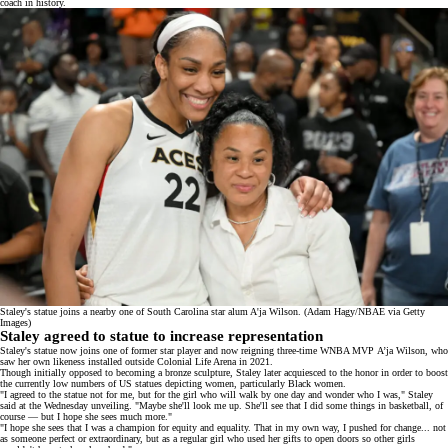
coach in history.
Staley's statue joins a nearby one of South Carolina star alum A'ja Wilson. (Adam Hagy/NBAE via Getty
Images)
Staley agreed to statue to increase representation
Staley's statue now joins one of former star player and now reigning
three-time WNBA MVP
A’ja Wilson, who
saw her own
likeness
installed outside Colonial Life Arena in 2021.
Though initially opposed to becoming a bronze sculpture, Staley later acquiesced to the honor in order to boost
the currently low numbers of US statues depicting women, particularly Black women.
"I agreed to the statue not for me, but for the girl who will walk by one day and wonder who I was," Staley
said at the Wednesday unveiling. "Maybe she'll look me up. She'll see that I did some things in basketball, of
course — but I hope she sees much more."
"I hope she sees that I was a champion for equity and equality. That in my own way, I pushed for change... not
as someone perfect or extraordinary, but as a regular girl who used her gifts to open doors so other girls