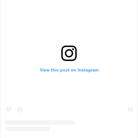
View this post on Instagram