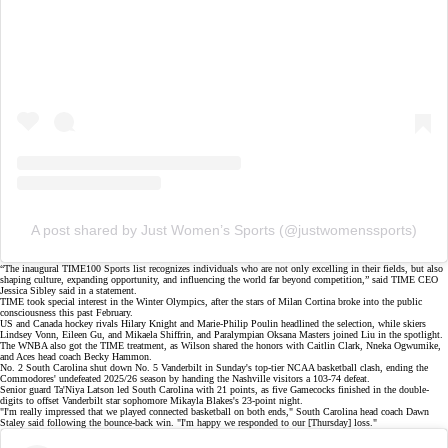
A post shared by Just Women’s Sports (@justwomenssports)
“The inaugural
TIME100 Sports list
recognizes individuals who are not only excelling in their fields, but also
shaping culture, expanding opportunity, and influencing the world far beyond competition,” said TIME CEO
Jessica Sibley said in a statement.
TIME took special interest in the
Winter Olympics
, after the stars of Milan Cortina broke into the public
consciousness this past February.
US and Canada hockey rivals Hilary Knight and Marie-Philip Poulin headlined the selection, while skiers
Lindsey Vonn, Eileen Gu, and Mikaela Shiffrin, and Paralympian
Oksana Masters
joined Liu in the spotlight.
The WNBA also got the TIME treatment, as Wilson shared the honors with Caitlin Clark,
Nneka Ogwumike
,
and Aces head coach Becky Hammon.
No. 2 South Carolina shut down No. 5 Vanderbilt in Sunday's top-tier NCAA basketball clash, ending the
Commodores'
undefeated 2025/26 season
by handing the Nashville visitors a
103-74 defeat
.
Senior guard Ta'Niya Latson led South Carolina with 21 points, as five Gamecocks finished in the double-
digits to offset Vanderbilt star sophomore Mikayla Blakes's 23-point night.
"I'm really impressed that we played connected basketball on both ends," South Carolina head coach Dawn
Staley said following the
bounce-back win
. "I'm happy we responded to our [Thursday] loss."