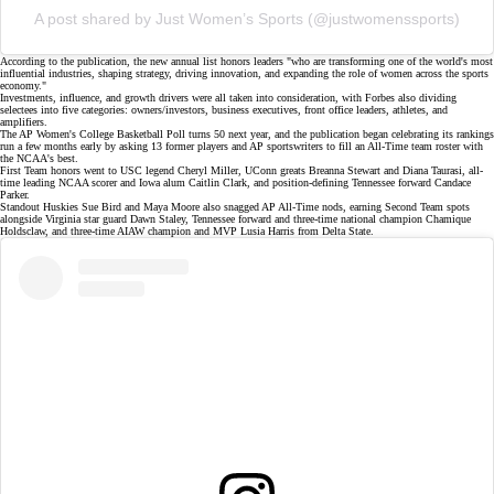
A post shared by Just Women’s Sports (@justwomenssports)
According to the publication, the new annual list honors leaders "who are transforming one of the world's most
influential industries, shaping strategy, driving innovation, and expanding the role of women across the sports
economy."
Investments, influence, and growth drivers were all taken into consideration, with Forbes also dividing
selectees into five categories: owners/investors, business executives, front office leaders, athletes, and
amplifiers.
The AP Women's College Basketball Poll turns 50 next year, and the publication began celebrating its rankings
run a few months early by asking 13 former players and AP sportswriters to fill an
All-Time team roster
with
the
NCAA's best
.
First Team honors went to USC legend Cheryl Miller, UConn greats Breanna Stewart and
Diana Taurasi
, all-
time leading
NCAA scorer
and Iowa alum Caitlin Clark, and position-defining Tennessee forward
Candace
Parker
.
Standout Huskies
Sue Bird and Maya Moore
also snagged AP All-Time nods, earning Second Team spots
alongside Virginia star guard
Dawn Staley
, Tennessee forward and three-time national champion Chamique
Holdsclaw, and three-time AIAW champion and MVP
Lusia Harris
from Delta State.