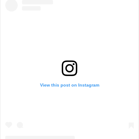
View this post on Instagram