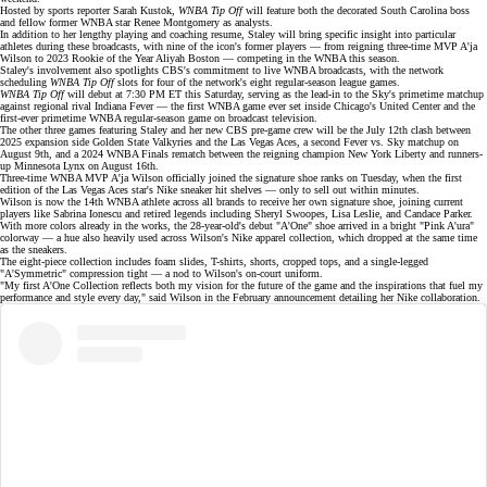
Hosted by sports reporter Sarah Kustok,
WNBA Tip Off
will feature both the decorated
South Carolina boss
and fellow former WNBA star
Renee Montgomery
as analysts.
In addition to her lengthy playing and coaching resume, Staley will bring specific insight into particular
athletes during these broadcasts, with
nine of the icon's former players
— from reigning three-time MVP
A'ja
Wilson
to 2023 Rookie of the Year
Aliyah Boston
— competing in the WNBA this season.
Staley's involvement also spotlights CBS's commitment to live
WNBA broadcasts
, with the network
scheduling
WNBA Tip Off
slots for four of the network's eight regular-season league games.
WNBA Tip Off
will debut at 7:30 PM ET this Saturday, serving as the lead-in to the Sky's primetime matchup
against regional rival Indiana Fever — the first WNBA game ever set inside Chicago's
United Center
and the
first-ever primetime WNBA regular-season game on broadcast television.
The other three games featuring Staley and her new CBS pre-game crew will be the July 12th clash between
2025 expansion side
Golden State Valkyries
and the Las Vegas Aces, a second Fever vs. Sky matchup on
August 9th, and a
2024 WNBA Finals rematch
between the reigning champion New York Liberty and runners-
up Minnesota Lynx on August 16th.
Three-time WNBA MVP
A'ja Wilson
officially joined the
signature shoe
ranks on Tuesday, when the first
edition of the Las Vegas Aces star's Nike sneaker hit shelves — only to
sell out
within minutes.
Wilson is now the 14th WNBA athlete across all brands to receive her own signature shoe, joining current
players like
Sabrina Ionescu
and retired legends including Sheryl Swoopes, Lisa Leslie, and
Candace Parker
.
With more colors already in the works, the 28-year-old's debut "A'One" shoe arrived in a bright "Pink A'ura"
colorway — a hue also heavily used across Wilson's Nike apparel collection, which dropped at the same time
as the sneakers.
The eight-piece collection includes foam slides, T-shirts, shorts, cropped tops, and a single-legged
"A'Symmetric" compression tight — a nod to Wilson's on-court uniform.
"My first A'One Collection reflects both my vision for the future of the game and the inspirations that fuel my
performance and style every day," said Wilson in the February
announcement
detailing her Nike collaboration.