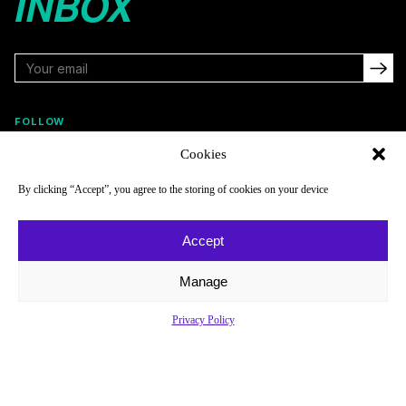
INBOX
FOLLOW
Cookies
By clicking “Accept”, you agree to the storing of cookies on your device
NAVIGATE
COMPANY
Reads
About
Accept
Watch
Newsletter
Manage
Listen
Careers
Scores & Schedules
Contact
Privacy Policy
Shop
Privacy Policy
Privacy Policy
Do Not Sell or Share My Personal Information