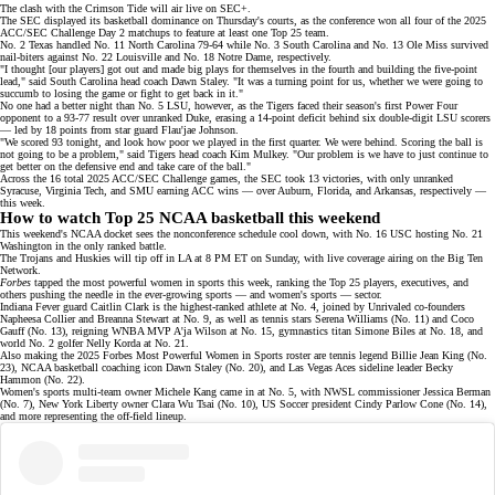
The clash with the Crimson Tide will air live on
SEC+
.
The SEC displayed its basketball dominance on Thursday's courts, as the conference won all four of the
2025
ACC/SEC Challenge Day 2 matchups
to feature at least one Top 25 team.
No. 2 Texas handled No. 11 North Carolina 79-64 while No. 3 South Carolina and No. 13 Ole Miss survived
nail-biters against No. 22 Louisville and No. 18 Notre Dame, respectively.
"I thought [our players] got out and made big plays for themselves in the fourth and building the five-point
lead," said South Carolina head coach Dawn Staley. "It was a turning point for us, whether we were going to
succumb to losing the game or fight to get back in it."
No one had a better night than
No. 5 LSU,
however, as the Tigers faced their season's first Power Four
opponent to a 93-77 result over unranked Duke, erasing a 14-point deficit behind six double-digit LSU scorers
— led by 18 points from star guard Flau'jae Johnson.
"We scored 93 tonight, and look how poor we played in the first quarter. We were behind. Scoring the ball is
not going to be a problem," said Tigers head coach Kim Mulkey. "Our problem is we have to just continue to
get better on the defensive end and take care of the ball."
Across the 16 total
2025 ACC/SEC Challenge games
, the SEC took 13 victories, with only unranked
Syracuse, Virginia Tech, and SMU earning ACC wins — over Auburn, Florida, and Arkansas, respectively —
this week.
How to watch Top 25 NCAA basketball this weekend
This weekend's NCAA docket sees the nonconference schedule cool down, with No. 16 USC hosting No. 21
Washington in the only ranked battle.
The Trojans and Huskies will tip off in LA at 8 PM ET on Sunday, with live coverage airing on the
Big Ten
Network
.
Forbes
tapped the most powerful women in sports this week, ranking the
Top 25
players, executives, and
others pushing the needle in the ever-growing sports — and women's sports — sector.
Indiana Fever guard Caitlin Clark is the highest-ranked athlete at No. 4, joined by Unrivaled co-founders
Napheesa Collier and Breanna Stewart at No. 9, as well as tennis stars Serena Williams (No. 11) and Coco
Gauff (No. 13), reigning
WNBA MVP
A'ja Wilson at No. 15, gymnastics titan Simone Biles at No. 18, and
world No. 2 golfer Nelly Korda at No. 21.
Also making the 2025 Forbes Most Powerful Women in Sports roster are tennis legend Billie Jean King (No.
23), NCAA basketball coaching icon Dawn Staley (No. 20), and Las Vegas Aces sideline leader Becky
Hammon (No. 22).
Women's sports multi-team owner Michele Kang came in at No. 5, with NWSL commissioner Jessica Berman
(No. 7), New York Liberty owner Clara Wu Tsai (No. 10), US Soccer president Cindy Parlow Cone (No. 14),
and more representing the off-field
lineup
.