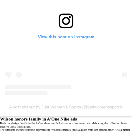
View this post on Instagram
A post shared by Just Women’s Sports (@justwomenssports)
Wilson honors family in A'One Nike ads
Both the design details in the A'One shoes and Nike's series of commercials celebrating the collection boast
nods to those inspirations.
The sneakers include symbols representing Wilson's parents, plus a quote from her grandmother: "As a matter