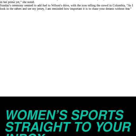
in her prime yet," she
noted
.
Sunday's ceremony seemed to add fuel to Wilson's drive, with the icon telling the crowd in Columbia, "As I
look in the rafters and see my jersey, I am reminded how important it is to chase your dreams without fear."
WOMEN’S SPORTS
STRAIGHT TO YOUR