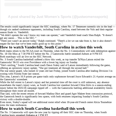
A post shared by Just Women’s Sports (@justwomenssports)
The results could significantly impact the
SEC standings
, where No. 17 Tennessee currently sits in the lead —
though six ranked conference opponents, including South Carolina, stand between the Vols and their regular-
season finale vs. Vanderbilt.
"We didn't operate the way I know my team can operate," said Vanderbilt head coach Shea Ralph. "It doesn't
get any easier.... This is the SEC."
"There just wasn't an answer today," Ralph continued. "There's a lot we can take from it, but it also doesn't
negate the fact that we've been really good up to this point."
How to watch Vanderbilt, South Carolina in action this week
Both teams return to the NCAA court on Thursday, when the No. 5 Commodores will seek redemption against
No. 18 Ole Miss at 7:30 PM ET before the No. 2 Gamecocks battle unranked Auburn at 9 PM ET.
Both matchups will air live on the
SEC Network
.
No. 3 South Carolina basketball suffered a blow this week, as top transfer
Ta'Niya Latson
exited the
Gamecocks' 96-55 win over Providence with a
lower leg injury
on Sunday.
"She's smiling," South Carolina head coach Dawn Staley said of Latson immediately following the game,
offering an optimistic injury update. "She got treatment all through the second half."
The star senior guard, who turned 22 years old last Friday, joined South Carolina after leading Division I in
scoring with Florida State last season.
This year, Latson's 16.9 points per game trails only sophomore forward Joyce Edwards's 21.4-point average on
the Gamecocks' scoresheet
.
While the full extent to Latson's injury and her potential time off the court is still unknown, any absence
exacerbates the team's
injury woes
, as South Carolina lost standout forward
Chloe Kitts
to a season-ending
injury before the 2025/26 campaign tipped off — with the Gamecocks battling additional availability limits
throughout their roster all month.
That said, with the recent returns of forward Madina Okot and guard Agot Makeer from concussion protocol,
the Gamecock bench is significantly less sparse, with both returnees impacting Sunday's South Carolina
victory with a double-double.
Even more, Staley's squad will see additional roster relief when 18-year-old French center
Alicia Tournebize
joins the team midseason.
How to watch South Carolina basketball this week
The No. 3 Gamecocks will open the new year by tipping off their SEC slate on Thursday, when South
Carolina hosts unranked Alabama at 2 PM ET.