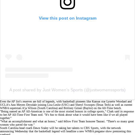
View this post on Instagram
A post shared by Just Women’s Sports (@justwomenssports)
Even the AP list's reserves are full of legends, with basketball pioneers like Kansas star
Lynette Woodard
and
UCLA's Ann Meyers Drysdale joining
Lisa Leslie
(USC) and Sheryl Swoopes (Texas Tech) as well as current
WNBA superstars
A'ja Wilson
(South Carolina) and
Brittney Griner
(Baylor) on the All-Time bench.
"Being named an AP All-American is one of the most storied honors in college sports," Clark said in response
to her AP All-Time First Team nod. "It's fun to think about what it would have been like if we all played
together."
"What an accomplishment and what an honor," said fellow First Team honoree Taurasi. "There's so many great
women who paved the way."
South Carolina head coach Dawn Staley will be taking her talents to
CBS Sports
, with the network
announcing Wednesday that the basketball legend will headline a new WNBA pregame show premiering this
weekend.