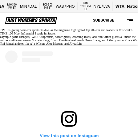
8/09 
9 3:30 
8/09 3:00 
MIN
/
DAL
WAS
/
PHO
NYL
/
LVA
WTA
National B
12:30 PM 
M ET
PM ET
ET
SUBSCRIBE
TIME is giving women’s sports its due, as the magazine highlighted top athletes and leaders in this week’s
TIME 100 Most Influential People in Sports
.
Olympic game-changers, WNBA superstars, soccer greats, coaching icons, and front office giants all made the
cut, as multi-team owner Michele Kang, South Carolina head coach Dawn Staley, and
Liberty owner Clara Wu
Tsai
joined athletes like A’ja Wilson, Alex Morgan, and Alysa Liu.
View this post on Instagram