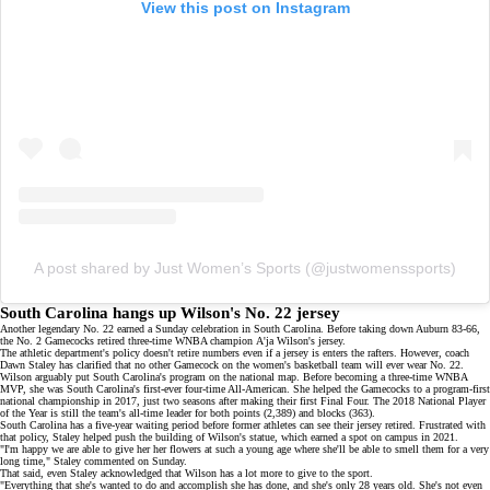
View this post on Instagram
A post shared by Just Women’s Sports (@justwomenssports)
South Carolina hangs up Wilson's No. 22 jersey
Another legendary
No. 22
earned a Sunday celebration in South Carolina. Before taking down Auburn 83-66,
the No. 2 Gamecocks retired three-time WNBA champion
A'ja Wilson's jersey
.
The athletic department's policy doesn't retire numbers even if a jersey is enters the rafters. However, coach
Dawn Staley has clarified that no other Gamecock on the women's basketball team will ever wear No. 22.
Wilson arguably put South Carolina's program on the national map. Before becoming a
three-time WNBA
MVP
, she was South Carolina's first-ever four-time All-American. She helped the Gamecocks to a program-first
national championship in 2017, just two seasons after making their first Final Four. The 2018 National Player
of the Year is still the team's all-time leader for both points (2,389) and blocks (363).
South Carolina has a five-year waiting period before former athletes can see their jersey retired. Frustrated with
that policy, Staley helped push the building of Wilson's statue, which earned a spot on campus in 2021.
"I'm happy we are able to give her her flowers at such a young age where she'll be able to smell them for a very
long time," Staley commented on Sunday.
That said, even Staley acknowledged that Wilson has a lot more to give to the sport.
"Everything that she's wanted to do and accomplish she has done, and she's only 28 years old. She's not even