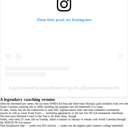
View this post on Instagram
A post shared by Just Women’s Sports (@justwomenssports)
A legendary coaching resume
After her decorated pro career, the six-time WNBA All-Star and three-time Olympic gold medalist took over the
South Carolina coaching job in 2008, building the program into the behemoth it is today.
To date, Staley has led the Gamecocks to nine SEC regular-season titles and nine conference tournament
crowns as well as seven Final Fours — including appearances in the last five NCAA tournament semifinals.
The four-time National Coach of the Year is far from done, though.
Staley, who turns 55 years old on Sunday, inked a contract in January to remain with South Carolina through
the 2029/30 NCAA season.
That
blockbuster deal
— worth over $25 million — makes her the highest paid women's college basketball