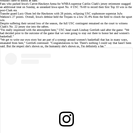
wouldn't have to knock as hard."
Fans who packed Iowa's Carver-Hawkeye Arena for WNBA superstar
Caitlin Clark's
jersey retirement snagged
an additional treat on Sunday, as unranked Iowa upset No. 4 USC
76-69
to record their first Top 10 win in the
post-Clark era.
Transfer guard Lucy Olsen led the Hawkeyes with 28 points, eclipsing USC sophomore superstar JuJu
Watkins's 27 points. Overall, Iowa's defense held the Trojans to a low 35.4% from the field to clinch the upset
win.
Despite suffering their second loss of the season, the full USC contingent
remained on the court
to witness
Clark's
No. 22 jersey
rise into the rafters.
"I'm really impressed with the atmosphere here," USC head coach Lindsay Gottlieb
said after the game. "We
had decided prior to the outcome of the game that we were going to stay out there to honor her and women's
basketball."
"We get to write our own story but are part of a synergy around women’s basketball that has in many ways,
emanated from here," Gottlieb continued. "Congratulations to her. There's nothing I could say that hasn't been
said. But the respect she's shown us, the humanity she's shown us, I'm definitely a fan."