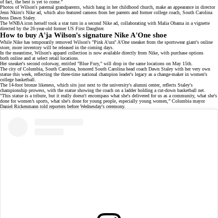
of fact, the best is yet to come."
Photos of Wilson's
paternal grandparents
, which hang in her childhood church, make an appearance in director
Jenn Nkiru's Nike ad
, which also featured cameos from her parents and former college coach, South Carolina
boss
Dawn Staley
.
The WNBA icon herself took a star turn in a
second Nike ad
, collaborating with Malia Obama in a vignette
directed by the 26-year-old former US First Daughter.
How to buy A'ja Wilson's signature Nike A'One shoe
While Nike has temporarily removed Wilson's
"Pink A'ura" A'One sneaker
from the sportswear giant's online
store, more inventory will be released in the coming days.
In the meantime, Wilson's apparel collection is now available directly from Nike, with purchase options
both
online
and at select retail locations.
Her sneaker's
second colorway
, entitled "Blue Fury," will drop in the same locations on May 15th.
The city of Columbia, South Carolina, honored South Carolina head coach
Dawn Staley
with her very own
statue
this week, reflecting the
three-time national champion
leader's legacy as a change-maker in women's
college basketball.
The 14-foot bronze likeness, which sits just next to the university's alumni center, reflects Staley's
championship prowess, with the statue showing the coach on a ladder holding a cut-down basketball net.
"This statue is a tribute, but it really doesn't encompass what she's delivered for us as a community, what she's
done for women’s sports, what she's done for young people, especially young women,” Columbia mayor
Daniel Rickenmann told reporters before Wednesday's ceremony.