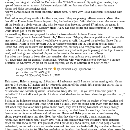
success, one thing still eluded the Cavinders: the NCAA Tournament. By opting to transfer, they
opened themselves up to new challenges and possibilities, but one thing had to stay the same.
Hanna and Haley are a package deal.
“We’ve always played the sport together,” Hanna says. “That’s why I love basketball, is playing with
Haley.”
That makes everything worth it for the twins, even if they are playing different roles at Miami than
they did at Fresno State. Hanna, in particular, has had to adjust. With the Hurricanes, the senior comes
off the bench in a sixth woman role, with her court time hovering around 17 minutes per game. In
Miami’s win over Indiana on Monday night, Haley had nine points and eight rebounds in 37 minutes,
while Hanna got in for 19 minutes.
It’s something Hanna was prepared for when the twins decided to leave Fresno State.
“I knew I was going to have a different role,” Hanna says. “We play the same position and I’m not the
most physical player, so I knew I would have to prove myself. I accepted the role that I have. I’m a
competitor. I want to help my team win, so whatever position I’m in, I’m going to stay ready.”
Hanna and Haley are talented and fiercely competitive, but they also recognize that Power 5 basketball
is different from mid-major basketball. There aren’t many 5-foot-6 guards playing at the top Division I
level, and having two undersized players on the court at the same time is a challenge.
But when they do get to be on the court together, the twins embrace every second of it.
“I’ll never take that for granted,” Hanna says. “Playing with your twin sister is obviously a unique
situation, so whenever we get on the court together, we try to optimize it as best we can.”
Haley Cavinder is cold for this
@CavinderHaley
|
@CanesWBB
pic.twitter.com/ZDw6NugHIt
— espnW (@espnW)
March 21, 2023
This season, Haley is averaging 12.6 points, 4.9 rebounds and 2.5 assists in her starting role. Hanna
puts up 3.9 points, 1.7 assists and 1.4 rebounds coming off the bench. It’s a point that critics like to
latch onto, and one that Haley is quick to shut down.
“If someone says something about Hanna’s (stat line), it’s like, ‘Do you even know the game of
basketball?’ It’s not all about points. It’s about what she does for her team when she gets on the court,”
Haley says.
Being in the influencer space means Hanna and Haley’s lives are often the subject of conversation and
criticism. People assume that if the twins post a TikTok, they are taking time away from the gym, or
that when they post a swimsuit photo on the beach, they aren’t taking basketball seriously enough.
It’s a misconception the two have learned to live with, but that doesn’t mean they like it — for
themselves, or for other athletes and influencers. Hanna and Haley post on social media every day,
giving people a glimpse into their lives, but what they show is actually a small percentage.
“With love, there comes hate,” Haley says. “I’m a firm believer that you shouldn’t judge someone
based on their social media. I’m proud of what I put on my social media, but I wish people would
understand, not to make someone one-dimensional. You can be a basketball player and an influencer.”
It frustrates the twins to feel like they are being put in a box, but leaning on each other helps lessen the