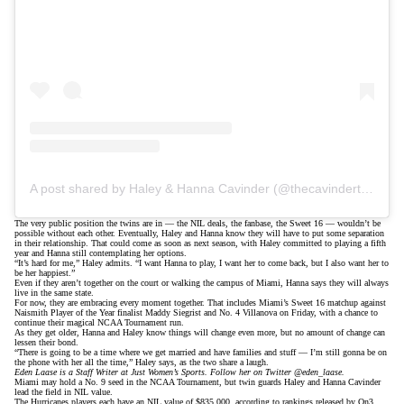
A post shared by Haley & Hanna Cavinder (@thecavindertwins)
The very public position the twins are in — the NIL deals, the fanbase, the Sweet 16 — wouldn’t be
possible without each other. Eventually, Haley and Hanna know they will have to put some separation
in their relationship. That could come as soon as next season, with Haley committed to playing a fifth
year and Hanna still contemplating her options.
“It’s hard for me,” Haley admits. “I want Hanna to play, I want her to come back, but I also want her to
be her happiest.”
Even if they aren’t together on the court or walking the campus of Miami, Hanna says they will always
live in the same state.
For now, they are embracing every moment together. That includes Miami’s Sweet 16 matchup against
Naismith Player of the Year finalist Maddy Siegrist and No. 4 Villanova on Friday, with a chance to
continue their magical NCAA Tournament run.
As they get older, Hanna and Haley know things will change even more, but no amount of change can
lessen their bond.
“There is going to be a time where we get married and have families and stuff — I’m still gonna be on
the phone with her all the time,” Haley says, as the two share a laugh.
Eden Laase is a Staff Writer at Just Women’s Sports. Follow her on Twitter
@eden_laase
.
Miami may hold a No. 9 seed in the NCAA Tournament, but twin guards
Haley and Hanna Cavinder
lead the field in NIL value.
The Hurricanes players each have an NIL value of $835,000, according to rankings
released by On3
.