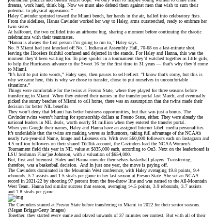
dreams, work hard, think big. Now we must also defend them against men that wish to sum their
potential to physical appearance.”
Haley Cavinder sprinted toward the Miami bench, her hands in the air, balled into celebratory fists.
From the sidelines, Hanna Cavinder worked her way to Haley, arms outstretched, ready to embrace her
twin sister.
At halfcourt, the two collided into an airborne hug, sharing a moment before continuing the chaotic
celebrations with their teammates.
“Hanna is always the first person I’m going to run to,” Haley says.
No. 9 Miami had just
knocked off No. 1 Indiana at Assembly Hall,
70-68 on a last-minute shot,
leaving the Hoosiers faithful confused and dejected in the stands. For Haley and Hanna, this was the
moment they’d been waiting for. To play spoiler in a tournament they’d watched together as little girls,
to help the Hurricanes advance to the Sweet 16 for the first time in 31 years — that’s why they’d come
to Miami.
“It’s hard to put into words,” Haley says, then pauses to self-reflect. “I know that’s corny, but this is
why we came here, this is why we chose to transfer, chose to put ourselves in uncomfortable
situations.”
Things were comfortable for the twins at Fresno State, where they played for three seasons before
transferring to Miami
. When they entered their names in the transfer portal last March, and eventually
picked the sunny beaches of Miami to call home, there was an assumption that the twins made their
decision for better NIL benefits.
They won’t deny that Miami has better business opportunities, but that was just a bonus. The
Cavinder twins weren’t hurting for sponsorship dollars at Fresno State, either. They were already the
national leaders in NIL deals, worth nearly $1 million when they entered the transfer portal.
When you Google their names, Haley and Hanna have an assigned Internet label: media personalities.
It’s undeniable that the twins are making waves as influencers, taking full advantage of the NCAA’s
nearly two-year-old Name, Image and Likeness era. With over 560,000 followers each on Instagram and
4.5 million followers on
their shared TikTok account
, the Cavinders lead the NCAA Women’s
Tournament field this year in
NIL value at $835,000 each
, according to On3. Next on the leaderboard is
LSU freshman Flau’jae Johnson, with a valuation of $654,000.
But, first and foremost, Haley and Hanna consider themselves basketball players. Transferring,
therefore, was a basketball decision. And in just one year, the move is paying off.
The Cavinders dominated in the Mountain West conference, with Haley averaging 19.8 points, 9.4
rebounds, 5.7 assists and 1.5 steals per game in her last season at Fresno State. She set an NCAA
record in 2021-22 by shooting 97 percent from the free-throw line and was named to the All-Mountain
West Team. Hanna had similar success that season, averaging 14.5 points, 3.9 rebounds, 3.7 assists
and 1.8 steals per game.
The Cavinders starred at Fresno State before transferring to Miami in 2022 for their senior seasons.
(Megan Briggs/Getty Images)
Together, they started every game and played upwards of 37 minutes per contest. But with all of their