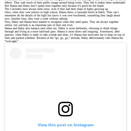
effects. They craft much of their public image around being twins. They feel it makes them marketable.
But Hanna and Haley don’t spend time together only because it’s good for the brand.
The Cavinders have always been close, even if they had their share of fights growing up.
Once, when they were juniors in high school, Hanna threw a Gatorade bottle at Haley. They can’t
remember all the details of the fight but know it was over boyfriends, something they laugh about
now. Another time, they went a week without talking.
Now, Haley and Hanna have learned to recognize when they need space. They are always together
online, but solitude is an important part of their real lives.
Hanna and Haley also balance each other out. Haley is more deliberate, choosing to think things
through and living at a more laid-back pace. Hanna is more direct and outgoing. Sometimes, after
practice, when Haley is ready to take a break and relax, it’s Hanna that motivates her to keep on top of
their jam-packed schedule. Because of her “go, go, go,” attitude, Haley affectionately calls Hanna her
“twin-ager.”
View this post on Instagram