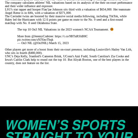
The company
calculates athletes’ NIL valuations
based on its analysis of the their on-court
performance
and their wider influence and exposure
.
LSU’s star rapper and hooper
Flau’jae Johnson sits third with a valuation of $654,000. Her teammate
Angel Reese is in fifth, with a valuation of $371,000.
The Cavinder twins are boosted by their massive social media following, including TikTok, while
Haley led the Hurricanes with 12.6 points per game en route to the No. 9 seed and a first-round
matchup with No. 8 seed Oklahoma State.
The top 10 On3 NIL Valuations in the 2023 women’s NCAA Tournament.
More from
@JeremyCrabtree
:
https://t.co/9BTnRShB8C
pic.twitter.com/sN3YawTbqk
— On3 NIL (@On3NIL)
March 15, 2023
Other players get more of a boost from their on-court presence, including Louisville’s Hailey Van Lith,
who sits in fourth ($480,000).
UNC’s Deja Kelly, Stanford’s Cameron Brink, UConn’s Azzi Fudd, South Carolina’s Zia Cooke and
Iowa’s Caitlin Clark help to round out the top 10. But
Aliyah Boston
, one of the best players in the
country, does not feature on the list.
WOMEN’S SPORTS
STRAIGHT TO YOUR