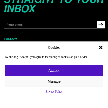
INBOX
FOLLOW
Cookies
By clicking “Accept”, you agree to the storing of cookies on your device
NAVIGATE
COMPANY
Reads
About
Accept
Watch
Newsletter
Manage
Listen
Careers
Scores & Schedules
Contact
Privacy Policy
Shop
Privacy Policy