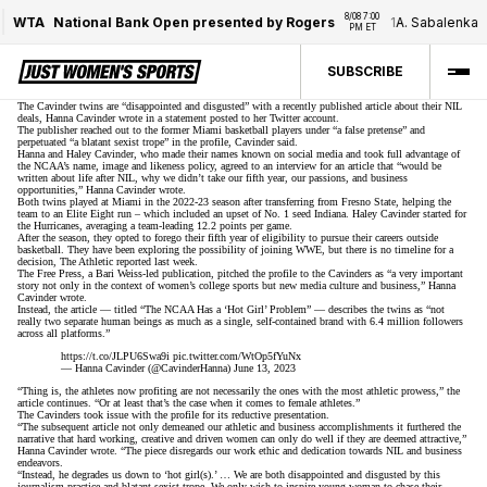
8/08 7:00 
WTA
National Bank Open presented by Rogers
1
A. Sabalenka
/
PM ET
SUBSCRIBE
The Cavinder twins are “disappointed and disgusted” with a recently published article about their NIL
deals, Hanna Cavinder wrote in a statement
posted to her Twitter account
.
The publisher reached out to the former Miami basketball players under “a false pretense” and
perpetuated “a blatant sexist trope” in the profile, Cavinder said.
Hanna and Haley Cavinder, who made their names known on social media and
took full advantage of
the NCAA’s name, image and likeness policy
, agreed to an interview for an article that “would be
written about life after NIL, why we didn’t take our fifth year, our passions, and business
opportunities,” Hanna Cavinder wrote.
Both twins played at Miami in the 2022-23 season after transferring from Fresno State, helping the
team to an Elite Eight run –
which included an upset of No. 1 seed Indiana
. Haley Cavinder started for
the Hurricanes, averaging a team-leading 12.2 points per game.
After the season, they opted to
forego their fifth year of eligibility
to pursue their careers outside
basketball. They have been
exploring the possibility of joining WWE
, but there is no timeline for a
decision, The Athletic reported last week.
The Free Press, a Bari Weiss-led publication, pitched the profile to the Cavinders as “a very important
story not only in the context of women’s college sports but new media culture and business,” Hanna
Cavinder wrote.
Instead, the article — titled “The NCAA Has a ‘Hot Girl’ Problem” — describes the twins as “not
really two separate human beings as much as a single, self-contained brand with 6.4 million followers
across all platforms.”
https://t.co/JLPU6Swa9i
pic.twitter.com/WtOp5fYuNx
— Hanna Cavinder (@CavinderHanna)
June 13, 2023
“Thing is, the athletes now profiting are not necessarily the ones with the most athletic prowess,” the
article continues. “Or at least that’s the case when it comes to female athletes.”
The Cavinders took issue with the profile for its reductive presentation.
“The subsequent article not only demeaned our athletic and business accomplishments it furthered the
narrative that hard working, creative and driven women can only do well if they are deemed attractive,”
Hanna Cavinder wrote. “The piece disregards our work ethic and dedication towards NIL and business
endeavors.
“Instead, he degrades us down to ‘hot girl(s).’ … We are both disappointed and disgusted by this
journalism practice and blatant sexist trope. We only wish to inspire young woman to chase their