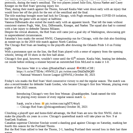
protocols
, during the team’s semifinal. The two players joined Julie Ertz, Alyssa Naeher and Casey
Krueger on the Red Stars’ growing injury list.
Then, during their match against the Thorns, forward Kealia Watt went down early with an injury that
would force her off the pitch for the rest of the semifinal and the final.
The title matchup brought more bad luck for Chicago, with Pugh
returning from COVID-19 isolation
,
but leaving the game with an injury at halftime.
Vanessa DiBernardo also exited the match early with an apparent knock. That left the team without
consistent starters Pugh, Watt, Ertz, DiBernardo, Krueger, and Naeher. The squad also had to contend
with a late injury to defender Tatumn Milazzo.
Despite the critical absences, the Red Stars still came just a goal shy of Washington, showcasing grit
in unprecedented circumstances.
Saturday’s loss marks the second NWSL Championship run for Chicago, with the club also finishing
as runner-ups in the 2019 title match against North Carolina.
The Chicago Red Stars are heading to the playoffs after downing the Orlando Pride 1-0 on Friday
night.
With a postseason spot on the line, the Red Stars played with a sense of urgency from the opening
whistle, letting off 10 shots in the first half alone.
th
Chicago’s first goal, however, wouldn’t come until the 65
minute. Kealia Watt, beating her defender,
cut inside before striking a stunner beyond an outstretched Erin McLeod to make it 1-0.
You know Watt it is when
@KealiaOhai
's around
#ORLvCHI
|
https://t.co/iecT7II54a
|
#NWSL21
pic.twitter.com/DdzDaDbQ89
— National Women’s Soccer League (@NWSL)
October 30, 2021
Friday’s win marks the Red Stars’ third consecutive victory to end the regular season. The match was
also a record-breaker for defender Sarah Gorden, who became Chicago’s first Iron Woman, playing every
minute of the 2021 season.
Introducing Chicago's very first Iron Woman:
@sarahlgorden
. Sarah earned the title
for playing every minute of every regular season match
Sarah, you're a boss
pic.twitter.com/xgM7U4ttaA
— Chicago Red Stars (@chicagoredstars)
October 30, 2021
Clinching a playoff spot and home-field advantage, the Red Stars are now the first NWSL club to
make the playoffs six years in a row. Chicago’s quarterfinal match will take place on Nov. 9 at
SeatGeek Stadium.
Canadian superstar Christine Sinclair scored a dazzling goal against Chicago on Saturday, marking her
fourth this season for the Portland Thorns.
But the Red Stars rallied to beat the Thorns, 2-1, handing Portland their second loss in their last three
games.