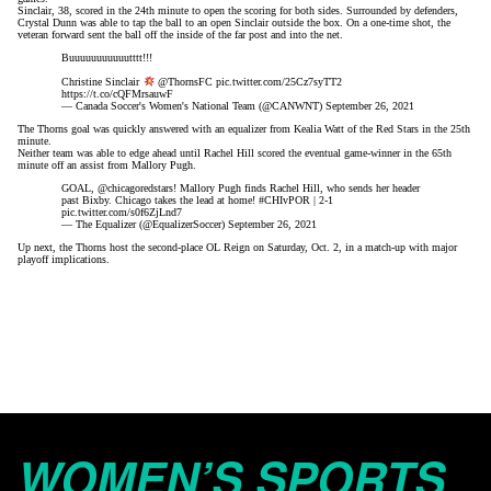
Sinclair, 38, scored in the 24th minute to open the scoring for both sides. Surrounded by defenders,
Crystal Dunn was able to tap the ball to an open Sinclair outside the box. On a one-time shot, the
veteran forward sent the ball off the inside of the far post and into the net.
Buuuuuuuuuuutttt!!!
Christine Sinclair
@ThornsFC
pic.twitter.com/25Cz7syTT2
https://t.co/cQFMrsauwF
— Canada Soccer's Women's National Team (@CANWNT)
September 26, 2021
The Thorns goal was quickly answered with an equalizer from Kealia Watt of the Red Stars in the 25th
minute.
Neither team was able to edge ahead until Rachel Hill scored the eventual game-winner in the 65th
minute off an assist from Mallory Pugh.
GOAL,
@chicagoredstars
! Mallory Pugh finds Rachel Hill, who sends her header
past Bixby. Chicago takes the lead at home!
#CHIvPOR
| 2-1
pic.twitter.com/s0f6ZjLnd7
— The Equalizer (@EqualizerSoccer)
September 26, 2021
Up next, the Thorns host the second-place OL Reign on Saturday, Oct. 2, in a match-up with major
playoff implications.
WOMEN’S SPORTS