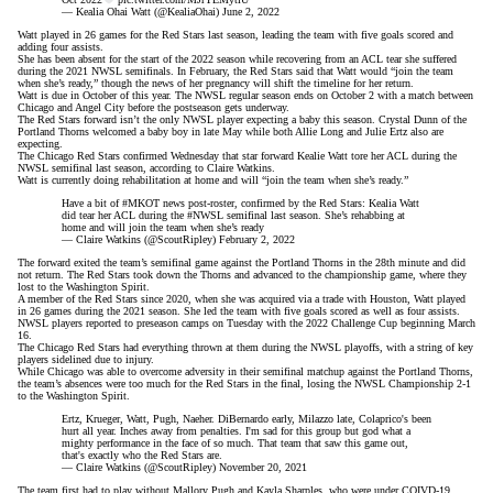
— Kealia Ohai Watt (@KealiaOhai)
June 2, 2022
Watt played in 26 games for the Red Stars last season, leading the team with five goals scored and
adding four assists.
She has been absent for the start of the 2022 season while recovering from an
ACL tear
she suffered
during the 2021 NWSL semifinals. In February, the Red Stars said that Watt would “join the team
when she’s ready,” though the news of her pregnancy will shift the timeline for her return.
Watt is due in October of this year. The NWSL regular season ends on October 2 with a match between
Chicago and Angel City before the postseason gets underway.
The Red Stars forward isn’t the only NWSL player expecting a baby this season. Crystal Dunn of the
Portland Thorns
welcomed a baby boy in late May
while both Allie Long and Julie Ertz also are
expecting.
The Chicago Red Stars confirmed Wednesday that star forward Kealie Watt tore her ACL during the
NWSL semifinal last season, according to Claire Watkins.
Watt is currently doing rehabilitation at home and will “join the team when she’s ready.”
Have a bit of
#MKOT
news post-roster, confirmed by the Red Stars: Kealia Watt
did tear her ACL during the
#NWSL
semifinal last season. She’s rehabbing at
home and will join the team when she’s ready
— Claire Watkins (@ScoutRipley)
February 2, 2022
The forward
exited the team’s semifinal game against the Portland Thorns
in the 28th minute and did
not return. The Red Stars took down the Thorns and advanced to the championship game, where they
lost to the Washington Spirit.
A member of the Red Stars since 2020, when she was acquired via a trade with Houston, Watt played
in 26 games during the 2021 season. She led the team with five goals scored as well as four assists.
NWSL players reported to preseason camps on Tuesday with the 2022 Challenge Cup beginning March
16.
The Chicago Red Stars had everything thrown at them during the NWSL playoffs, with a string of key
players sidelined due to injury.
While Chicago was able to overcome adversity in their
semifinal matchup
against the Portland Thorns,
the team’s absences were too much for the Red Stars in the final, losing the
NWSL Championship
2-1
to the Washington Spirit.
Ertz, Krueger, Watt, Pugh, Naeher. DiBernardo early, Milazzo late, Colaprico's been
hurt all year. Inches away from penalties. I'm sad for this group but god what a
mighty performance in the face of so much. That team that saw this game out,
that's exactly who the Red Stars are.
— Claire Watkins (@ScoutRipley)
November 20, 2021
The team first had to play without Mallory Pugh and Kayla Sharples, who were under
COIVD-19