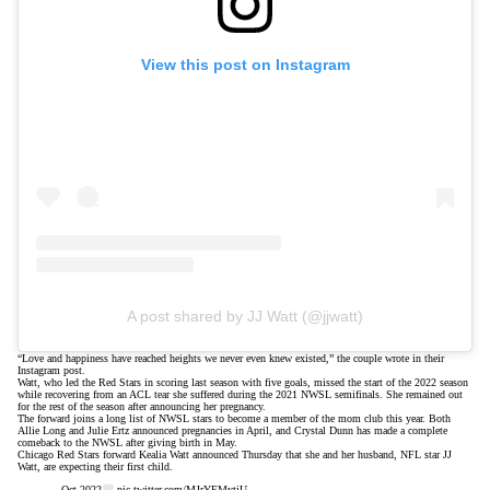
View this post on Instagram
A post shared by JJ Watt (@jjwatt)
“Love and happiness have reached heights we never even knew existed,” the couple wrote in their
Instagram post.
Watt, who led the Red Stars in scoring last season with five goals, missed the start of the 2022 season
while recovering from an
ACL tear
she suffered during the 2021 NWSL semifinals. She remained out
for the rest of the season after announcing her pregnancy.
The forward joins a long list of NWSL stars to become a member of the mom club this year. Both
Allie Long and Julie Ertz announced pregnancies in April, and Crystal Dunn has
made a complete
comeback
to the NWSL after giving birth in May.
Chicago Red Stars forward Kealia Watt announced Thursday that she and her husband, NFL star JJ
Watt, are expecting their first child.
Oct 2022
pic.twitter.com/MJrYEMytiU