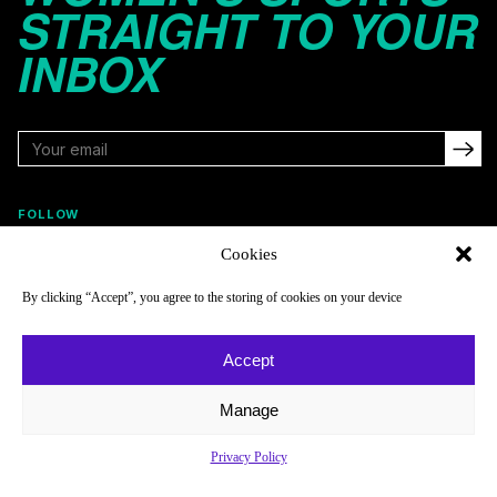
STRAIGHT TO YOUR
INBOX
FOLLOW
Cookies
By clicking “Accept”, you agree to the storing of cookies on your device
NAVIGATE
COMPANY
Reads
About
Accept
Watch
Newsletter
Manage
Listen
Careers
Scores & Schedules
Contact
Privacy Policy
Shop
Privacy Policy