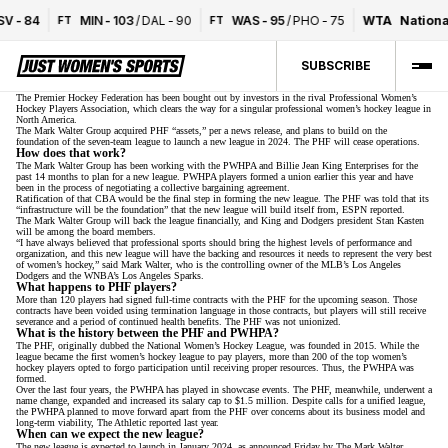
V
-
84
MIN
-
103
/
DAL
-
90
WAS
-
95
/
PHO
-
75
WTA
National
FT
FT
SUBSCRIBE
The Premier Hockey Federation has been bought out by investors in the rival Professional Women’s
Hockey Players Association, which clears the way for a singular professional women’s hockey league in
North America.
The Mark Walter Group acquired PHF “assets,” per a news release, and plans to build on the
foundation of the seven-team league to launch a new league in 2024. The PHF will cease operations.
How does that work?
The Mark Walter Group has been working
with the PWHPA and Billie Jean King Enterprises
for the
past 14 months to plan for a new league. PWHPA players
formed a union earlier this year
and have
been in the process of negotiating a collective bargaining agreement.
Ratification of that CBA would be the final step in forming the new league. The PHF was told that its
“infrastructure will be the foundation” that the new league will build itself from,
ESPN reported
.
The Mark Walter Group will back the league financially, and King and Dodgers president Stan Kasten
will be among the board members.
“I have always believed that professional sports should bring the highest levels of performance and
organization, and this new league will have the backing and resources it needs to represent the very best
of women’s hockey,” said Mark Walter, who is the controlling owner of the MLB’s Los Angeles
Dodgers and the WNBA’s Los Angeles Sparks.
What happens to PHF players?
More than 120 players had signed full-time contracts with the PHF for the upcoming season. Those
contracts have been voided using termination language in those contracts, but players will still receive
severance and a period of continued health benefits. The PHF was not unionized.
What is the history between the PHF and PWHPA?
The PHF, originally dubbed the National Women’s Hockey League, was founded in 2015. While the
league became the first women’s hockey league to pay players, more than 200 of the top women’s
hockey players opted to forgo participation until receiving proper resources. Thus, the PWHPA was
formed.
Over the last four years, the PWHPA has played in showcase events. The PHF, meanwhile, underwent a
name change, expanded and
increased its salary cap to $1.5 million
. Despite calls for a unified league,
the PWHPA planned to move forward apart from the PHF over concerns about its business model and
long-term viability,
The Athletic reported last year
.
When can we expect the new league?
The new league is expected to launch in January 2024, as announced Friday by The Mark Walter