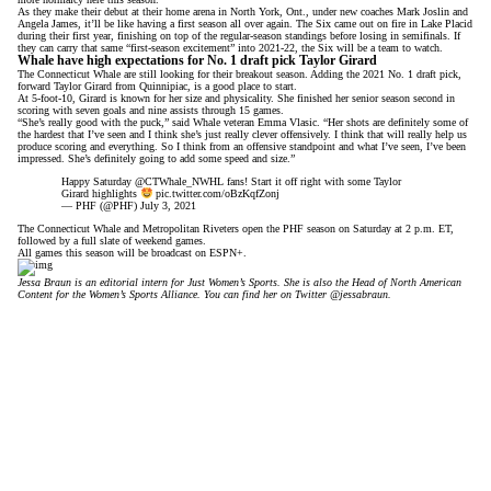
As they make their debut at their home arena in North York, Ont., under new coaches Mark Joslin and
Angela James, it’ll be like having a first season all over again. The Six came out on fire in Lake Placid
during their first year, finishing on top of the regular-season standings before losing in semifinals. If
they can carry that same “first-season excitement” into 2021-22, the Six will be a team to watch.
Whale have high expectations for No. 1 draft pick Taylor Girard
The Connecticut Whale are still looking for their breakout season. Adding the 2021 No. 1 draft pick,
forward Taylor Girard from Quinnipiac, is a good place to start.
At 5-foot-10, Girard is known for her size and physicality. She finished her senior season second in
scoring with seven goals and nine assists through 15 games.
“She’s really good with the puck,” said Whale veteran Emma Vlasic. “Her shots are definitely some of
the hardest that I’ve seen and I think she’s just really clever offensively. I think that will really help us
produce scoring and everything. So I think from an offensive standpoint and what I’ve seen, I’ve been
impressed. She’s definitely going to add some speed and size.”
Happy Saturday @CTWhale_NWHL fans! Start it off right with some Taylor
Girard highlights
pic.twitter.com/oBzKqfZonj
— PHF (@PHF)
July 3, 2021
The Connecticut Whale and Metropolitan Riveters open the PHF season on Saturday at 2 p.m. ET,
followed by a full slate of weekend games.
All games this season will be
broadcast on ESPN+
.
Jessa Braun is an editorial intern for Just Women’s Sports. She is also the Head of North American
Content for the Women’s Sports Alliance. You can find her on Twitter
@jessabraun
.