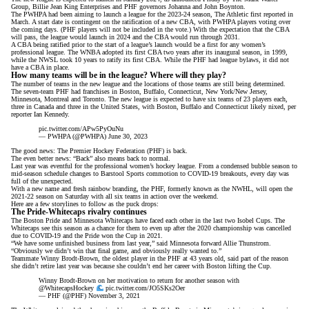
Group, Billie Jean King Enterprises and PHF governors Johanna and John Boynton.
The PWHPA had been aiming to launch a league for the 2023-24 season,
The Athletic first reported in
March
. A start date is contingent on the ratification of a new CBA, with PWHPA players voting over
the coming days. (PHF players will not be included in the vote.) With the expectation that the CBA
will pass, the league would launch in 2024 and the CBA would run through 2031.
A CBA being ratified prior to the start of a league’s launch would be a first for any women’s
professional league. The WNBA adopted its first CBA two years after its inaugural season, in 1999,
while the NWSL took 10 years to ratify its first CBA. While the PHF had league bylaws, it did not
have a CBA in place.
How many teams will be in the league? Where will they play?
The number of teams in the new league and the locations of those teams are still being determined.
The seven-team PHF had franchises in Boston, Buffalo, Connecticut, New York/New Jersey,
Minnesota, Montreal and Toronto. The new league is expected to have six teams of 23 players each,
three in Canada and three in the United States, with Boston, Buffalo and Connecticut likely nixed,
per
reporter Ian Kennedy
.
pic.twitter.com/APw5PyOuNu
— PWHPA (@PWHPA)
June 30, 2023
The good news: The Premier Hockey Federation (PHF) is back.
The even better news: “Back” also means back to normal.
Last year was eventful for the professional women’s hockey league. From a
condensed bubble season
to
mid-season schedule changes to
Barstool Sports commotion
to COVID-19 breakouts, every day was
full of the unexpected.
With a new name and fresh rainbow branding, the PHF, formerly known as the NWHL, will open the
2021-22 season
on Saturday with all six teams in action over the weekend.
Here are a few storylines to follow as the puck drops:
The Pride-Whitecaps rivalry continues
The Boston Pride and Minnesota Whitecaps have faced each other in the last two Isobel Cups. The
Whitecaps see this season as a chance for them to even up after the 2020 championship was cancelled
due to COVID-19 and the Pride won the Cup in 2021.
“We have some unfinished business from last year,” said Minnesota forward Allie Thunstrom.
“Obviously we didn’t win that final game, and obviously really wanted to.”
Teammate Winny Brodt-Brown, the oldest player in the PHF at 43 years old, said part of the reason
she didn’t retire last year was because she couldn’t end her career with Boston lifting the Cup.
Winny Brodt-Brown on her motivation to return for another season with
@WhitecapsHockey
pic.twitter.com/JO5SKs2Oer
— PHF (@PHF)
November 3, 2021