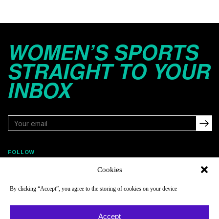
WOMEN’S SPORTS
STRAIGHT TO YOUR
INBOX
FOLLOW
Cookies
By clicking “Accept”, you agree to the storing of cookies on your device
NAVIGATE
COMPANY
Reads
About
Accept