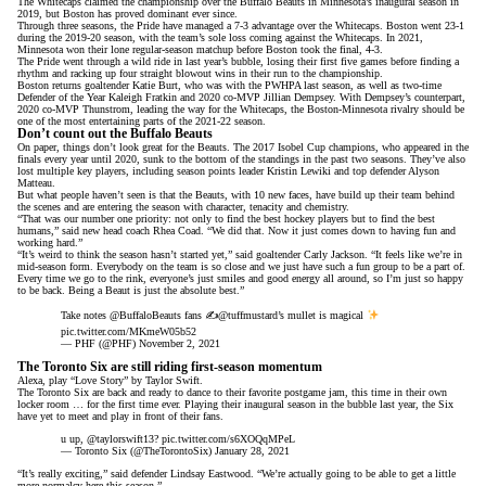
The Whitecaps claimed the championship over the Buffalo Beauts in Minnesota’s inaugural season in
2019, but Boston has proved dominant ever since.
Through three seasons, the Pride have managed a 7-3 advantage over the Whitecaps. Boston went 23-1
during the 2019-20 season, with the team’s sole loss coming against the Whitecaps. In 2021,
Minnesota won their lone regular-season matchup before Boston took the final, 4-3.
The Pride went through a wild ride in last year’s bubble, losing their first five games before finding a
rhythm and racking up four straight blowout wins in their run to the championship.
Boston returns goaltender Katie Burt, who was with the PWHPA last season, as well as two-time
Defender of the Year Kaleigh Fratkin and 2020 co-MVP Jillian Dempsey. With Dempsey’s counterpart,
2020 co-MVP Thunstrom, leading the way for the Whitecaps, the Boston-Minnesota rivalry should be
one of the most entertaining parts of the 2021-22 season.
Don’t count out the Buffalo Beauts
On paper, things don’t look great for the Beauts. The 2017 Isobel Cup champions, who appeared in the
finals every year until 2020, sunk to the bottom of the standings in the past two seasons. They’ve also
lost multiple key players, including season points leader Kristin Lewiki and top defender Alyson
Matteau.
But what people haven’t seen is that the Beauts, with 10 new faces, have build up their team behind
the scenes and are entering the season with character, tenacity and chemistry.
“That was our number one priority: not only to find the best hockey players but to find the best
humans,” said new head coach Rhea Coad. “We did that. Now it just comes down to having fun and
working hard.”
“It’s weird to think the season hasn’t started yet,” said goaltender Carly Jackson. “It feels like we’re in
mid-season form. Everybody on the team is so close and we just have such a fun group to be a part of.
Every time we go to the rink, everyone’s just smiles and good energy all around, so I’m just so happy
to be back. Being a Beaut is just the absolute best.”
Take notes
@BuffaloBeauts
fans ✍️
@tuffmustard
’s mullet is magical
pic.twitter.com/MKmeW05b52
— PHF (@PHF)
November 2, 2021
The Toronto Six are still riding first-season momentum
Alexa, play “Love Story” by Taylor Swift.
The Toronto Six are back and ready to dance to their favorite postgame jam, this time in their own
locker room … for the first time ever. Playing their inaugural season in the bubble last year, the Six
have yet to meet and play in front of their fans.
u up,
@taylorswift13
?
pic.twitter.com/s6XOQqMPeL
— Toronto Six (@TheTorontoSix)
January 28, 2021
“It’s really exciting,” said defender Lindsay Eastwood. “We’re actually going to be able to get a little
more normalcy here this season.”