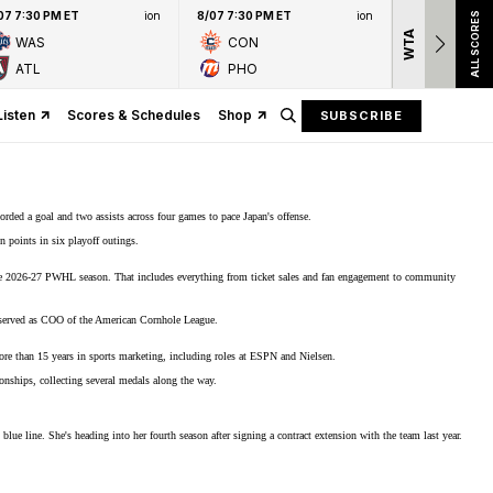
07 7:30 PM ET
ion
8/07 7:30 PM ET
ion
ALL SCORES
WTA
Nation
WAS
CON
presen
ATL
PHO
Listen
Scores & Schedules
Shop
SUBSCRIBE
corded a goal and two assists across four games to pace Japan's offense.
 points in six playoff outings.
e 2026-27 PWHL season
. That includes everything from ticket sales and fan engagement to community
 served as COO of the American Cornhole League.
re than 15 years in sports marketing, including roles at ESPN and Nielsen.
ionships,
collecting several medals
along the way.
blue line. She's heading into her fourth season after signing a contract extension with the team last year.