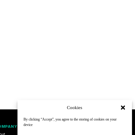
Cookies
By clicking “Accept”, you agree to the storing of cookies on your
device
OMPANY
FOLLOW
out