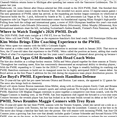
Channell-Watkins returns home to Michigan after spending last season with the
Vancouver Goldeneyes
. The 31
games last year.
Markowski, 24, joins Detroit after Ottawa selected her 20th overall in the
2024 PWHL Draft
. She finished thir
Biotti spent her rookie season with the
Boston Fleet
. She recorded two assists across 13 regular-season games 
The next generation of PWHL talent has arrived, as the expanding pro hockey league continues its whirlwind o
Vancouver holds the
No. 1 pick
, followed by Seattle at No. 2, and newcomers Las Vegas at No. 3, San Jose at 
Expansion side Las Vegas’s first-round dominance comes via foundational signing Hilary Knight’s
high-profile 
Pulling from both the college and international game, a roster of
2026 Olympians
headline this year’s star-studd
US gold medalists Laila Edwards (Wisconsin),
Caroline Harvey (Wisconsin)
, Abbey Murphy (Minnesota), Kirst
International standouts share the bill, including Switzerland’s Andrea Brandli, Finland’s Petra Nieminen, and Ita
Where to Watch Tonight's 2026 PWHL Draft
The 2026 PWHL Draft starts tonight at 5 PM ET, live on
YouTube
.
Kim Weiss will lead PWHL Las Vegas as the
expansion franchise's
first head coach. GM Dominique DiDia
ann
Kim Weiss Brings Elite Coaching Experience to the PWHL
Kim Weiss spent two seasons with the AHL's
Colorado Eagles
.
She started as a video coach in 2024, then earned a promotion to assistant coach in January 2026. That move m
Now, the 37-year-old takes that experience to the PWHL. Weiss called the position an honor, adding that coach
"Much of what I’ve experienced over the last few years wasn’t something I dreamed about growing up because tho
PWHL Las Vegas GM Reunites with Head Coach Weiss
The hire also doubles as a
college hockey
reunion. DiDia and Weiss played together for three seasons at Trinity
"Throughout her coaching career, Kim has consistently demonstrated an exceptional ability to develop players
With the PWHL expanding to 12 teams for the
2026/27 season
, Las Vegas is steadily building its coaching sta
PWHL Hamilton continues to
build out its inaugural roster
for its highly anticipated 2026/27 season debut. 
Boyd arrives as the first
Phase 3 addition
for the club during the expansion team player distribution process. Sh
Zoe Boyd's PWHL Experience Boosts Hamilton Defense
The 25-year-old has split her pro career between Ottawa and Boston. Last season, she appeared in 12 games for
The news also brings built-in chemistry.
Boyd will rejoin former Boston teammate Alina Müller, along with ex-Ottawa players
Emily Clark
and Brianne 
Off the ice, Boyd hosts the popular women's sports and culture podcast
No Straight Answers with Zoe Boyd
.
PWHL Hamilton GM Meghan Duggan continues to piece together a competitive core from scratch, with the Phas
Maggie Connors is heading west, as the PWHL San Jose expansion club
signed the forward
to a two-year cont
Connors becomes the seventh player San Jose has locked in as the team builds toward its debut at the SAP Cen
PWHL News Reunites Maggie Connors with Troy Ryan
The 25-year-old spent the last three PWHL seasons with the
Toronto Sceptres
, where she carved out a role as a
She recorded 13 points with Toronto, but her value runs deeper than the scoresheet. Connors is at her best in th
The move also brings a familiar face back into the picture. She will reunite with incoming PWHL San Jose 
Connors joins a growing San Jose core that already includes goalie Corinne Schroeder and forward
Kristin O'Ne
PWHL stars are on the move, as the league’s four-team
expansion process
continues to reshape the pro women’s