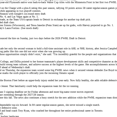
-year-old Plymouth native won
back-to-back Walter Cup titles
with the Minnesota Frost in her first two PWHL s
d on the Charge with a plus-6 rating this past season, tallying 10 points across 58 career regular-season games p
while appearing in two playoff contests.
ffseason with tonight’s
six-round entry draft
.
No. 4, and Las Vegas again at No. 5.
trade
, as the Team USA captain heads to Detroit in exchange for another top draft pick.
ed draft class.
en Simms (Wisconsin), and Tessa Janecke (Penn State) are up for grabs, with Harvey projected to go No. 1.
ly’s Laura Fortino. (
See mock draft
)
ounced the hire
on Sunday, just two days before the 2026 PWHL Draft in Detroit.
ade her only the second woman to hold a full-time assistant role in AHL or NHL history, after Jessica Campbel
ing paths like this one
did not exist
when she was growing up.
se opportunities simply didn’t exist," she said. "I’m incredibly grateful for the people and organizations tha
 College, and DiDia pointed to her former teammate's player development skills and competitive character as dec
, build strong team cultures, and achieve success at the highest levels of the game. Her accomplishments acro
ff ahead of
Wednesday's draft
.
And on Thursday, the expansion team scored some big PWHL news when it secured veteran defender Zoe Boyd to
e marks the sixth player to officially join the
incoming Ontario squad
.
 the
Boston Fleet
before an upper-body injury ended her year early. Now fully healthy, she adds reliable defensi
Jenner. That familiarity could help the expansion team hit the ice running.
e 3 signing deadline set for Friday afternoon and more
big-name roster moves
expected.
ract extending through the 2027/28 season.
ter this fall. The news also continues a busy stretch for the new addition while the PWHL expansion team
dist
 dependable top-six forward. In 84 career regular-season games, she never missed a single match.
e defensive zone.
GM and head coach
Troy Ryan
, who coached her throughout her entire professional career in Toronto.
ill
.
 hockey landscape.