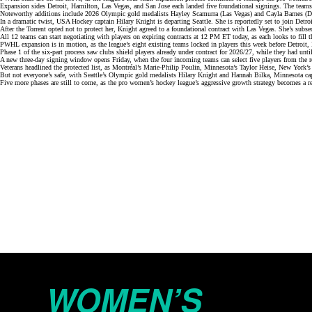
Expansion sides Detroit, Hamilton, Las Vegas, and San Jose each landed
five foundational sign
i
ngs
. The teams
Noteworthy additions include 2026 Olympic gold medalists
Hayley Scamurra
(Las Vegas) and Cayla Barnes (De
In a dramatic twist, USA Hockey captain Hilary Knight is
departing Seattle
. She is reportedly set to join Detr
After the Torrent opted
not to protect
her, Knight agreed to a foundational contract with Las Vegas. She’s subsequ
All 12 teams can start negotiating with players on expiring contracts at 12 PM ET today, as each looks to fill th
PWHL expansion is in motion, as the league’s eight existing teams locked in players this week before Detroit,
Phase 1 of the
six-part process
saw clubs shield players already under contract for 2026/27, while they had until
A new three-day signing window opens Friday, when the four incoming teams can select five players from the 
Veterans headlined the
protected list
, as Montréal’s Marie-Philip Poulin, Minnesota’s Taylor Heise, New York’s S
But not everyone’s safe, with Seattle’s Olympic gold medalists Hilary Knight and Hannah Bilka, Minnesota c
Five more phases are still to come, as the pro women’s hockey league’s
aggressive growth strategy
becomes a re
WOMEN’S