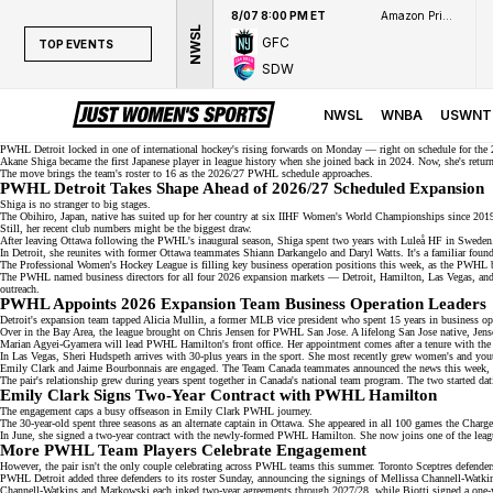
8/07 8:00 PM ET
Amazon Prime Video
NWSL
GFC
TOP EVENTS
SDW
TOP EVENTS
NWSL
NWSL
WNBA
USWNT
WNBA
PWHL Detroit locked in one of international hockey's
rising forwards
on Monday — right on schedule for the 
Akane Shiga became the first Japanese player in league history when she joined back in 2024. Now, she's retu
The move brings the
team's roster
to 16 as the 2026/27 PWHL schedule approaches.
NCAAW
PWHL Detroit Takes Shape Ahead of 2026/27 Scheduled Expansion
Shiga is no stranger to big stages.
LPGA
The Obihiro, Japan, native has suited up for her country at six IIHF Women's World Championships since 201
Still, her recent club numbers might be the biggest draw.
After leaving Ottawa following the PWHL's inaugural season, Shiga spent two years with Luleå HF in
Sweden
WTA
In Detroit, she reunites with former Ottawa teammates Shiann Darkangelo and Daryl Watts. It's a familiar fou
The Professional Women's Hockey League is filling key business operation positions this week, as the PWHL 
The PWHL named business directors for all four 2026
expansion markets
— Detroit, Hamilton, Las Vegas, and 
outreach.
PWHL Appoints 2026 Expansion Team Business Operation Leaders
Detroit's expansion team tapped Alicia Mullin, a former MLB vice president who spent 15 years in business op
Over in the Bay Area, the league brought on Chris Jensen for PWHL San Jose. A lifelong San Jose native, Jense
Marian Agyei-Gyamera will lead
PWHL Hamilton's front office
. Her appointment comes after a tenure with th
In Las Vegas, Sheri Hudspeth arrives with 30-plus years in the sport. She most recently grew women's and yo
Emily Clark and Jaime Bourbonnais are engaged. The Team Canada teammates
announced the news
this week, 
The pair's relationship grew during years spent together in
Canada's national team
program. The two started dat
Emily Clark Signs Two-Year Contract with PWHL Hamilton
The engagement caps a busy offseason in Emily Clark PWHL journey.
The 30-year-old spent three seasons as an alternate captain in Ottawa. She appeared in all 100 games the Charg
In June, she signed a two-year contract with the newly-formed PWHL Hamilton. She now joins one of the leag
More PWHL Team Players Celebrate Engagement
However, the pair isn't the only couple celebrating across PWHL teams this summer. Toronto Sceptres defende
PWHL Detroit added
three defenders
to its roster Sunday, announcing the signings of Mellissa Channell-Watki
Channell-Watkins and Markowski each inked two-year agreements through 2027/28, while Biotti signed a one-