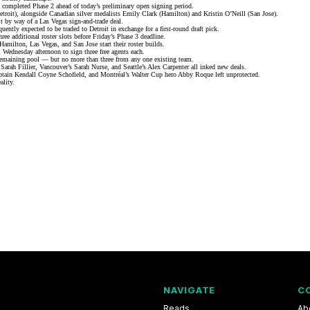
 completed Phase 2 ahead of today’s preliminary open signing period.
troit), alongside Canadian silver medalists Emily Clark (Hamilton) and Kristin O’Neill (San Jose).
oit by way of a Las Vegas sign-and-trade deal.
ently expected to be traded to Detroit in exchange for a first-round draft pick.
ree additional roster slots before Friday’s Phase 3 deadline.
 Hamilton, Las Vegas, and San Jose start their
roster builds
.
 Wednesday afternoon to sign three free agents each.
remaining pool — but no more than three from any one existing team.
arah Fillier, Vancouver’s Sarah Nurse, and Seattle’s Alex Carpenter all inked new deals.
aptain Kendall Coyne Schofield, and Montréal’s
Walter Cup hero Abby Roque
left unprotected.
ality.
NAVIGATE
C
Reads
Ab