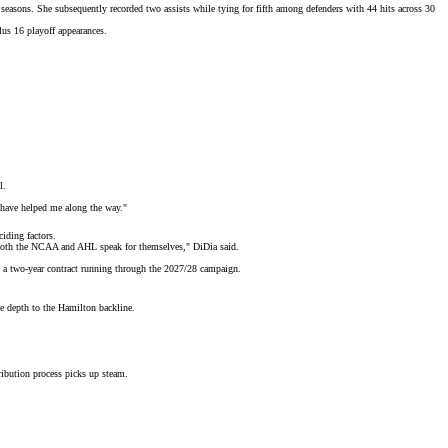
easons. She subsequently recorded two assists while tying for fifth among defenders with 44 hits across 30
lus 16 playoff appearances.
l.
t have helped me along the way."
iding factors.
ss both the NCAA and AHL speak for themselves," DiDia said.
 a two-year contract running through the 2027/28 campaign.
ve depth to the Hamilton backline.
ribution process
picks up steam.