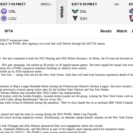
8/07 7:00 PM ET
NWSL+
8/07 9:30 PM ET
ion
8/
WNBA
ORL
DAL
LOU
GSV
WTA
Reads
Watch
2026/27 expansion team.
rning to the PWHL after signing a
two-year deal
with Detroit through the 2027/28 season.
9. She also competed at both the 2022 Beijing and
2026 Milan Olympics
. In Milan, the 25-year-old forward re
. This past campaign, she racked up 38 points in 26 regular-season games. She then topped her squad with seven
ndation for a PWHL expansion franchise
building its identity
from scratch.
builds up its 2026 expansion teams.
San Jose — along with one for the New York Sirens. Each hire will lead local business operations ahead of
th
erations at
Major League Baseball
before joining the Professional Women's Hockey League. She most recently
n previously oversaw group ticket sales for the Golden State Warriors and San Jose Sharks.
e Toronto Marlies that included their 2026 Calder Cup championship.
uth hockey with the Golden Knights. Amanda Archer rounds out the group, joining the
New York Sirens
with mo
with Clark calling Bourbonnais "the joy of my life."
ing while living in Montreal during the pandemic. They've since shared the ice at multiple IIHF World Champ
e played and lead the team in scoring during the
2025 PWHL Walter Cup Playoffs
.
ue's most exciting
expansion rosters
. Bourbonnais, an alternate captain herself, remains on the New York Sirens 
rs
Kali Flanagan
and Allie Munroe announced their own engagement earlier this month.
ns, Stephanie Markowski, and Mia Biotti as part of the league's
open signing period
for expansion teams.
year deal for 2026/27. The PWHL's open signing period launched Friday.