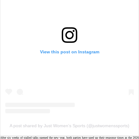
View this post on Instagram
A post shared by Just Women’s Sports (@justwomenssports)
After
six weeks
of stalled talks opened the new year, both parties have sped up their response times as the
2026