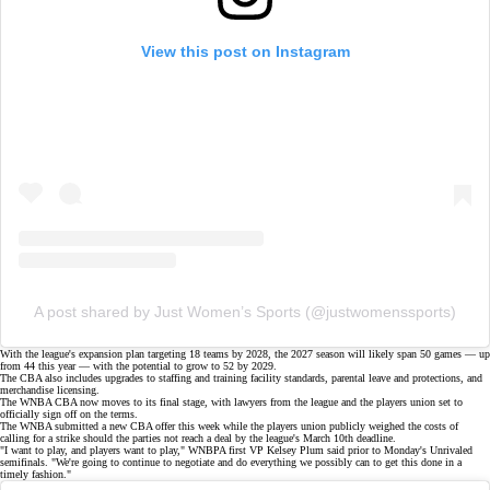
View this post on Instagram
A post shared by Just Women’s Sports (@justwomenssports)
With the league's
expansion plan
targeting 18 teams by 2028, the 2027 season will likely span 50 games — up
from 44 this year — with the potential to grow to 52 by 2029.
The CBA also includes upgrades to staffing and training facility standards, parental leave and protections, and
merchandise licensing.
The WNBA CBA now moves to its final stage, with lawyers from the league and the players union set to
officially sign off on the terms.
The WNBA submitted a
new CBA offer
this week while the players union publicly weighed the costs of
calling for a
strike
should the parties not reach a deal by the league's March 10th deadline.
"I want to play, and players want to play," WNBPA first VP Kelsey Plum said prior to Monday's
Unrivaled
semifinals
. "We're going to continue to negotiate and do everything we possibly can to get this done in a
timely fashion."