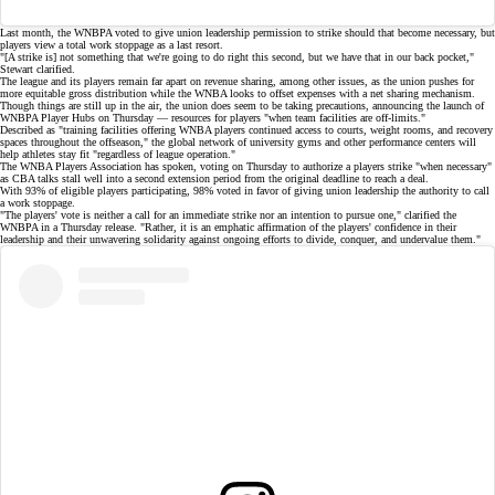
Last month, the WNBPA voted to give union leadership
permission to strike
should that become necessary, but
players view a total work stoppage as a last resort.
"[A strike is] not something that we're going to do right this second, but we have that in our back pocket,"
Stewart clarified.
The league and its players remain far apart on
revenue sharing
, among other issues, as the union pushes for
more equitable gross distribution while the WNBA looks to offset expenses with a net sharing mechanism.
Though things are still up in the air, the union does seem to be taking precautions, announcing the launch of
WNBPA Player Hubs
on Thursday — resources for players "when team facilities are off-limits."
Described as "training facilities offering WNBA players continued access to courts, weight rooms, and recovery
spaces throughout the offseason," the global network of university gyms and other performance centers will
help athletes stay fit "regardless of league operation."
The WNBA Players Association has spoken, voting on Thursday to authorize a players strike "when necessary"
as
CBA talks stall
well into a second extension period from the original deadline to reach a deal.
With 93% of eligible players participating, 98% voted in favor of giving union leadership the authority to
call
a work stoppage
.
"The players' vote is neither a call for an immediate strike nor an intention to pursue one," clarified the
WNBPA in a Thursday release. "Rather, it is an emphatic affirmation of the players' confidence in their
leadership and their unwavering solidarity against ongoing efforts to divide, conquer, and undervalue them."