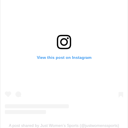
View this post on Instagram
A post shared by Just Women’s Sports (@justwomenssports)