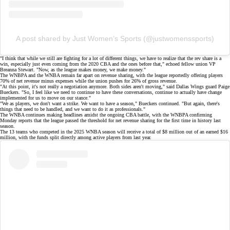
A post shared by Just Women’s Sports (@justwomenssports)
"I think that while we still are fighting for a lot of different things, we have to realize that the rev share is a
win, especially just even coming from the 2020 CBA and the ones before that," echoed fellow union VP
Breanna Stewart
. "Now, as the league makes money, we make money."
The WNBPA and the WNBA remain far apart on
revenue sharing
, with the league reportedly offering players
70% of net revenue minus expenses while the union pushes for 26% of gross revenue.
"At this point, it's not really a negotiation anymore. Both sides aren't moving," said Dallas Wings guard
Paige
Bueckers
. "So, I feel like we need to continue to have these conversations, continue to actually have change
implemented for us to move on our stance."
"We as players, we don't want a strike. We want to have a season," Bueckers continued. "But again, there's
things that need to be handled, and we want to do it as professionals."
The WNBA continues making headlines amidst the ongoing CBA battle, with the WNBPA confirming
Monday reports
that the league passed the threshold for net revenue sharing for the
first time in history
last
season.
The 13 teams who competed in the 2025 WNBA season will receive a total of $8 million out of an earned $16
million, with the funds split directly among active players from last year.