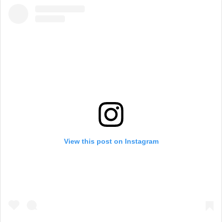
View this post on Instagram