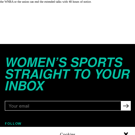
the WNBA or the union can end the extended talks with 48 hours of notice.
WOMEN’S SPORTS
STRAIGHT TO YOUR
INBOX
FOLLOW
Cookies