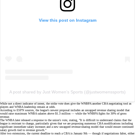
View this post on Instagram
A post shared by Just Women’s Sports (@justwomenssports)
While not a direct indicator of intent, the strike vote does give the WNBPA another
CBA negotiating tool
as
players and WNBA leadership remain at odds.
According to ESPN sources, the league's newest proposal includes an uncapped revenue sharing model that
would raise maximum WNBA salaries above $1.3 million — while the WNBPA fights for 30% of gross
revenue.
The WNBA later released a response to the union's vote, stating, "It is difficult to understand claims that the
league is resistant to change, particularly given that we are proposing numerous CBA modifications including
significant immediate salary increases and a new uncapped revenue-sharing model that would ensure continued
salary growth tied to revenue growth."
After two extensions, the current deadline to reach a CBA is January 9th — though if negotiations falter, either