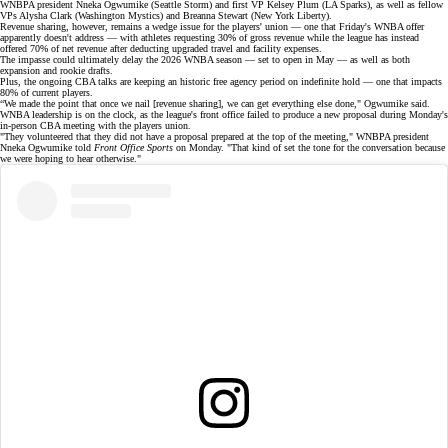
WNBPA president Nneka Ogwumike (Seattle Storm) and first VP Kelsey Plum (LA Sparks), as well as fellow
VPs Alysha Clark (Washington Mystics) and Breanna Stewart (New York Liberty).
Revenue sharing, however, remains a wedge issue for the players' union — one that Friday's WNBA offer
apparently doesn't address — with athletes requesting
30% of gross revenue
while the league has instead
offered 70% of net revenue after deducting upgraded travel and facility expenses.
The impasse could ultimately delay the
2026 WNBA season
— set to open in May — as well as both
expansion and rookie drafts.
Plus, the ongoing CBA talks are keeping an historic free agency period on
indefinite hold
— one that impacts
80% of current players.
“We made the point that once we nail [revenue sharing], we can get everything else done," Ogwumike said.
WNBA leadership is on the clock, as the league's front office failed to produce a new proposal during Monday's
in-person
CBA meeting
with the players union.
"They volunteered that they did not have a proposal prepared at the top of the meeting," WNBPA president
Nneka Ogwumike told
Front Office Sports
on Monday. "That kind of set the tone for the conversation because
we were hoping to hear otherwise."