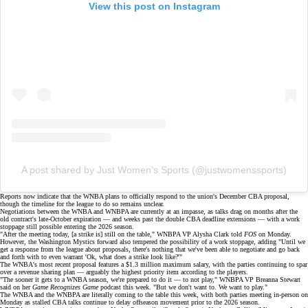
View this post on Instagram
A post shared by Just Women’s Sports (@justwomenssports)
Reports now indicate that the WNBA plans to officially respond to the union's
December CBA proposal
,
though the timeline for the league to do so remains unclear.
Negotiations between the WNBA and WNBPA are currently at an impasse, as talks drag on months after the
old contract's late-October expiration — and weeks past the
double CBA deadline extensions
— with a
work
stoppage
still possible entering the 2026 season.
"After the meeting today, [a strike is] still on the table," WNBPA VP Alysha Clark told
FOS
on Monday.
However, the Washington Mystics forward also tempered the possibility of a work stoppage, adding "Until we
get a response from the league about proposals, there's nothing that we've been able to negotiate and go back
and forth with to even warrant 'Ok, what does a strike look like?'"
The WNBA's most recent proposal features a $1.3 million maximum salary, with the parties continuing to spar
over a revenue sharing plan — arguably the
highest priority item
according to the players.
"The sooner it gets to a WNBA season, we're prepared to do it — to not play," WNBPA VP Breanna Stewart
said on her
Game Recognizes Game
podcast this week. "But we don't want to. We want to play."
The WNBA and the WNBPA are literally coming to the table this week, with both parties meeting in-person on
Monday as
stalled CBA talks
continue to delay offseason movement prior to the 2026 season.