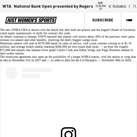
8/06 
WTA
National Bank Open presented by Rogers
V. Golubic
/
7
I
12:30 PM 
ET
SUBSCRIBE
The new WNBA CBA is almost over the finish line after both the players and the league's Board of Governors
voted nearly unanimously to
ratify the contract
this week.
As details continue to emerge, ESPN reported that players will receive about 20% of the previous year's gross
revenue via salaries and other benefits, resolving the deal's biggest wedge issue.
Minimum salaries will start at $270,000 based on years of service, with a max contract coming in at $1.19
million, and average rookie salaries reaching $386,000 for first-round draft picks — up from the roughly
$75,000
that players like Indiana Fever guard Caitlin Clark and Dallas Wings star Paige Bueckers banked in
their rookie seasons.
The seven-year agreement also open up the possibility of a longer WNBA season, with the option to wrap play
as late as
November 21st
in 2027 and — in order to allot for the LA Olympics — November 30th in 2028.