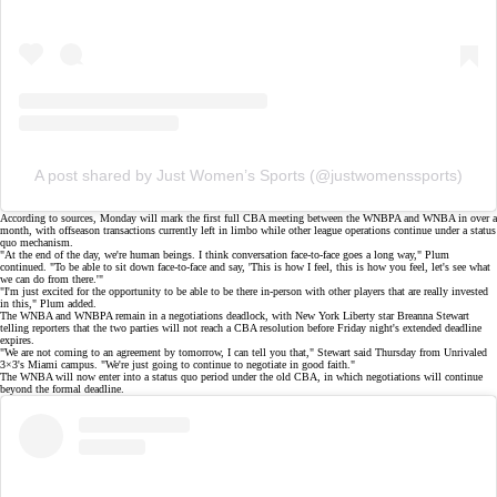
A post shared by Just Women’s Sports (@justwomenssports)
According to sources, Monday will mark the first full CBA meeting between the WNBPA and WNBA in
over a
month
, with offseason transactions currently left in limbo while other league operations continue under a
status
quo mechanism
.
"At the end of the day, we're human beings. I think conversation face-to-face goes a long way," Plum
continued. "To be able to sit down face-to-face and say, 'This is how I feel, this is how you feel, let's see what
we can do from there.'"
"I'm just excited for the opportunity to be able to be there in-person with other players that are really invested
in this," Plum added.
The WNBA and WNBPA remain in a negotiations deadlock, with New York Liberty star Breanna Stewart
telling reporters that the two parties
will not
reach a CBA resolution before Friday night's
extended deadline
expires.
"We are not coming to an agreement by tomorrow, I can tell you that," Stewart said Thursday from Unrivaled
3×3's Miami campus. "We're just going to continue to negotiate in good faith."
The WNBA will now enter into a
status quo period
under the old CBA, in which negotiations will continue
beyond the formal deadline.