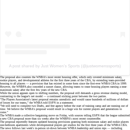
A post shared by Just Women’s Sports (@justwomenssports)
The proposal also counters the WNBA's most recent housing offer, which only covered minimum salary,
rookie players, and developmental athletes for the first three years of the CBA, by extending team-provided
housing to all players — a provision that has existed in some form since the first-ever WNBA CBA in 1999.
However, the WNBPA also conceded a sunset clause, allowing teams to cease housing players earning a near-
maximum salary after the first few years of the new CBA.
While the union appears open to shifting numbers, the proposal still demands a
gross revenue sharing model
,
contrasting to the league's net model — a continued sticking point between the two parties.
"The Players Association's latest proposal remains unrealistic and would cause hundreds of millions of dollars
of losses for our teams," the WNBA told
ESPN
in a statement.
"We still need to complete two Drafts, and free agency before the start of training camp and are running out of
time. We believe the WNBA's proposal would result in a huge win for current players and generations to
come."
The WNBA made a collective bargaining move on Friday, with sources telling
ESPN
that the league submitted
a new CBA proposal more than six weeks after the WNBPA's most recent counteroffer.
The proposal reportedly features updated housing provisions granting both minimum salary and rookie players
one-bedroom apartments while developmental players get studios for the first three years of the WNBA CBA.
The news follows last week's
in-person sit-down
between WNBA leadership and union reps — including