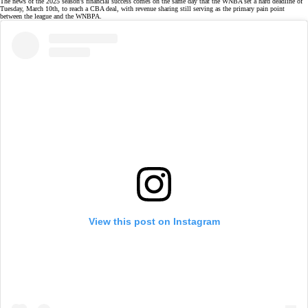
The news of the 2025 season's financial success comes on the same day that the WNBA set a
hard deadline
of
Tuesday, March 10th, to reach a CBA deal, with revenue sharing still serving as the primary pain point
between the league and the WNBPA.
View this post on Instagram