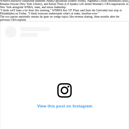
WNBPA
executive committee
members Nneka Ogwumike (Seattle Storm),
Napheesa Collier
(Minnesota Lynx),
Breanna Stewart (New York Liberty), and Kelsey Plum (LA Sparks) will attend Monday's CBA negotiations in
New York alongside WNBA, team, and union leadership.
"I think we'll learn a lot from this meeting," WNBPA first VP Plum
said
from the
Unrivaled tour stop
in
Philadelphia on Friday. "I think everyone understands what's at stake, timeline-wise."
The two parties reportedly remain far apart on wedge topics like
revenue sharing
, three months after the
previous CBA expired.
View this post on Instagram