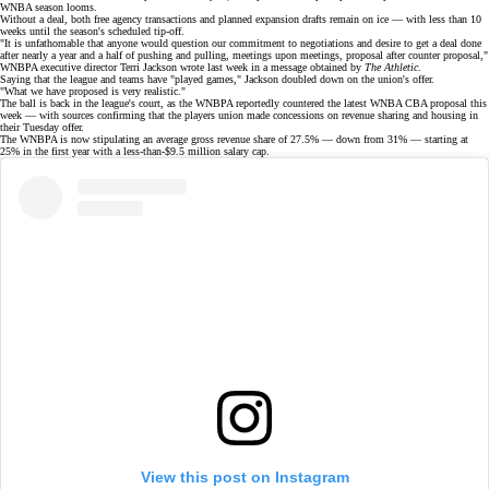
WNBA season
looms.
Without a deal, both free agency transactions and planned expansion drafts remain on ice — with less than 10
weeks until the season's scheduled tip-off.
"It is unfathomable that anyone would question our commitment to negotiations and desire to get a deal done
after nearly a year and a half of pushing and pulling, meetings upon meetings, proposal after counter proposal,"
WNBPA executive director Terri Jackson wrote last week in a message obtained by
The Athletic
.
Saying that the league and teams have "played games," Jackson doubled down on the union's offer.
"What we have proposed is very realistic."
The ball is back in the league's court, as the WNBPA reportedly countered the
latest WNBA CBA proposal
this
week — with sources confirming that the players union made concessions on revenue sharing and housing in
their Tuesday offer.
The WNBPA is now stipulating an average gross revenue share of 27.5% —
down from 31%
— starting at
25% in the first year with a less-than-$9.5 million salary cap.
View this post on Instagram