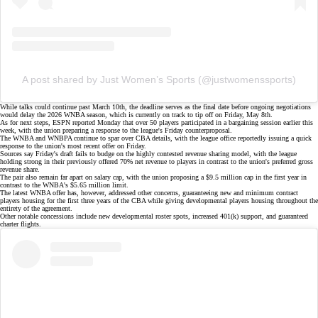
A post shared by Just Women’s Sports (@justwomenssports)
While talks could continue past March 10th, the deadline serves as the final date before ongoing negotiations
would delay the 2026 WNBA season, which is currently on track to tip off on Friday, May 8th.
As for next steps,
ESPN reported Monday
that over 50 players participated in a bargaining session earlier this
week, with the union preparing a response to the league's
Friday counterproposal
.
The WNBA and WNBPA continue to spar over CBA details, with the league office reportedly issuing a
quick
response
to the union's
most recent offer
on Friday.
Sources say
Friday's draft
fails to budge on the highly contested
revenue sharing model
, with the league
holding strong in their previously offered 70% net revenue to players in contrast to the union's preferred gross
revenue share.
The pair also remain far apart on salary cap, with the union proposing a $9.5 million cap in the first year in
contrast to the WNBA's $5.65 million limit.
The latest WNBA offer has, however, addressed other concerns, guaranteeing new and minimum contract
players housing for the first three years of the CBA while giving developmental players housing throughout the
entirety of the agreement.
Other notable concessions include new developmental roster spots, increased 401(k) support, and guaranteed
charter flights.