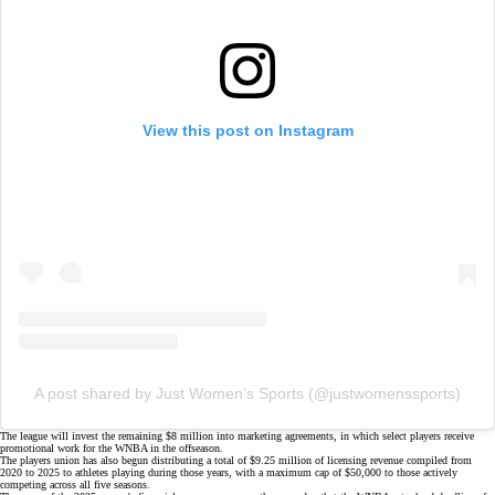
View this post on Instagram
A post shared by Just Women’s Sports (@justwomenssports)
The league will invest the remaining $8 million into marketing agreements, in which select players receive
promotional work for the WNBA in the offseason.
The players union has also begun distributing a total of $9.25 million of licensing revenue compiled from
2020 to 2025 to athletes playing during those years, with a maximum cap of $50,000 to those actively
competing across all five seasons.