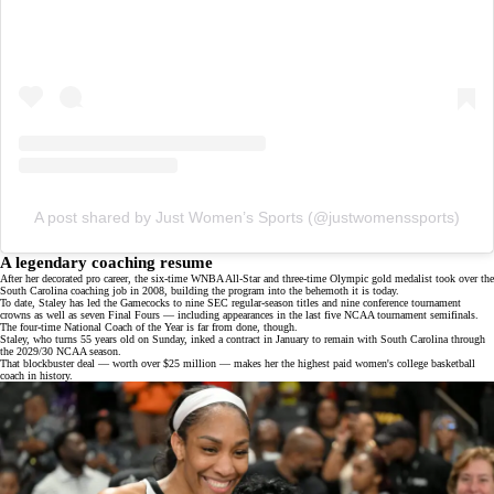
A post shared by Just Women’s Sports (@justwomenssports)
A legendary coaching resume
After her decorated pro career, the six-time WNBA All-Star and three-time Olympic gold medalist took over the
South Carolina coaching job in 2008, building the program into the behemoth it is today.
To date, Staley has led the Gamecocks to nine SEC regular-season titles and nine conference tournament
crowns as well as seven Final Fours — including appearances in the last five NCAA tournament semifinals.
The four-time National Coach of the Year is far from done, though.
Staley, who turns 55 years old on Sunday, inked a contract in January to remain with South Carolina through
the 2029/30 NCAA season.
That
blockbuster deal
— worth over $25 million — makes her the highest paid women's college basketball
coach in history.