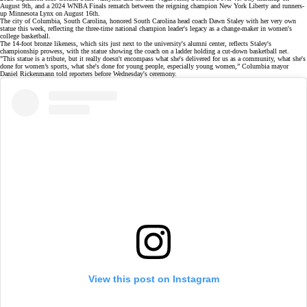
August 9th, and a
2024 WNBA Finals rematch
between the reigning champion New York Liberty and runners-
up Minnesota Lynx on August 16th.
The city of Columbia, South Carolina, honored South Carolina head coach
Dawn Staley
with her very own
statue
this week, reflecting the
three-time national champion
leader's legacy as a change-maker in women's
college basketball.
The 14-foot bronze likeness, which sits just next to the university's alumni center, reflects Staley's
championship prowess, with the statue showing the coach on a ladder holding a cut-down basketball net.
"This statue is a tribute, but it really doesn't encompass what she's delivered for us as a community, what she's
done for women’s sports, what she's done for young people, especially young women,” Columbia mayor
Daniel Rickenmann told reporters before Wednesday's ceremony.
View this post on Instagram