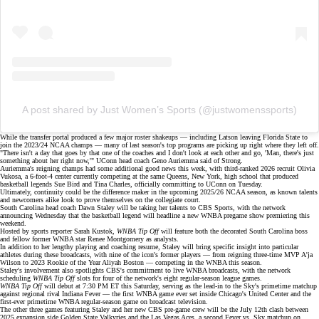
A post shared by Just Women’s Sports (@justwomenssports)
While the transfer portal produced a few major
roster shakeups
— including Latson leaving Florida State to
join the 2023/24 NCAA champs — many of last season's top programs are picking up right where they left off.
"There isn't a day that goes by that one of the coaches and I don't look at each other and go, 'Man, there's just
something about her right now,'" UConn head coach Geno Auriemma said of Strong.
Auriemma's reigning champs had some additional good news this week, with third-ranked 2026 recruit Olivia
Vukosa, a 6-foot-4 center currently competing at the same Queens, New York, high school that produced
basketball legends Sue Bird and Tina Charles, officially committing to UConn on Tuesday.
Ultimately, continuity could be the difference maker in the upcoming 2025/26 NCAA season, as known talents
and newcomers alike look to prove themselves on the collegiate court.
South Carolina head coach Dawn Staley will be taking her talents to
CBS Sports
, with the network
announcing Wednesday that the basketball legend will headline a new WNBA pregame show premiering this
weekend.
Hosted by sports reporter Sarah Kustok,
WNBA Tip Off
will feature both the decorated
South Carolina boss
and fellow former WNBA star
Renee Montgomery
as analysts.
In addition to her lengthy playing and coaching resume, Staley will bring specific insight into particular
athletes during these broadcasts, with
nine of the icon's former players
— from reigning three-time MVP
A'ja
Wilson
to 2023 Rookie of the Year
Aliyah Boston
— competing in the WNBA this season.
Staley's involvement also spotlights CBS's commitment to live
WNBA broadcasts
, with the network
scheduling
WNBA Tip Off
slots for four of the network's eight regular-season league games.
WNBA Tip Off
will debut at 7:30 PM ET this Saturday, serving as the lead-in to the Sky's primetime matchup
against regional rival Indiana Fever — the first WNBA game ever set inside Chicago's
United Center
and the
first-ever primetime WNBA regular-season game on broadcast television.
The other three games featuring Staley and her new CBS pre-game crew will be the July 12th clash between
2025 expansion side
Golden State Valkyries
and the Las Vegas Aces, a second Fever vs. Sky matchup on