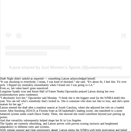
A post shared by Just Women’s Sports (@justwomenssports)
Draft Night didn't unfold as expected — something Latson acknowledged herself.
“It was shocking to everybody; I mean, I was kind of shocked,” she said. “It’s about fit, I feel like.
Fit over
pick.
I flipped my mentality immediately when I found out I was going to LA.”
Even so, her value hasn't gone unnoticed.
Longtime Sparks icon and future Hall of Famer Nneka Ogwumike praised Latson during her own
(re)introductory press conference
.
“I absolutely love her,” Ogwumike said Monday. “I think she is the biggest steal [in the WNBA draft] this
year. You can tell who's somebody that's locked in. She is someone who does not like to lose, and she's quite
mature for her age.”
Latson entered the draft after a standout season at South Carolina, where she adjusted her role on a loaded
roster. After finishing 2024/25 at Florida State as DI basketball's leading scorer, she transfered to a more
balanced system under coach
Dawn Staley
. There, she showed she could contribute beyond just putting up
points.
And that versatility subsequently helped shape her fit in Los Angeles.
The Sparks are currently rebuilding, and Latson arrives with proven scoring instincts and heightened
adaptability to different roles and systems.
With
veteran support
and clear opportunity ahead, Latson enters the WNBA with both motivation and belief.