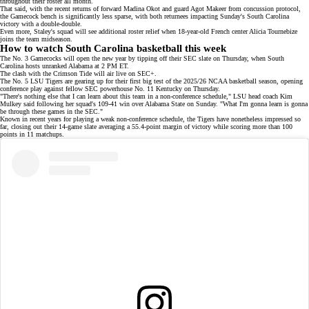
throughout their roster all month.
That said, with the recent returns of forward Madina Okot and guard Agot Makeer from concussion protocol,
the Gamecock bench is significantly less sparse, with both returnees impacting Sunday's South Carolina
victory with a double-double.
Even more, Staley's squad will see additional roster relief when 18-year-old French center
Alicia Tournebize
joins the team midseason.
How to watch South Carolina basketball this week
The No. 3 Gamecocks will open the new year by tipping off their SEC slate on Thursday, when South
Carolina hosts unranked Alabama at 2 PM ET.
The clash with the Crimson Tide will air live on
SEC+
.
The No. 5 LSU Tigers are gearing up for their first big test of the 2025/26 NCAA basketball season, opening
conference play against fellow SEC powerhouse No. 11 Kentucky on Thursday.
"There's nothing else that I can learn about this team in a non-conference schedule," LSU head coach Kim
Mulkey said following her squad's
109-41 win
over Alabama State on Sunday. "What I'm gonna learn is gonna
be through these games in the SEC."
Known in recent years for playing a weak non-conference schedule, the Tigers have nonetheless impressed so
far, closing out their 14-game slate averaging a 55.4-point margin of victory while scoring
more than 100
points
in 11 matchups.