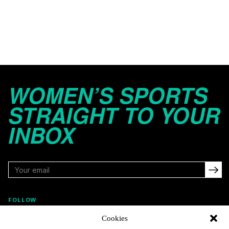
WOMEN’S SPORTS
STRAIGHT TO YOUR
INBOX
FOLLOW
Cookies