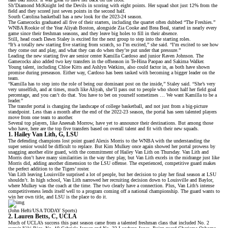
Sh’Diamond McKnight led the Devils in scoring with eight points. Her squad shot just 12% from the
field and they scored just seven points in the second half.
South Carolina basketball has a new look for the 2023-24 season.
The Gamecocks graduated all five of their starters, including the quartet often dubbed “The Freshies.”
WNBA Rookie of the Year Aliyah Boston
, alongside Zia Cooke and Brea Beal, started in nearly every
game since their freshman seasons, and they leave big holes to fill in their absence.
Still, head coach Dawn Staley is excited for the next group to step into the starting roles.
“It’s a totally new starting five starting from scratch, so I’m excited,” she said. “I’m excited to see how
they come out and play, and what they can do when they’re put under that pressure.”
Leading the new starting five are senior center Kamilla Cardoso and junior Raven Johnson. The
Gamecocks also added two key transfers in the offseason in Te-Hina Paopao and Sakima Walker.
Young talent, including Chloe Kitts and Ashlyn Watkins, also could factor in, as both have shown
promise during preseason. Either way, Cardoso has been tasked with becoming a bigger leader on the
team.
“Kamilla has to step into the role of being our dominant post on the inside,” Staley said. “She’s very
very unselfish, and at times, much like Aliyah, she’ll pass out to people who shoot half her field goal
percentage, and you can’t do that. You have to bet on yourself sometimes … We want Kamilla to be a
leader.”
The transfer portal is changing the landscape of college basketball, and not just from a big-picture
standpoint. Less than a month after the end of the 2022-23 season, the portal has seen talented players
move from one team to another
.
Several top players, like
Aneesah Morrow
, have yet to announce their destinations. But among those
who have, here are the top five transfers based on overall talent and fit with their new squads.
1. Hailey Van Lith, G, LSU
The defending champions lost point guard Alexis Morris to the WNBA with the understanding the
super senior would be difficult to replace. But Kim Mulkey once again showed her portal prowess by
snagging another elite guard, with the
commitment of Hailey Van Lith on Thursday
. Van Lith and
Morris don’t have many similarities in the way they play, but Van Lith excels in the midrange just like
Morris did, adding another dimension to the LSU offense. The experienced, competitive guard makes
the perfect addition to the Tigers’ roster.
Van Lith leaving Louisville surprised a lot of people, but her decision to play her final season at LSU
shouldn’t. In high school, Van Lith narrowed her recruiting decision down to Louisville and Baylor,
where Mulkey was the coach at the time. The two clearly have a connection. Plus, Van Lith’s
intense
competitiveness
lends itself well to a program coming off a national championship. The guard wants to
win her own title, and LSU is the place to do it.
(John Hefti/USA TODAY Sports)
2. Lauren Betts, C, UCLA
Much of UCLA’s success this past season came from a talented freshman class that included No. 2