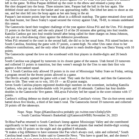
left in the game. Te-Hina Paopao dribbled up the court to the elbow and released a jump shot.
Her shot dropped into the hoop. Three minutes later, Paopao had the ball in the key again. She
dribbled closer and closer to the basket and was approaching traffic. She lifted her arms to shoot as she
ran, and her shot fell into the hoop again as her arm hung in the air.
Paopao’s last-minute points kept her team afloat in a difficult matchup. The game remained close until
the final buzzer, but Dawn Staley’s squad secured the victory against Utah, 78-69, to remain undefeated
this season.
The Gamecocks faced their toughest challenge of the year against Alissa Pili and the Utes. Pili dropped
21 points in the first half, and she only played 13 of the 20 minutes after getting into foul trouble.
Kamilla Cardoso got into foul trouble herself after being called for three charges on Jenna Johnson,
who put on a foul-drawing clinic against the defensive powerhouse.
When Pili returned to the court in the second half, she did so in her usual form. Pili rained buckets on
South Carolina, finishing the game with 37 points, a career-high. No other Utes came close to her
offensive contributions, and the only other Utah player to reach double-digits was Dasia Young with 10
points.
The Gamecocks spread the love on the scoreboard with four players in double-digits and 26 bench
points.
South Carolina was plagued by turnovers in its closest game of the season. Utah forced 23 turnovers
and collected 11 points in transition, but they weren’t enough for the Utes to earn their first win
against a first-ranked squad.
No. 1 South Carolina only allowed 19 points in its rout of Mississippi Valley State on Friday, setting
a program record for the fewest points allowed in a game.
The Devils actually opened the game with a lead. They sank the first basket, and then the Gamecocks
came to life. They went on to win, 101-19 — an 82-point margin.
Seven South Carolina players registered double-digit numbers on the scoresheet, including Kamilla
Cardoso, who put up a double-double with 14 points and 10 rebounds.
Cardoso has four double-
doubles in the Gamecocks’ five games
. MiLaysia Fulwiley led her squad in the score column with 17
points.
Cardoso’s stifling defense no doubt played a part in South Carolina’s victory. The six-foot-seven senior
batted down five blocks, a third of her team’s total. The Gamecocks forced 19 turnovers and collected
20 points off the takeaways.
Nope. Nope. Nope.
@Kamillascsilva
probably
pic.twitter.com/vZn0q5yS0v
— South Carolina Women's Basketball (@GamecockWBB)
November 24, 2023
Te-Hina PaoPao returned to South Carolina’s lineup against Mississippi Valley and she contributed
significantly to her team’s success. She is one of the seven players that reached double-digit scoring
numbers with 10 points on the night and she grabbed 8 rebounds.
“It makes a big difference to have someone like Pao who’s always cool, calm and collected,”
South
Carolina head coach Dawn Staley said to Greenville News.
“You have to guard her, and she doesn’t
take bad shots. It was great to have her back on the floor.”