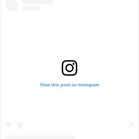
View this post on Instagram