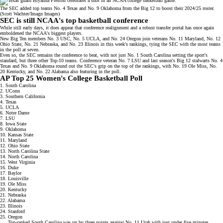
The SEC added top teams No. 4 Texas and No. 9 Oklahoma from the Big 12 to boost their 2024/25 roster.
(Scott Wachter/Imagn Images)
SEC is still NCAA's top basketball conference
While still early days, it does appear that
conference realignment
and a robust transfer portal has once again
emboldened the NCAA's biggest players.
New Big Ten members No. 3 USC, No. 5 UCLA, and No. 24 Oregon join veterans No. 11 Maryland, No. 12
Ohio State, No. 21 Nebraska, and No. 23 Illinois in this week's rankings, tying the SEC with the most teams
in the poll at seven.
Even so, the SEC remains the conference to beat, with not just No. 1 South Carolina setting the sport's
standard, but three other Top-10 teams. Conference veteran No. 7 LSU and last season's Big 12 stalwarts No. 4
Texas and No. 9 Oklahoma round out the SEC's grip on the top of the rankings, with No. 19 Ole Miss, No.
20 Kentucky, and No. 22 Alabama also featuring in the poll.
AP Top 25 Women's College Basketball Poll
1. South Carolina
2. UConn
3. Southern California
4. Texas
5. UCLA
6. Notre Dame
7. LSU
8. Iowa State
9. Oklahoma
10. Kansas State
11. Maryland
12. Ohio State
13. North Carolina State
14. North Carolina
15. West Virginia
16. Duke
17. Baylor
18. Louisville
19. Ole Miss
20. Kentucky
21. Nebraska
22. Alabama
23. Illinois
24. Stanford
25. Oregon
Top-ranked South Carolina was up by three points against No. 11 Utah with just under five minutes