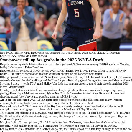
New NCAA champ Paige Bueckers is the expected No. 1 pick in the 2025 WNBA Draft. (C. Morgan
Engel/NCAA Photos via Getty Images)
Star-power still up for grabs in the 2025 WNBA Draft
Despite the collegiate holdouts, there will still be significant NCAA names earning WNBA spots on Monday,
led by UConn guard Paige Bueckers.
Bueckers is still considered a lock for the 2025 WNBA Draft's overall No. 1 pick, which is held
tightly by
Dallas
— in spite of speculation that
the Wings
might not be her preferred destination.
Other projected first rounders include Notre Dame guard Sonia Citron, USC forward Kiki Iriafen, LSU forward
Aneesah Morrow, South Carolina guard Te-Hina Paopao, Kentucky guard Georgia Amoore, and Maryland guard
Shyanne Sellers — with TCU guard
Hailey Van Lith
also making an early-round draft case through her
2025
March Madness play
.
Monday could also see international prospects making a splash, with some
mock drafts
expecting French
prodigy Dominique Malonga to go as high as No. 2, with Slovenian forward
Ajsa Sivka
and Lithuanian
shooting guard Justė Jocytė also possibly earning WNBA invites.
All in all, the upcoming 2025 WNBA Draft class boasts experience, solid shooting, and many winning
resumes, but it's up to the pro scouts to determine who will fit their team best.
One week into the 2024/25 season and the Big Ten is already leading the college basketball charge, with
multiple teams tallying
upsets
to boost their spots in Monday's
AP Top 25
update.
The biggest leap belonged to Maryland, who climbed seven spots to No. 11 after defeating now-No. 16 Duke
85-80 on Sunday. With four double-digit scorers, the Terrapins' team effort was led by junior guard Kaylene
Smikle's 23 points.
Maryland's Big Ten compatriots, No. 23 Illinois and No. 25 Oregon, broke into Monday's standings after
respective wins against then-No. 19 Florida State on Thursday and then-No. 12 Baylor on Sunday.
Led by former UNC standout Deja Kelly's 20 points, the Ducks staved off a late Baylor surge to secure the 76-