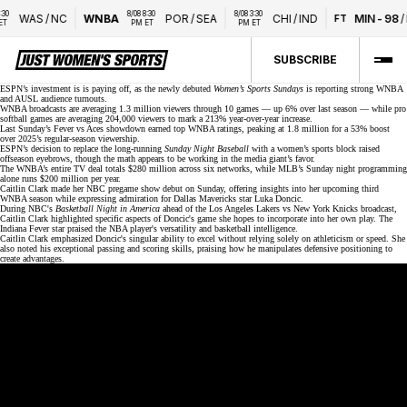
8/08 8:30 
8/08 3:30 
WAS
/
NC
WNBA
POR
/
SEA
CHI
/
IND
MIN
-
98
/
L
FT
PM ET
PM ET
SUBSCRIBE
ESPN’s investment is is paying off, as the newly debuted
Women’s Sports Sundays
is reporting strong WNBA
and AUSL audience turnouts.
WNBA broadcasts are averaging 1.3 million viewers through 10 games — up 6% over last season — while
pro
softball games
are averaging 204,000 viewers to mark a 213% year-over-year increase.
Last Sunday’s Fever vs Aces showdown earned top WNBA ratings,
peaking at 1.8 million
for a 53% boost
over 2025’s regular-season viewership.
ESPN’s decision to replace the long-running
Sunday Night Baseball
with a women’s sports block raised
offseason eyebrows, though the math appears to be working in the media giant’s favor.
The WNBA’s entire TV deal totals
$280 million
across six networks, while MLB’s Sunday night programming
alone runs $200 million per year.
Caitlin Clark made her
NBC pregame show debut
on Sunday, offering insights into her upcoming third
WNBA season while expressing admiration for Dallas Mavericks star Luka Doncic.
During NBC's
Basketball Night in America
ahead of the Los Angeles Lakers vs New York Knicks broadcast,
Caitlin Clark highlighted specific aspects of Doncic's game she hopes to incorporate into her own play. The
Indiana Fever star praised the NBA player's versatility and basketball intelligence.
Caitlin Clark emphasized Doncic's singular ability to excel without relying solely on athleticism or speed. She
also noted his exceptional passing and scoring skills, praising how he manipulates defensive positioning to
create advantages.