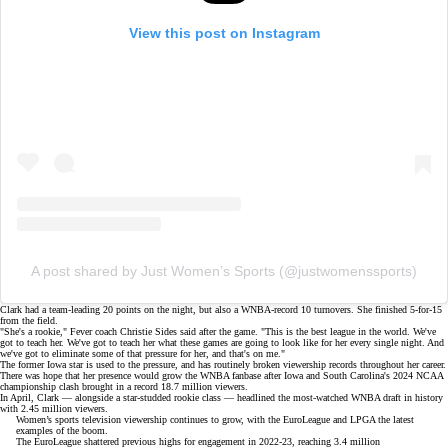
View this post on Instagram
A post shared by Just Women’s Sports (@justwomenssports)
Clark had a
team-leading 20 points
on the night, but also a WNBA-record 10 turnovers. She finished 5-for-15
from the field.
"She's a rookie," Fever coach Christie Sides said after the game. "This is the best league in the world. We've
got to teach her. We've got to teach her what these games are going to look like for her every single night. And
we've got to eliminate some of that pressure for her, and that's on me."
The former Iowa star is used to the pressure, and has routinely
broken viewership records
throughout her career.
There was hope that her presence would grow the WNBA fanbase after
Iowa and South Carolina's 2024 NCAA
championship clash
brought in a record 18.7 million viewers.
In April, Clark — alongside a star-studded rookie class — headlined the
most-watched WNBA draft in history
with 2.45 million viewers.
Women’s sports television viewership continues to grow, with the EuroLeague and LPGA the latest
examples of the boom.
The EuroLeague shattered previous highs for engagement in 2022-23, reaching 3.4 million