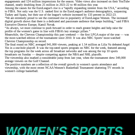
engagements and 124 million impressions for the season. Video views also increased on their YouTube
channel, nearly doubling from 25 million in 2021-22 to 48 million this year.
Among the causes for the EuroLeague’s rise is a “rapidly expanding interest from the USA,”
according
to FIBA
. Not only was the U.S. ranked first in the EuroLeague’s audience demographics, surpassing
Turkey and Spain, but their use of the league’s website increased by 133 percent in 2022-23.
“We are extremely proud to see the continued rise in popularity of EuroLeague Women. The increased
digital growth shows that there is a dedicated and passionate audience that keeps building,” said FIBA
Executive Director Europe, Kamil Novak.
“As always, we must continue to push forward in order to reach greater heights and help raise the
profile of the women’s game in line with FIBA’s key strategic pillars.”
Meanwhile, the Chevron Championship this past weekend — the first LPGA major of the year — was
the most-watched edition of the tournament since 2010. It was also NBC Sports’ most-watched
Chevron Championship on record.
The final round on NBC averaged 941,000 viewers, peaking at 1.54 million as
Lilia Vu defeated Angel
Yin in a one-hole playoff
. It was the top-rated sports program on NBC for the week, featured among
the top programs for the week across all broadcast networks and was among the top 10 sports
broadcasts on Sunday — despite competing against the NBA and NHL playoffs.
The viewership also marked a considerable jump from last year, when the tournament drew 349,000
average viewers on the Golf Channel.
The positive numbers are a reflection of the overall growth in women’s sports attendance and
viewership, with the most recent
NCAA Women’s Basketball Tournament
shattering TV
records in
women’s college basketball
.
WOMEN’S SPORTS