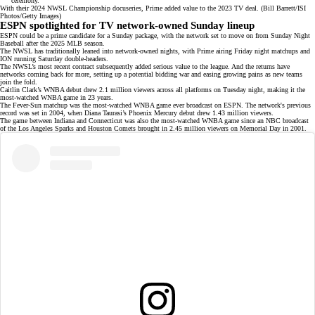
With their 2024 NWSL Championship docuseries, Prime added value to the 2023 TV deal. (Bill Barrett/ISI
Photos/Getty Images)
ESPN spotlighted for TV network-owned Sunday lineup
ESPN could be a prime candidate for a Sunday package, with the network set to move on from
Sunday Night
Baseball
after the 2025 MLB season.
The NWSL has traditionally leaned into network-owned nights, with Prime airing Friday night matchups and
ION running Saturday double-headers.
The NWSL’s most recent contract subsequently added serious value to the league. And the returns have
networks coming back for more, setting up a potential bidding war and easing growing pains as
new teams
join the fold.
Caitlin Clark’s WNBA debut drew 2.1 million viewers across all platforms on Tuesday night, making it the
most-watched WNBA game in 23 years.
The Fever-Sun matchup was the most-watched WNBA game ever broadcast on ESPN. The network's previous
record was set in 2004, when Diana Taurasi’s Phoenix Mercury debut drew 1.43 million viewers.
The game between Indiana and Connecticut was also the most-watched WNBA game since an NBC broadcast
of the Los Angeles Sparks and Houston Comets
brought in 2.45 million viewers
on Memorial Day in 2001.