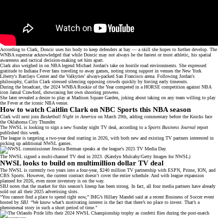
According to Clark, Doncic uses his body to keep defenders at bay — a skill she hopes to further develop. The
WNBA superstar
acknowledged that while Doncic may not always be the fastest or most athletic, his spatial
awareness and tactical decision-making set him apart.
Clark also weighed in on NBA legend Michael Jordan's take on hostile road environments. She expressed
gratitude to Indiana Fever fans traveling to away games, noting strong support in venues the New York
Liberty's Barclays Center and the Valkyries' always-packed
San Francisco arena
. Following Jordan's
philosophy, Caitlin Clark stressed silencing opposing crowds quickly by forcing early timeouts.
During the broadcast, the 2024 WNBA Rookie of the Year competed in a HORSE competition against NBA
icon Jamal Crawford, showcasing her own
shooting prowess
.
She later revealed a desire to play at Madison Square Garden, joking about taking on any team willing to play
the Fever at the iconic NBA venue.
How to watch Caitlin Clark on NBC Sports this NBA season
Clark will next join
Basketball Night in America
on March 29th, adding commentary before the Knicks face
the Oklahoma City Thunder.
The NWSL is looking to sign
a new Sunday night TV deal, according to a
Sports Business Journal
report
published this week.
The league is targeting a two-year deal starting in 2026, with both new and existing TV partners interested in
picking up additional NWSL games.
The NWSL signed a multi-channel TV deal in 2023. (Katelyn Mulcahy/Getty Images for NWSL)
NWSL looks to build on multimillion dollar TV deal
The NWSL is currently two years into a four-year,
$240 million TV partnership
with ESPN, Prime, ION, and
CBS Sports. However, the current contract doesn’t cover the entire
schedule
. And with
league expansion
planned for 2026, even more inventory is on the way.
SBJ notes that the market for this season’s lineup has been strong. In fact, all four media partners have already
sold out all their 2025 advertising slots.
“You cannot find a place to spend right now,” IMG’s Hillary Mandel said at a recent Business of Soccer event
hosted by
SBJ
. “We know what’s motivating interest is the fact that there’s no place to invest. That’s a
phenomenal story in such a short period of time."