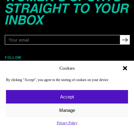
STRAIGHT TO YOUR
INBOX
FOLLOW
Cookies
By clicking “Accept”, you agree to the storing of cookies on your device
NAVIGATE
COMPANY
Reads
About
Accept
Watch
Newsletter
Manage
Listen
Careers
Scores & Schedules
Contact
Privacy Policy
Shop
Privacy Policy