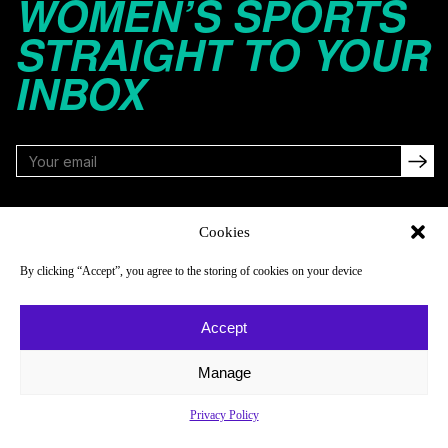
WOMEN’S SPORTS
STRAIGHT TO YOUR
INBOX
FOLLOW
Cookies
By clicking “Accept”, you agree to the storing of cookies on your device
NAVIGATE
COMPANY
Accept
Reads
About
Watch
Newsletter
Manage
Listen
Careers
Privacy Policy
Scores & Schedules
Contact