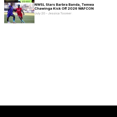
NWSL Stars Barbra Banda, Temwa
Chawinga Kick Off 2026 WAFCON
July 20 - Jessica Toomer