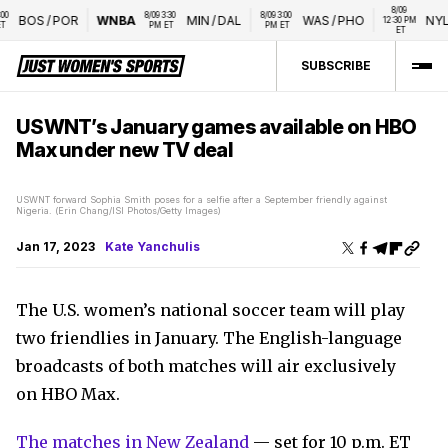
8/09 
8/09 3:30 
8/09 3:00 
BOS
/
POR
WNBA
MIN
/
DAL
WAS
/
PHO
NYL
/
12:30 PM 
PM ET
PM ET
ET
SUBSCRIBE
USWNT’s January games available on HBO
Max under new TV deal
USWNT forward Sophia Smith poses for a selfie after a September friendly against
Nigeria. (Erin Chang/ISI Photos/Getty Images)
Jan 17, 2023
Kate Yanchulis
The U.S. women’s national soccer team will play
two friendlies in January. The English-language
broadcasts of both matches will air exclusively
on HBO Max.
The matches in New Zealand
— set for 10 p.m. ET