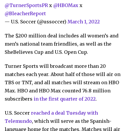
@TurnerSportsPR
x
@HBOMax
x
@BleacherReport
— U.S. Soccer (@ussoccer)
March 1, 2022
The $200 million deal includes all women’s and
men’s national team friendlies, as well as the
SheBelieves Cup and U.S. Open Cup.
Turner Sports will broadcast more than 20
matches each year. About half of those will air on
TBS or TNT, and all matches will stream on HBO
Max. HBO and HBO Max counted 76.8 million
subscribers
in the first quarter of 2022
.
U.S. Soccer
reached a deal Tuesday with
Telemundo
, which will serve as the Spanish-
language home for the matches. Matches will air