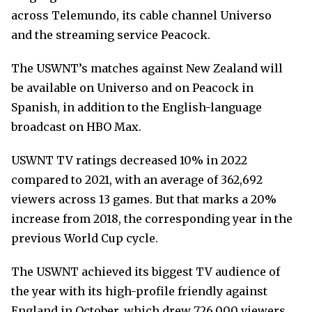
across Telemundo, its cable channel Universo
and the streaming service Peacock.
The USWNT’s matches against New Zealand will
be available on Universo and on Peacock in
Spanish, in addition to the English-language
broadcast on HBO Max.
USWNT TV ratings decreased 10% in 2022
compared to 2021, with an average of 362,692
viewers across 13 games. But that marks a 20%
increase from 2018, the corresponding year in the
previous World Cup cycle.
The USWNT achieved its biggest TV audience of
the year with its high-profile friendly against
England in October, which drew 726,000 viewers