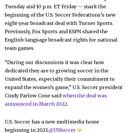
Tuesday and 10 p.m. ET Friday — mark the
beginning of the U.S. Soccer Federations’s new
eight-year broadcast deal with Turner Sports.
Previously, Fox Sports and ESPN shared the
English-language broadcast rights for national
team games.
“During our discussions it was clear how
dedicated they are to growing soccer in the
United States, especially their commitment to
expand the women’s game,” U.S. Soccer president
Cindy Parlow Cone said
when the deal was
announced in March 2022
.
U.S. Soccer has a new multimedia home
beginning in 2023.
@USSoccer