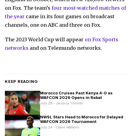
on Fox. The team’s
four most-watched matches of
the year
came in its four games on broadcast
channels, one on ABC and three on Fox.
The 2023 World Cup will appear
on Fox Sports
networks
and on Telemundo networks.
KEEP READING
Morocco Cruises Past Kenya 4-0 as
WAFCON 2026 Opens in Rabat
July 28 - Jessica Toomer
NWSL Stars Head to Morocco for Delayed
WAFCON 2026 Tournament
July 24 - Claire Watkins