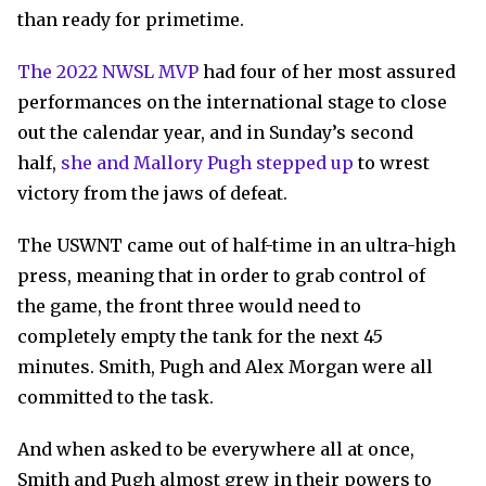
than ready for primetime.
The 2022 NWSL MVP
had four of her most assured
performances on the international stage to close
out the calendar year, and in Sunday’s second
half,
she and Mallory Pugh stepped up
to wrest
victory from the jaws of defeat.
The USWNT came out of half-time in an ultra-high
press, meaning that in order to grab control of
the game, the front three would need to
completely empty the tank for the next 45
minutes. Smith, Pugh and Alex Morgan were all
committed to the task.
And when asked to be everywhere all at once,
Smith and Pugh almost grew in their powers to