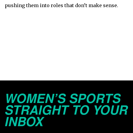
pushing them into roles that don’t make sense.
WOMEN’S SPORTS
STRAIGHT TO YOUR
INBOX