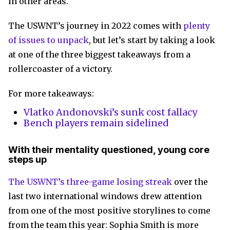
in other areas.
The USWNT’s journey in 2022 comes with
plenty
of issues to unpack
, but let’s start by taking a look
at one of the three biggest takeaways from a
rollercoaster of a victory.
For more takeaways:
Vlatko Andonovski’s sunk cost fallacy
Bench players remain sidelined
With their mentality questioned, young core
steps up
The USWNT’s three-game losing streak
over the
last two international windows drew attention
from one of the most positive storylines to come
from the team this year: Sophia Smith is more