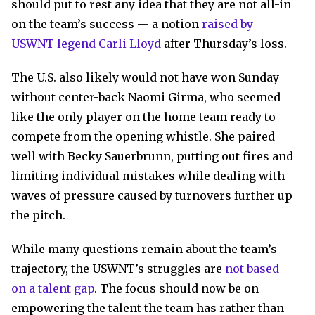
should put to rest any idea that they are not all-in
on the team’s success — a notion
raised by
USWNT legend Carli Lloyd
after Thursday’s loss.
The U.S. also likely would not have won Sunday
without center-back Naomi Girma, who seemed
like the only player on the home team ready to
compete from the opening whistle. She paired
well with Becky Sauerbrunn, putting out fires and
limiting individual mistakes while dealing with
waves of pressure caused by turnovers further up
the pitch.
While many questions remain about the team’s
trajectory, the USWNT’s struggles are
not based
on a talent gap
. The focus should now be on
empowering the talent the team has rather than