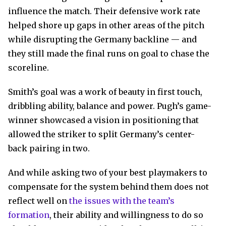
influence the match. Their defensive work rate
helped shore up gaps in other areas of the pitch
while disrupting the Germany backline — and
they still made the final runs on goal to chase the
scoreline.
Smith’s goal was a work of beauty in first touch,
dribbling ability, balance and power. Pugh’s game-
winner showcased a vision in positioning that
allowed the striker to split Germany’s center-
back pairing in two.
And while asking two of your best playmakers to
compensate for the system behind them does not
reflect well on
the issues with the team’s
formation
, their ability and willingness to do so