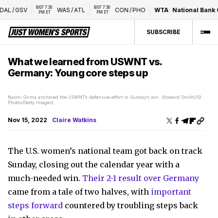
8/07 7:30 
8/07 7:30 
AL
/
GSV
WAS
/
ATL
CON
/
PHO
WTA
National Bank O
PM ET
PM ET
SUBSCRIBE
What we learned from USWNT vs.
Germany: Young core steps up
Naomi Girma anchored the USWNT’s defensive effort in Sunday’s win. (Howard Smith/ISI
Photos/Getty Images)
Nov 15, 2022
Claire Watkins
The U.S. women’s national team got back on track
Sunday, closing out the calendar year with a
much-needed win.
Their 2-1 result over Germany
came from a tale of two halves, with
important
steps forward
countered by troubling steps back