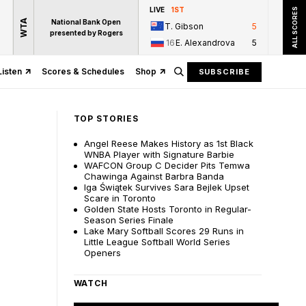
LIVE
1ST
ALL SCORES
WTA
National Bank Open
T. Gibson
5
presented by Rogers
16
E. Alexandrova
5
Listen
Scores & Schedules
Shop
SUBSCRIBE
TOP STORIES
Angel Reese Makes History as 1st Black
WNBA Player with Signature Barbie
WAFCON Group C Decider Pits Temwa
Chawinga Against Barbra Banda
Iga Świątek Survives Sara Bejlek Upset
Scare in Toronto
Golden State Hosts Toronto in Regular-
Season Series Finale
Lake Mary Softball Scores 29 Runs in
Little League Softball World Series
Openers
WATCH