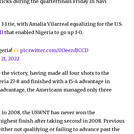
y kicks during the quarterfinals Friday in Navi
-1 tie, with Amalia Vilarreal equalizing for the U.S.
ll
that enabled Nigeria to go up 1-0.
igeria!
pic.twitter.com/0OeezdJCCD
 21, 2022
the victory, having made all four shots to the
ria 27-8 and finished with a 15-4 advantage in
e advantage, the Americans managed only three
n in 2008, the USWNT has never won the
ighest finish after taking second in 2008. Previous
ther not qualifying or failing to advance past the