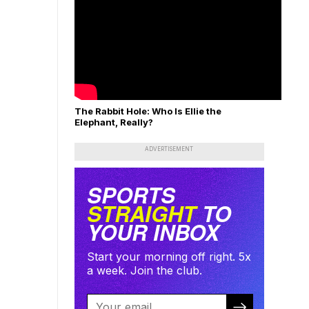
The Rabbit Hole: Who Is Ellie the
Elephant, Really?
ADVERTISEMENT
SPORTS
STRAIGHT
TO
YOUR INBOX
Start your morning off right. 5x
a week. Join the club.