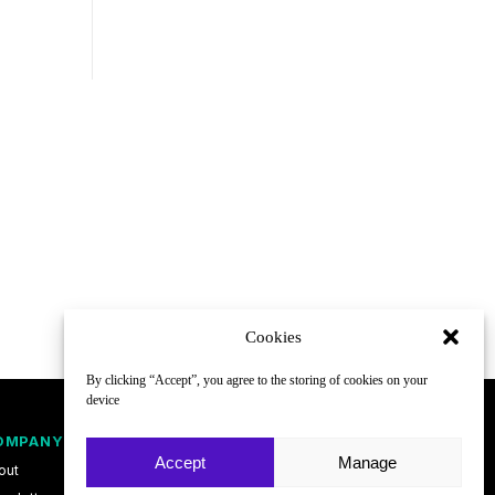
Cookies
By clicking “Accept”, you agree to the storing of cookies on your
device
OMPANY
FOLLOW
Accept
Manage
out