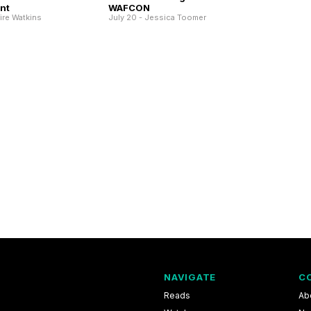
nt
WAFCON
aire Watkins
July 20 - Jessica Toomer
NAVIGATE
C
Reads
Ab