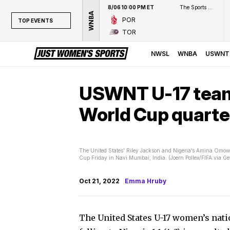
8/06 10:00 PM ET
The Sports Network
WNBA
POR
TOP EVENTS
TOR
TOP EVENTS
NWSL
NWSL
WNBA
USWNT
WNBA
NCAAW
USWNT U-17 team f
LPGA
World Cup quarte
WTA
The United States’ Riley Jackson and Nigeria’s Amina Omowu
Cup Friday in Navi Mumbai, India. (Joern Pollex/FIFA via Ge
Oct 21, 2022
Emma Hruby
The United States U-17 women’s natio