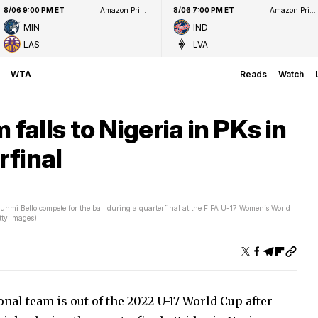
8/06 9:00 PM ET
Amazon Prime Video
8/06 7:00 PM ET
Amazon Prime Video
MIN
IND
LAS
LVA
WTA
Reads
Watch
alls to Nigeria in PKs in
rfinal
nmi Bello compete for the ball during a quarterfinal at the FIFA U-17 Women’s World
tty Images)
nal team is out of the 2022 U-17 World Cup after