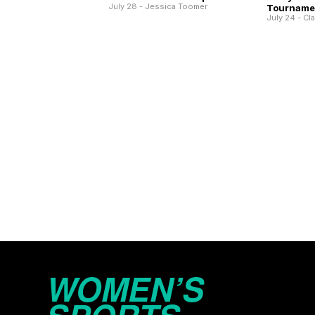
July 28 - Jessica Toomer
Tourname
July 24 - Cl
WOMEN’S