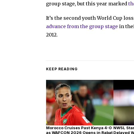
group stage, but this year marked
th
It’s the second youth World Cup loss
advance from the group stage
in the
2012.
KEEP READING
Morocco Cruises Past Kenya 4-0
NWSL Star
as WAFCON 2026 Opens in Rabat
Delayed 