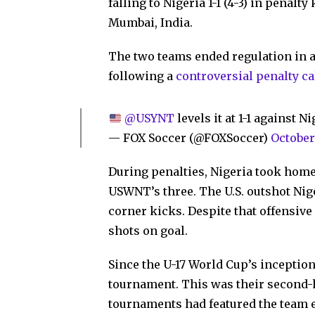
falling to Nigeria 1-1 (4-3) in penalt
Mumbai, India.
The two teams ended regulation in a 1
following a
controversial penalty ca
@USYNT
levels it at 1-1 against N
— FOX Soccer (@FOXSoccer)
October
During penalties, Nigeria took home 
USWNT’s three. The U.S. outshot Nige
corner kicks. Despite that offensiv
shots on goal.
Since the U-17 World Cup’s inceptio
tournament. This was their second-h
tournaments had featured the team ei