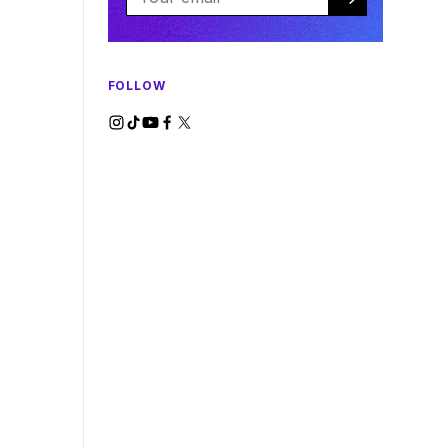
FOLLOW