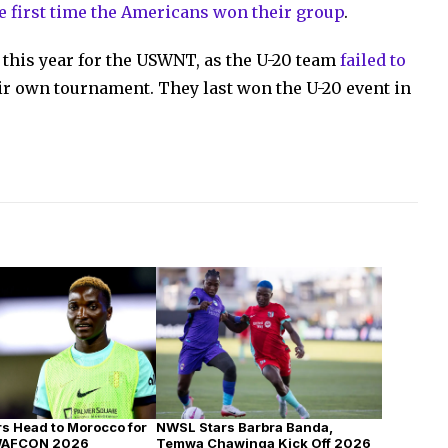
e first time the Americans won their group
.
 this year for the USWNT, as the U-20 team
failed to
ir own tournament. They last won the U-20 event in
s Head to Morocco for
NWSL Stars Barbra Banda,
WAFCON 2026
Temwa Chawinga Kick Off 2026