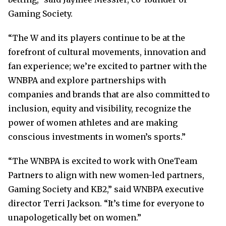
Gaming Society.
“The W and its players continue to be at the
forefront of cultural movements, innovation and
fan experience; we’re excited to partner with the
WNBPA and explore partnerships with
companies and brands that are also committed to
inclusion, equity and visibility, recognize the
power of women athletes and are making
conscious investments in women’s sports.”
“The WNBPA is excited to work with OneTeam
Partners to align with new women-led partners,
Gaming Society and KB2,” said WNBPA executive
director Terri Jackson. “It’s time for everyone to
unapologetically bet on women.”