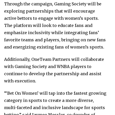
Through the campaign, Gaming Society will be
exploring partnerships that will encourage
active bettors to engage with women’s sports.
The platform will look to educate fans and
emphasize inclusivity while integrating fans’
favorite teams and players, bringing on new fans
and energizing existing fans of women’s sports.
Additionally, OneTeam Partners will collaborate
with Gaming Society and WNBA players to
continue to develop the partnership and assist
with execution.
“‘Bet On Women’ will tap into the fastest growing
category in sports to create a more diverse,
multi-faceted and inclusive landscape for sports
betting,” said Jaymee Messler, co-founder of