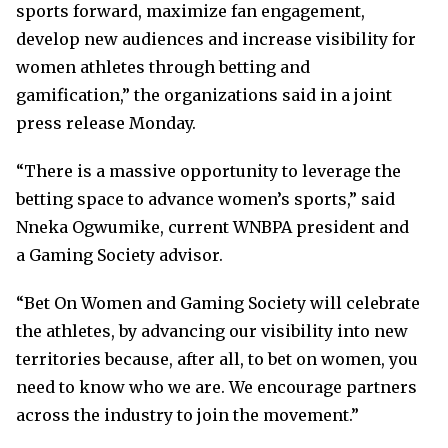
sports forward, maximize fan engagement,
develop new audiences and increase visibility for
women athletes through betting and
gamification,” the organizations said in a joint
press release Monday.
“There is a massive opportunity to leverage the
betting space to advance women’s sports,” said
Nneka Ogwumike, current WNBPA president and
a Gaming Society advisor.
“Bet On Women and Gaming Society will celebrate
the athletes, by advancing our visibility into new
territories because, after all, to bet on women, you
need to know who we are. We encourage partners
across the industry to join the movement.”