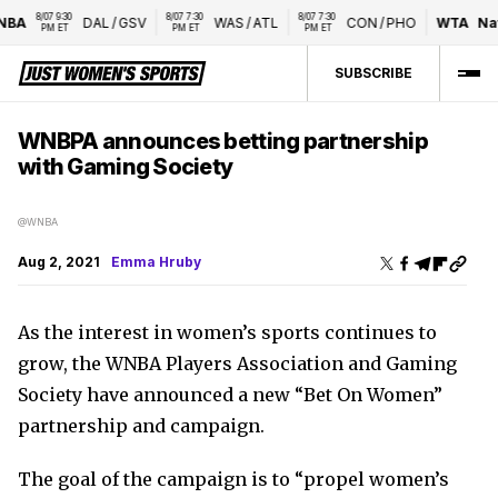
8/07 9:30 
8/07 7:30 
8/07 7:30 
BA
DAL
/
GSV
WAS
/
ATL
CON
/
PHO
WTA
Nati
PM ET
PM ET
PM ET
SUBSCRIBE
WNBPA announces betting partnership
with Gaming Society
@WNBA
Aug 2, 2021
Emma Hruby
As the interest in women’s sports continues to
grow, the WNBA Players Association and Gaming
Society have announced a new “Bet On Women”
partnership and campaign.
The goal of the campaign is to “propel women’s