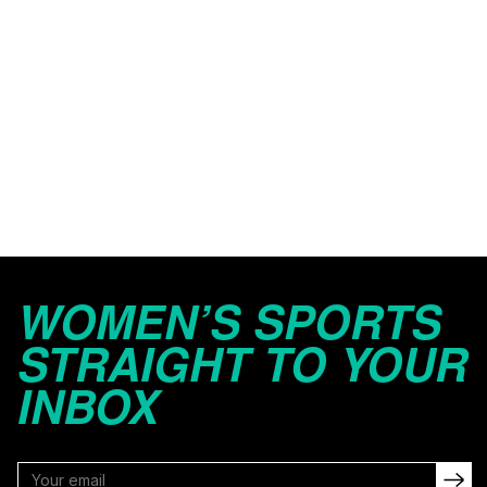
WOMEN’S SPORTS
STRAIGHT TO YOUR
INBOX