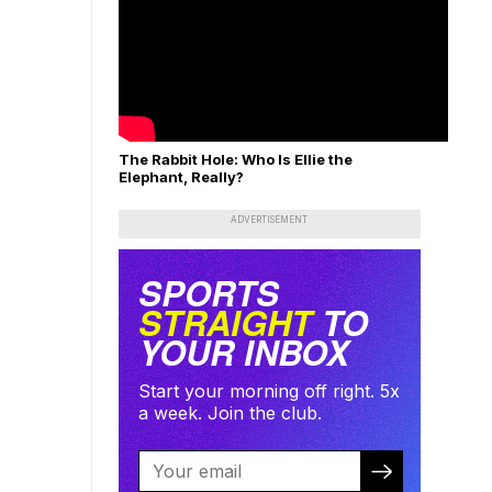
The Rabbit Hole: Who Is Ellie the
Elephant, Really?
ADVERTISEMENT
SPORTS
STRAIGHT
TO
YOUR INBOX
Start your morning off right. 5x
a week. Join the club.