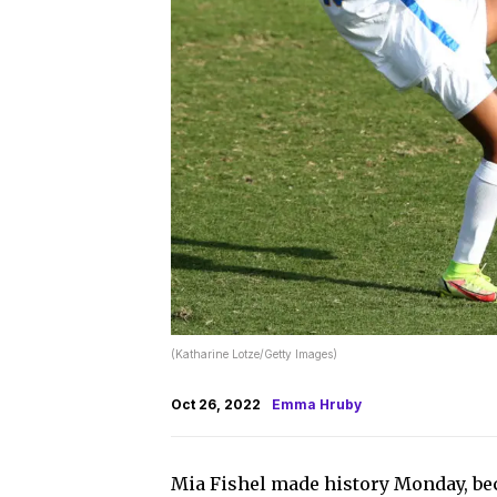
(Katharine Lotze/Getty Images)
Oct 26, 2022
Emma Hruby
Mia Fishel made history Monday, bec