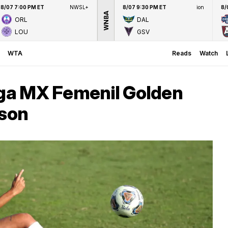
8/07 7:00 PM ET
NWSL+
8/07 9:30 PM ET
ion
8/
WNBA
ORL
DAL
LOU
GSV
WTA
Reads
Watch
iga MX Femenil Golden
ason