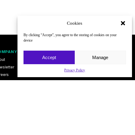
Cookies
By clicking “Accept”, you agree to the storing of cookies on your
device
OMPANY
FOLLOW
Accept
Manage
out
wsletter
Privacy Policy
reers
ntact
vacy Policy