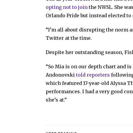
opting not to join
the NWSL. She was 
Orlando Pride but instead elected to
“I’m all about disrupting the norm a
Twitter at the time.
Despite her outstanding season, Fi
“So Mia is on our depth chart and is 
Andonovski
told reporters
following
which featured 17-year-old Alyssa 
performances. I had a very good co
she’s at.”