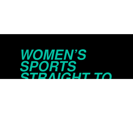
WOMEN’S
SPORTS
STRAIGHT TO
YOUR INBOX
© 2026 Just Women’s Sports Inc.
Privacy Policy
Do Not Sell or Share My Persona