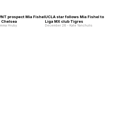
WNT prospect Mia Fishel
UCLA star follows Mia Fishel to
h Chelsea
Liga MX club Tigres
Emma Hruby
December 28 - Kate Yanchulis