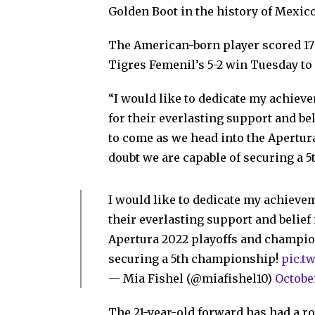
Golden Boot in the history of Mexic
The American-born player scored 17 g
Tigres Femenil’s 5-2 win Tuesday to 
“I would like to dedicate my achie
for their everlasting support and bel
to come as we head into the Apertur
doubt we are capable of securing a 
I would like to dedicate my achiev
their everlasting support and belief 
Apertura 2022 playoffs and champion
securing a 5th championship!
pic.t
— Mia Fishel (@miafishel10)
Octobe
The 21-year-old forward has had a r