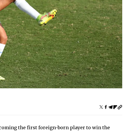
oming the first foreign-born player to win the