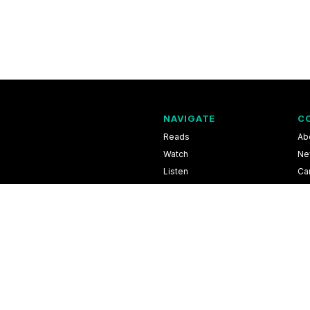
NAVIGATE
C
Reads
Ab
Watch
Ne
Listen
Ca
Scores & Schedules
Co
Shop
Pri
l Information