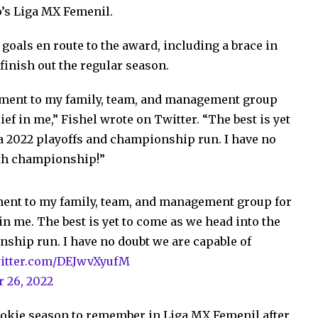
o’s Liga MX Femenil.
oals en route to the award, including a brace in
finish out the regular season.
vement to my family, team, and management group
ief in me,” Fishel wrote on Twitter. “The best is yet
a 2022 playoffs and championship run. I have no
5th championship!”
ement to my family, team, and management group for
in me. The best is yet to come as we head into the
ship run. I have no doubt we are capable of
witter.com/DEJwvXyufM
r 26, 2022
ookie season to remember in Liga MX Femenil after