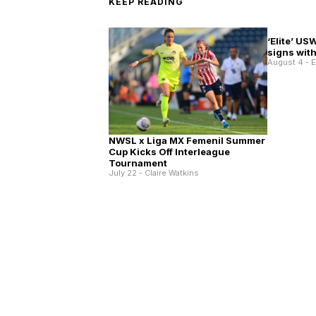
KEEP READING
‘Elite’ US
signs wit
August 4 - 
NWSL x Liga MX Femenil Summer
Cup Kicks Off Interleague
Tournament
July 22 - Claire Watkins