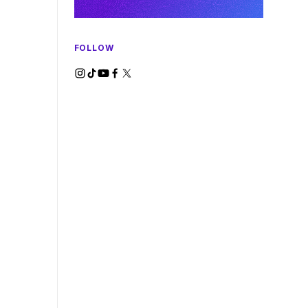
FOLLOW