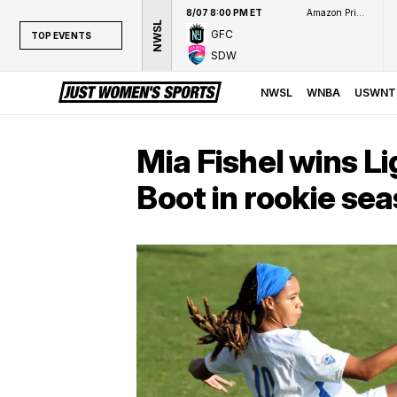
8/07 8:00 PM ET
Amazon Prime Video
NWSL
GFC
TOP EVENTS
SDW
TOP EVENTS
NWSL
NWSL
WNBA
USWNT
WNBA
NCAAW
Mia Fishel wins L
LPGA
Boot in rookie se
WTA