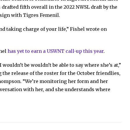
drafted fifth overall in the 2022 NWSL draft by the
 sign with Tigres Femenil.
nd taking charge of your life,” Fishel wrote on
shel
has yet to earn a USWNT call-up this year
.
I wouldn’t be wouldn’t be able to say where she’s at,”
 the release of the roster for the October friendlies,
Thompson. “We’re monitoring her form and her
nversation with her, and she understands where