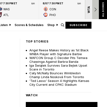
07 7:30 PM ET
ion
8/07 7:30 PM ET
ion
ALL SCORES
WTA
Nation
WAS
CON
presen
ATL
PHO
Listen
Scores & Schedules
Shop
SUBSCRIBE
TOP STORIES
Angel Reese Makes History as 1st Black
WNBA Player with Signature Barbie
WAFCON Group C Decider Pits Temwa
Chawinga Against Barbra Banda
Iga Świątek Survives Sara Bejlek Upset
Scare in Toronto
Caty McNally Bounces Wimbledon
Champ Linda Nosková From Toronto
'Ted Lasso' Season 4 Highlights Kansas
City Current and CPKC Stadium
WATCH