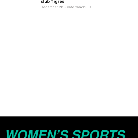
club Tigres
December 28 - Kate Yanchulis
WOMEN’S SPORTS