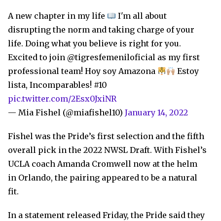
A new chapter in my life
I'm all about
disrupting the norm and taking charge of your
life. Doing what you believe is right for you.
Excited to join @tigresfemeniloficial as my first
professional team! Hoy soy Amazona
Estoy
lista, Incomparables! #10
pic.twitter.com/2Esx0JxiNR
— Mia Fishel (@miafishel10)
January 14, 2022
Fishel was the Pride’s first selection and the fifth
overall pick in the 2022 NWSL Draft. With Fishel’s
UCLA coach Amanda Cromwell now at the helm
in Orlando, the pairing appeared to be a natural
fit.
In a statement released Friday, the Pride said they