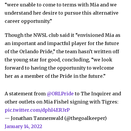
“were unable to come to terms with Mia and we
understand her desire to pursue this alternative
career opportunity.”
Though the NWSL club said it “envisioned Mia as
an important and impactful player for the future
of the Orlando Pride,” the team hasn’t written off
the young star for good, concluding, “we look
forward to having the opportunity to welcome
her as a member of the Pride in the future.”
A statement from
@ORLPride
to The Inquirer and
other outlets on Mia Fishel signing with Tigres:
pic.twitter.com/dphl4ER3rP
— Jonathan Tannenwald (@thegoalkeeper)
January 14, 2022