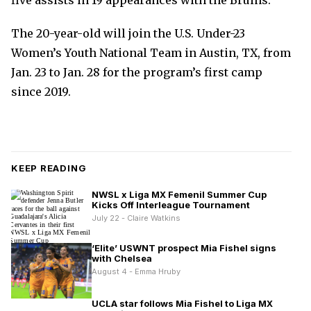
five assists in 19 appearances with the Bruins.
The 20-year-old will join the U.S. Under-23
Women’s Youth National Team in Austin, TX, from
Jan. 23 to Jan. 28 for the program’s first camp
since 2019.
KEEP READING
NWSL x Liga MX Femenil Summer Cup
Kicks Off Interleague Tournament
July 22 - Claire Watkins
‘Elite’ USWNT prospect Mia Fishel signs
with Chelsea
August 4 - Emma Hruby
UCLA star follows Mia Fishel to Liga MX