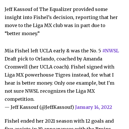
Jeff Kassouf of The Equalizer provided some
insight into Fishel’s decision, reporting that her
move to the Liga MX club was in part due to
“better money.”
Mia Fishel left UCLA early & was the No. 5
#NWSL
Draft pick to Orlando, coached by Amanda
Cromwell (her UCLA coach). Fishel signed with
Liga MX powerhouse Tigres instead, for what I
hear is better money. Only one example, but I'm
not sure NWSL recognizes the Liga MX
competition.
— Jeff Kassouf (@JeffKassouf)
January 14, 2022
Fishel ended her 2021 season with 12 goals and