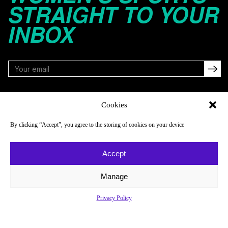
STRAIGHT TO YOUR
INBOX
FOLLOW
Cookies
By clicking “Accept”, you agree to the storing of cookies on your device
NAVIGATE
COMPANY
Accept
Reads
About
Watch
Newsletter
Manage
Listen
Careers
Privacy Policy
Scores & Schedules
Contact
Shop
Privacy Policy