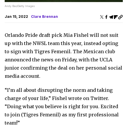
Andy Bao/Getty Images
Jan 15, 2022
Clare Brennan
Orlando Pride draft pick Mia Fishel will not suit
up with the NWSL team this year, instead opting
to sign with Tigres Femenil. The Mexican club
announced the news on Friday, with the UCLA
junior confirming the deal on her personal social
media account.
“I’m all about disrupting the norm and taking
charge of your life,” Fishel wrote on Twitter.
“Doing what you believe is right for you. Excited
to join (Tigres Femenil) as my first professional
team!”