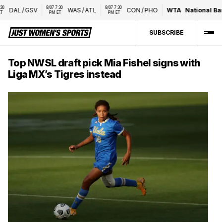
8/07 7:30 
8/07 7:30 
DAL
/
GSV
WAS
/
ATL
CON
/
PHO
WTA
National Bank
PM ET
PM ET
SUBSCRIBE
Top NWSL draft pick Mia Fishel signs with
Liga MX’s Tigres instead