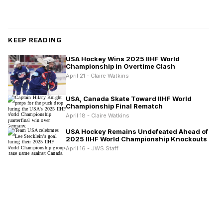
KEEP READING
USA Hockey Wins 2025 IIHF World
Championship in Overtime Clash
April 21 - Claire Watkins
USA, Canada Skate Toward IIHF World
Championship Final Rematch
April 18 - Claire Watkins
USA Hockey Remains Undefeated Ahead of
2025 IIHF World Championship Knockouts
April 16 - JWS Staff