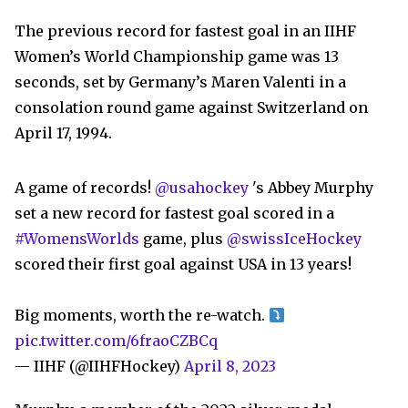
The previous record for fastest goal in an IIHF
Women’s World Championship game was 13
seconds, set by Germany’s Maren Valenti in a
consolation round game against Switzerland on
April 17, 1994.
A game of records!
@usahockey
's Abbey Murphy
set a new record for fastest goal scored in a
#WomensWorlds
game, plus
@swissIceHockey
scored their first goal against USA in 13 years!
Big moments, worth the re-watch.
pic.twitter.com/6fraoCZBCq
— IIHF (@IIHFHockey)
April 8, 2023