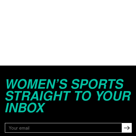
WOMEN’S SPORTS
STRAIGHT TO YOUR
INBOX