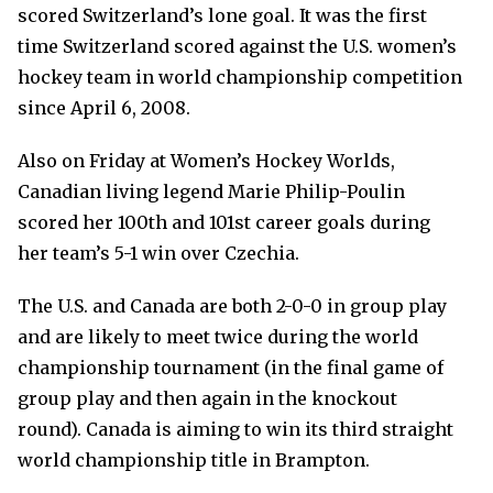
scored Switzerland’s lone goal. It was the first
time Switzerland scored against the U.S. women’s
hockey team in world championship competition
since April 6, 2008.
Also on Friday at Women’s Hockey Worlds,
Canadian living legend Marie Philip-Poulin
scored her 100th and 101st career goals during
her team’s 5-1 win over Czechia.
The U.S. and Canada are both 2-0-0 in group play
and are likely to meet twice during the world
championship tournament (in the final game of
group play and then again in the knockout
round). Canada is aiming to win its third straight
world championship title in Brampton.