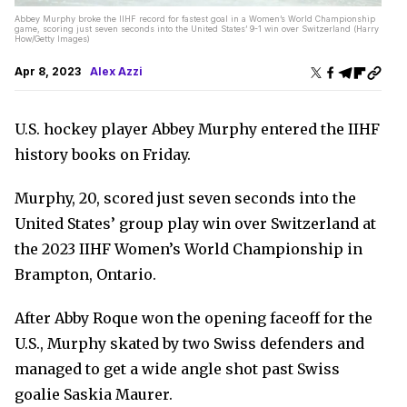
Abbey Murphy broke the IIHF record for fastest goal in a Women’s World Championship
game, scoring just seven seconds into the United States’ 9-1 win over Switzerland (Harry
How/Getty Images)
Apr 8, 2023
Alex Azzi
U.S. hockey player Abbey Murphy entered the IIHF
history books on Friday.
Murphy, 20, scored just seven seconds into the
United States’ group play win over Switzerland at
the 2023 IIHF Women’s World Championship in
Brampton, Ontario.
After Abby Roque won the opening faceoff for the
U.S., Murphy skated by two Swiss defenders and
managed to get a wide angle shot past Swiss
goalie Saskia Maurer.