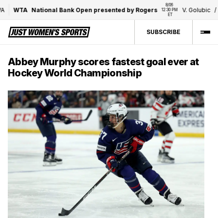
8/06 
WTA
National Bank Open presented by Rogers
V. Golubic
/
7
12:30 PM 
ET
SUBSCRIBE
Abbey Murphy scores fastest goal ever at
Hockey World Championship