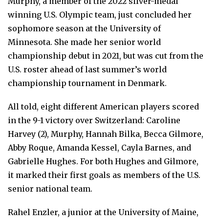
Murphy, a member of the 2022 silver-medal
winning U.S. Olympic team, just concluded her
sophomore season at the University of
Minnesota. She made her senior world
championship debut in 2021, but was cut from the
U.S. roster ahead of last summer’s world
championship tournament in Denmark.
All told, eight different American players scored
in the 9-1 victory over Switzerland: Caroline
Harvey (2), Murphy, Hannah Bilka, Becca Gilmore,
Abby Roque, Amanda Kessel, Cayla Barnes, and
Gabrielle Hughes. For both Hughes and Gilmore,
it marked their first goals as members of the U.S.
senior national team.
Rahel Enzler, a junior at the University of Maine,