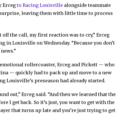
y Erceg
to Racing Louisville
alongside teammate
surprise, leaving them with little time to process
 off the call, my first reaction was to cry,” Erceg
ning in Louisville on Wednesday. “Because you don’t
 news.”
 emotional rollercoaster, Erceg and Pickett — who
lina — quickly had to pack up and move to a new
ng Louisville’s preseason had already started.
ound out,” Erceg said. “And then we learned that the
e I get back. So it’s just, you want to get with the
ayer that turns up late and you’re just trying to get