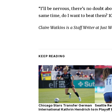
“I’ll be nervous, there’s no doubt abou
same time, do I want to beat them? 1
Claire Watkins is a Staff Writer at Just
KEEP READING
Chicago Stars Transfer German
Seattle Re
International Kathrin Hendrich to
in Playoff