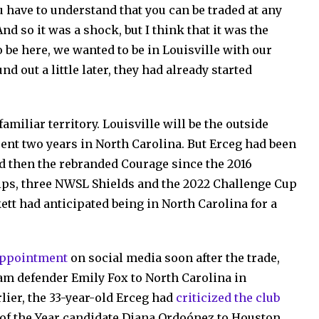
u have to understand that you can be traded at any
And so it was a shock, but I think that it was the
be here, we wanted to be in Louisville with our
d out a little later, they had already started
amiliar territory. Louisville will be the outside
pent two years in North Carolina. But Erceg had been
d then the rebranded Courage since the 2016
ps, three NWSL Shields and the 2022 Challenge Cup
kett had anticipated being in North Carolina for a
appointment
on social media soon after the trade,
am defender Emily Fox to North Carolina in
lier, the 33-year-old Erceg had
criticized the club
e of the Year candidate Diana Ordoónez to Houston