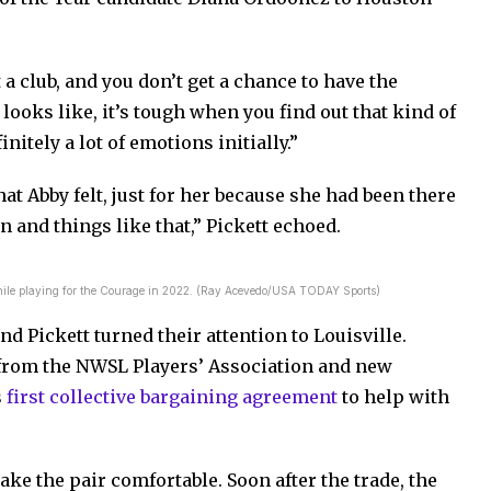
a club, and you don’t get a chance to have the
looks like, it’s tough when you find out that kind of
nitely a lot of emotions initially.”
hat Abby felt, just for her because she had been there
n and things like that,” Pickett echoed.
hile playing for the Courage in 2022. (Ray Acevedo/USA TODAY Sports)
d Pickett turned their attention to Louisville.
 from the NWSL Players’ Association and new
s
first collective bargaining agreement
to help with
ake the pair comfortable. Soon after the trade, the