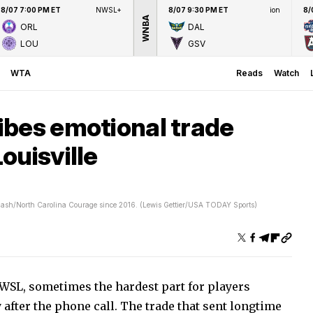
8/07 7:00 PM ET
NWSL+
8/07 9:30 PM ET
ion
8/
WNBA
ORL
DAL
LOU
GSV
WTA
Reads
Watch
ibes emotional trade
ouisville
Flash/North Carolina Courage since 2016. (Lewis Gettier/USA TODAY Sports)
WSL, sometimes the hardest part for players
after the phone call. The trade that sent longtime