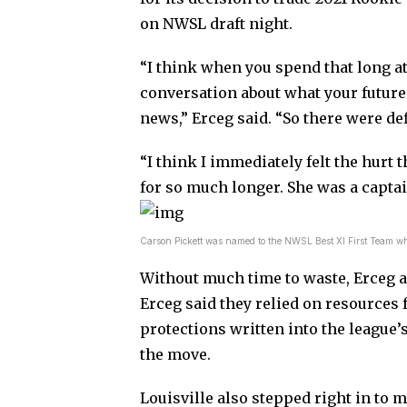
on NWSL draft night.
“I think when you spend that long at 
conversation about what your future 
news,” Erceg said. “So there were defi
“I think I immediately felt the hurt t
for so much longer. She was a captai
Carson Pickett was named to the NWSL Best XI First Team w
Without much time to waste, Erceg an
Erceg said they relied on resources
protections written into the league’
the move.
Louisville also stepped right in to m