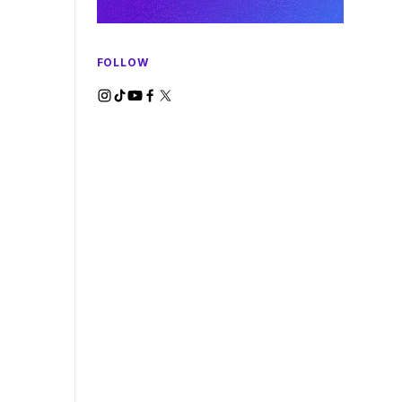
FOLLOW