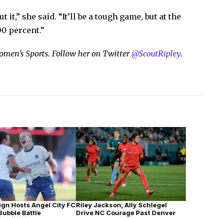
t it,” she said. “It’ll be a tough game, but at the
00 percent.”
 Women’s Sports. Follow her on Twitter
@ScoutRipley
.
Riley Jackson, Ally Schlegel
ign Hosts Angel City FC
Drive NC Courage Past Denver
 Bubble Battle