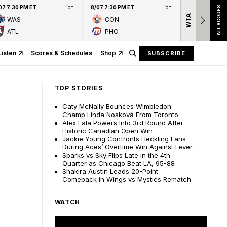
07 7:30 PM ET
ion
8/07 7:30 PM ET
ion
ALL SCORES
WTA
Nation
WAS
CON
presen
ATL
PHO
Listen
Scores & Schedules
Shop
SUBSCRIBE
TOP STORIES
Caty McNally Bounces Wimbledon
Champ Linda Nosková From Toronto
Alex Eala Powers Into 3rd Round After
Historic Canadian Open Win
Jackie Young Confronts Heckling Fans
During Aces’ Overtime Win Against Fever
Sparks vs Sky Flips Late in the 4th
Quarter as Chicago Beat LA, 95-88
Shakira Austin Leads 20-Point
Comeback in Wings vs Mystics Rematch
WATCH