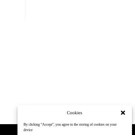
Cookies
By clicking “Accept”, you agree to the storing of cookies on your
device