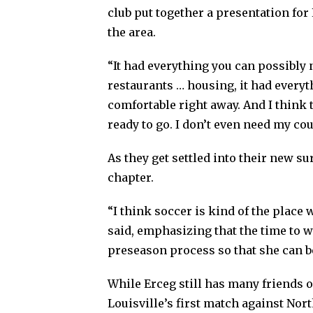
club put together a presentation for
the area.
“It had everything you can possibly n
restaurants … housing, it had every
comfortable right away. And I think th
ready to go. I don’t even need my cou
As they get settled into their new s
chapter.
“I think soccer is kind of the place 
said, emphasizing that the time to 
preseason process so that she can b
While Erceg still has many friends 
Louisville’s first match against Nort