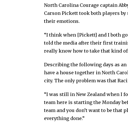
North Carolina Courage captain Abb
Carson Pickett took both players by 
their emotions.
“I think when [Pickett] and I both got
told the media after their first trai
really know how to take that kind of
Describing the following days as an
have a house together in North Caro
city. The only problem was that Raci
“I was still in New Zealand when I f
team here is starting the Monday befor
team and you don’t want to be that pl
everything done.”