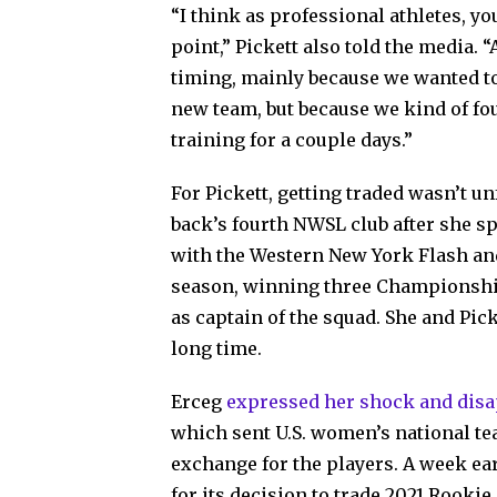
“I think as professional athletes, yo
point,” Pickett also told the media. “
timing, mainly because we wanted to 
new team, but because we kind of foun
training for a couple days.”
For Pickett, getting traded wasn’t unf
back’s fourth NWSL club after she s
with the Western New York Flash an
season, winning three Championshi
as captain of the squad. She and Pic
long time.
Erceg
expressed her shock and dis
which sent U.S. women’s national te
exchange for the players. A week ear
for its decision to trade 2021 Rooki