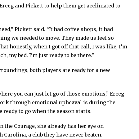
 Erceg and Pickett to help them get acclimated to
eed,” Pickett said. “It had coffee shops, it had
thing we needed to move. They made us feel so
at honestly, when I got off that call, I was like, I’m
ch, my bed. I’m just ready to be there.”
urroundings, both players are ready for a new
where you can just let go of those emotions,” Erceg
work through emotional upheaval is during the
e ready to go when the season starts.
on the Courage, she already has her eye on
h Carolina, a club they have never beaten.