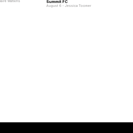
laire Watkins
Summit FC
August 6 - Jessica Toomer