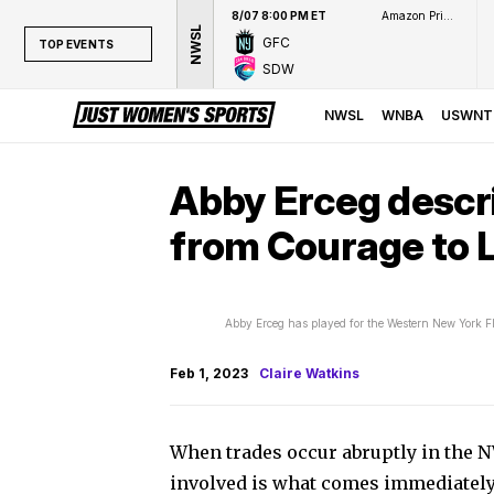
8/07 8:00 PM ET
Amazon Prime Video
NWSL
GFC
TOP EVENTS
SDW
TOP EVENTS
NWSL
NWSL
WNBA
USWNT
WNBA
NCAAW
Abby Erceg descr
LPGA
from Courage to L
WTA
Abby Erceg has played for the Western New York 
Feb 1, 2023
Claire Watkins
When trades occur abruptly in the N
involved is what comes immediately 