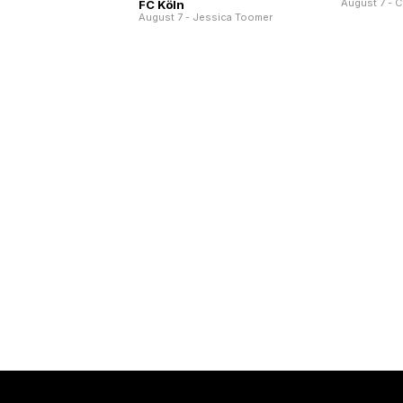
August 7 - C
FC Köln
August 7 - Jessica Toomer