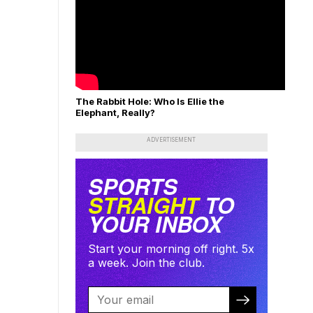
The Rabbit Hole: Who Is Ellie the
Elephant, Really?
ADVERTISEMENT
SPORTS
STRAIGHT
TO
YOUR INBOX
Start your morning off right. 5x
a week. Join the club.