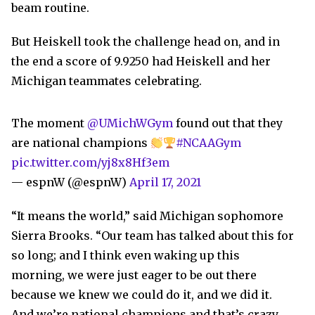
beam routine.
But Heiskell took the challenge head on, and in
the end a score of 9.9250 had Heiskell and her
Michigan teammates celebrating.
The moment
@UMichWGym
found out that they
are national champions
#NCAAGym
pic.twitter.com/yj8x8Hf3em
— espnW (@espnW)
April 17, 2021
“It means the world,” said Michigan sophomore
Sierra Brooks. “Our team has talked about this for
so long; and I think even waking up this
morning, we were just eager to be out there
because we knew we could do it, and we did it.
And we’re national champions and that’s crazy.