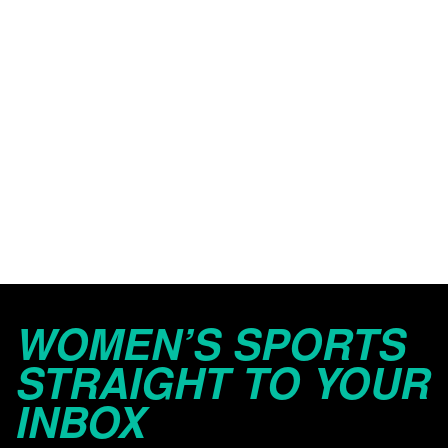
WOMEN’S SPORTS
STRAIGHT TO YOUR
INBOX