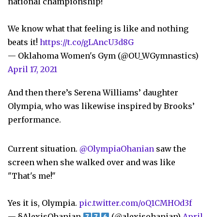
national championship!
We know what that feeling is like and nothing
beats it!
https://t.co/gLAncU3d8G
— Oklahoma Women's Gym (@OU_WGymnastics)
April 17, 2021
And then there’s Serena Williams’ daughter
Olympia, who was likewise inspired by Brooks’
performance.
Current situation.
@OlympiaOhanian
saw the
screen when she walked over and was like
"That's me!"
Yes it is, Olympia.
pic.twitter.com/oQ1CMHOd3f
— §AlexisOhanian
(@alexisohanian)
April