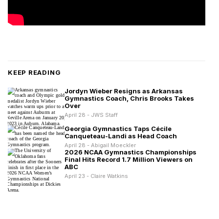
KEEP READING
Jordyn Wieber Resigns as Arkansas
Gymnastics Coach, Chris Brooks Takes
Over
April 28 - JWS Staff
Georgia Gymnastics Taps Cécile
Canqueteau-Landi as Head Coach
April 28 - Abigail Moeckler
2026 NCAA Gymnastics Championships
Final Hits Record 1.7 Million Viewers on
ABC
April 23 - Claire Watkins