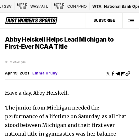
8/07 7:30 
8/07 7:30 
GSV
WAS
/
ATL
CON
/
PHO
WTA
National Bank Open 
PM ET
PM ET
SUBSCRIBE
Abby Heiskell Helps Lead Michigan to
First-Ever NCAA Title
@UMichWGym
Apr 19, 2021
Emma Hruby
Have a day, Abby Heiskell.
The junior from Michigan needed the
performance of a lifetime on Saturday, as all that
stood between Michigan and their first ever
national title in gymnastics was her balance