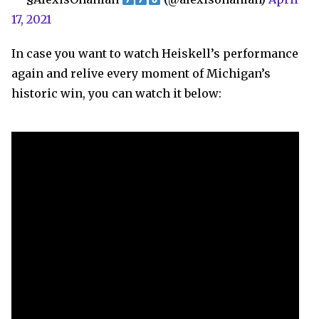
17, 2021
In case you want to watch Heiskell’s performance
again and relive every moment of Michigan’s
historic win, you can watch it below: