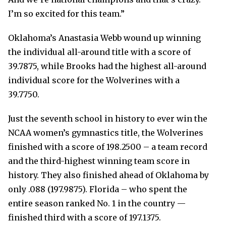
I’m so excited for this team.”
Oklahoma’s Anastasia Webb wound up winning
the individual all-around title with a score of
39.7875, while Brooks had the highest all-around
individual score for the Wolverines with a
39.7750.
Just the seventh school in history to ever win the
NCAA women’s gymnastics title, the Wolverines
finished with a score of 198.2500 – a team record
and the third-highest winning team score in
history. They also finished ahead of Oklahoma by
only .088 (197.9875). Florida – who spent the
entire season ranked No. 1 in the country —
finished third with a score of 197.1375.