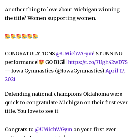
Another thing to love about Michigan winning
the title? Women supporting women.
CONGRATULATIONS
@UMichWGym
! STUNNING
performance!
GO B1G!!!
https://t.co/7Ugh42wD7S
— Iowa Gymnastics (@IowaGymnastics)
April 17,
2021
Defending national champions Oklahoma were
quick to congratulate Michigan on their first ever
title. You love to see it.
Congrats to
@UMichWGym
on your first ever