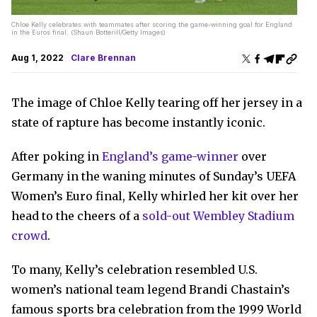
Chloe Kelly celebrates with teammates after scoring the game-winning goal for England
in the Euros final. (Shaun Botterill/Getty Images)
Aug 1, 2022
Clare Brennan
The image of Chloe Kelly tearing off her jersey in a
state of rapture has become instantly iconic.
After poking in
England’s game-winner
over
Germany in the waning minutes of Sunday’s UEFA
Women’s Euro final, Kelly whirled her kit over her
head to the cheers of a
sold-out Wembley Stadium
crowd
.
To many, Kelly’s celebration resembled U.S.
women’s national team legend Brandi Chastain’s
famous sports bra celebration from the 1999 World