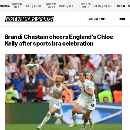
8/07 9:30 
8/07 7:30 
8/07 7:30 
BA
DAL
/
GSV
WAS
/
ATL
CON
/
PHO
WTA
Nat
PM ET
PM ET
PM ET
SUBSCRIBE
Brandi Chastain cheers England’s Chloe
Kelly after sports bra celebration