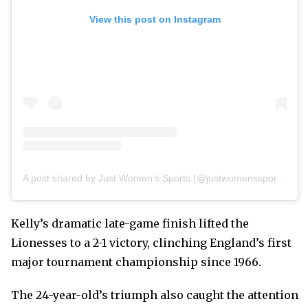
View this post on Instagram
A post shared by Just Women’s Sports (@justwomenssports)
Kelly’s dramatic late-game finish lifted the
Lionesses to a 2-1 victory, clinching England’s first
major tournament championship since 1966.
The 24-year-old’s triumph also caught the attention