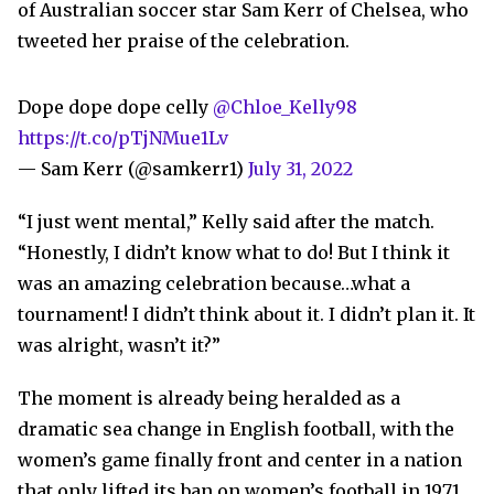
of Australian soccer star Sam Kerr of Chelsea, who
tweeted her praise of the celebration.
Dope dope dope celly
@Chloe_Kelly98
https://t.co/pTjNMue1Lv
— Sam Kerr (@samkerr1)
July 31, 2022
“I just went mental,” Kelly said after the match.
“Honestly, I didn’t know what to do! But I think it
was an amazing celebration because…what a
tournament! I didn’t think about it. I didn’t plan it. It
was alright, wasn’t it?”
The moment is already being heralded as a
dramatic sea change in English football, with the
women’s game finally front and center in a nation
that only lifted its ban on women’s football in 1971.