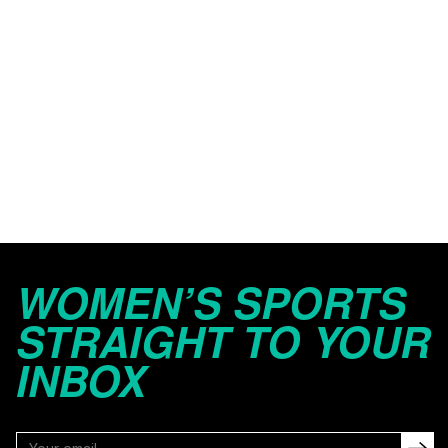
WOMEN’S SPORTS
STRAIGHT TO YOUR
INBOX