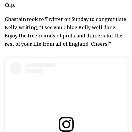
Cup.
Chastain took to Twitter on Sunday to congratulate
Kelly, writing, “I see you Chloe Kelly well done.
Enjoy the free rounds of pints and dinners for the
rest of your life from all of England. Cheers!”