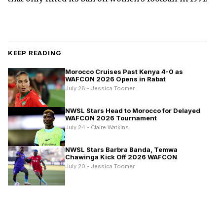
KEEP READING
Morocco Cruises Past Kenya 4-0 as
WAFCON 2026 Opens in Rabat
July 28 - Jessica Toomer
NWSL Stars Head to Morocco for Delayed
WAFCON 2026 Tournament
July 24 - Claire Watkins
NWSL Stars Barbra Banda, Temwa
Chawinga Kick Off 2026 WAFCON
July 20 - Jessica Toomer