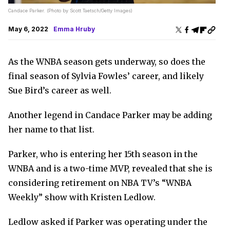
Candace Parker. (Photo by Scott Taetsch/Getty Images)
May 6, 2022
Emma Hruby
As the WNBA season gets underway, so does the
final season of Sylvia Fowles’ career, and likely
Sue Bird’s career as well.
Another legend in Candace Parker may be adding
her name to that list.
Parker, who is entering her 15th season in the
WNBA and is a two-time MVP, revealed that she is
considering retirement on NBA TV’s “WNBA
Weekly” show with Kristen Ledlow.
Ledlow asked if Parker was operating under the