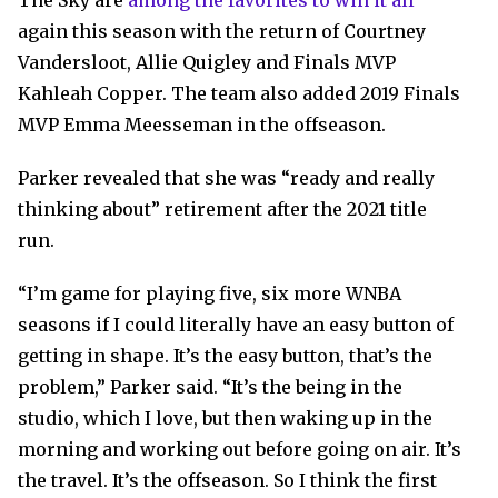
The Sky are
among the favorites to win it all
again this season with the return of Courtney
Vandersloot, Allie Quigley and Finals MVP
Kahleah Copper. The team also added 2019 Finals
MVP Emma Meesseman in the offseason.
Parker revealed that she was “ready and really
thinking about” retirement after the 2021 title
run.
“I’m game for playing five, six more WNBA
seasons if I could literally have an easy button of
getting in shape. It’s the easy button, that’s the
problem,” Parker said. “It’s the being in the
studio, which I love, but then waking up in the
morning and working out before going on air. It’s
the travel. It’s the offseason. So I think the first