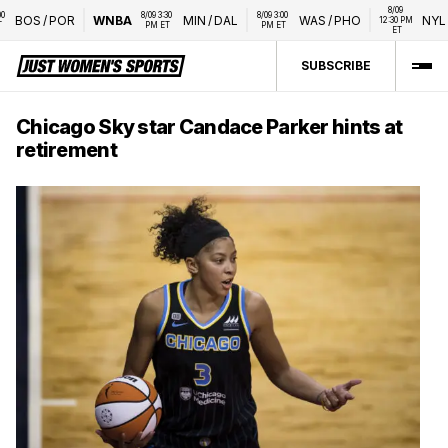
8/09 
8/09 3:30 
8/09 3:00 
BOS
/
POR
WNBA
MIN
/
DAL
WAS
/
PHO
NYL
/
L
12:30 PM 
PM ET
PM ET
ET
SUBSCRIBE
Chicago Sky star Candace Parker hints at
retirement