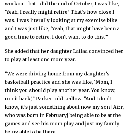
workout that I did the end of October, I was like,
‘Yeah, I really might retire.’ That’s how close I
was. I was literally looking at my exercise bike
and I was just like, ‘Yeah, that might have been a
good time to retire. I don’t want to do this.'”
She added that her daughter Lailaa convinced her
to play at least one more year.
“We were driving home from my daughter’s
basketball practice and she was like, ‘Mom, I
think you should play another year. You know,
run it back,'” Parker told Ledlow. “And I don’t
know, it’s just something about now my son [Airr,
who was born in February] being able to be at the
games and see his mom play and just my family
being able to be there.