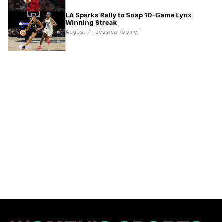
LA Sparks Rally to Snap 10-Game Lynx
Winning Streak
August 7 - Jessica Toomer