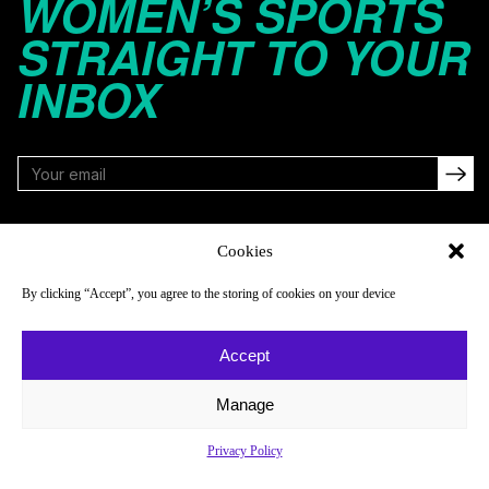
WOMEN’S SPORTS
STRAIGHT TO YOUR
INBOX
FOLLOW
Cookies
By clicking “Accept”, you agree to the storing of cookies on your device
NAVIGATE
COMPANY
Accept
Reads
About
Watch
Newsletter
Manage
Listen
Careers
Privacy Policy
Scores & Schedules
Contact