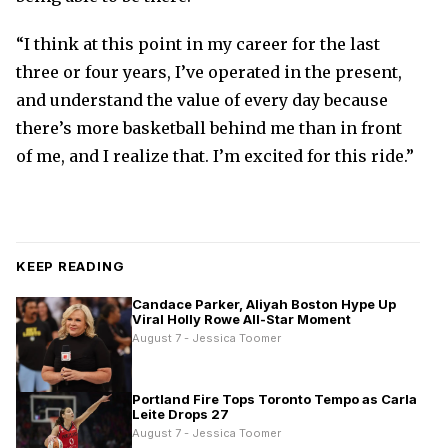
“I think at this point in my career for the last
three or four years, I’ve operated in the present,
and understand the value of every day because
there’s more basketball behind me than in front
of me, and I realize that. I’m excited for this ride.”
KEEP READING
Candace Parker, Aliyah Boston Hype Up
Viral Holly Rowe All-Star Moment
August 7 - Jessica Toomer
Portland Fire Tops Toronto Tempo as Carla
Leite Drops 27
August 7 - Jessica Toomer