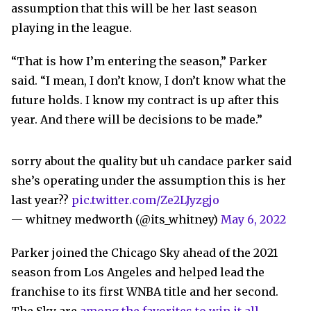
assumption that this will be her last season
playing in the league.
“That is how I’m entering the season,” Parker
said. “I mean, I don’t know, I don’t know what the
future holds. I know my contract is up after this
year. And there will be decisions to be made.”
sorry about the quality but uh candace parker said
she’s operating under the assumption this is her
last year??
pic.twitter.com/Ze2LJyzgjo
— whitney medworth (@its_whitney)
May 6, 2022
Parker joined the Chicago Sky ahead of the 2021
season from Los Angeles and helped lead the
franchise to its first WNBA title and her second.