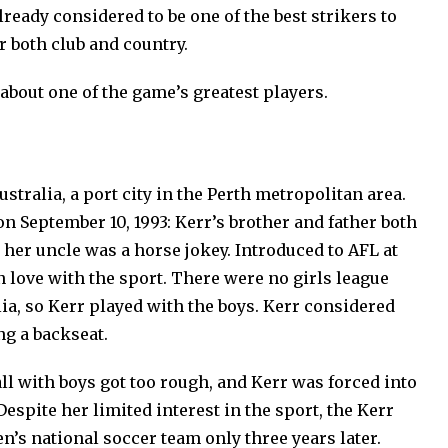
already considered to be one of the best strikers to
r both club and country.
about one of the game’s greatest players.
Australia, a port city in the Perth metropolitan area.
on September 10, 1993: Kerr’s brother and father both
d her uncle was a horse jokey. Introduced to AFL at
in love with the sport. There were no girls league
a, so Kerr played with the boys. Kerr considered
ing a backseat.
all with boys got too rough, and Kerr was forced into
 Despite her limited interest in the sport, the Kerr
’s national soccer team only three years later.