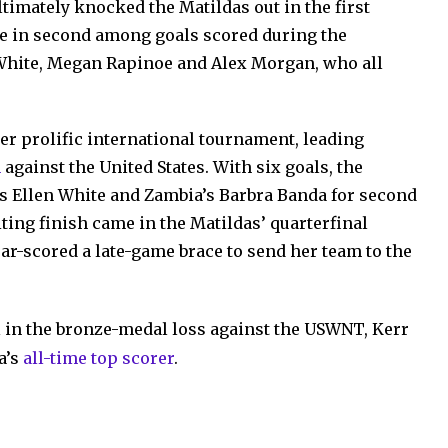
timately knocked the Matildas out in the first
ame in second among goals scored during the
 White, Megan Rapinoe and Alex Morgan, who all
r prolific international tournament, leading
h
against the United States. With six goals, the
n’s Ellen White and Zambia’s Barbra Banda for second
iting finish came in the Matildas’ quarterfinal
ar-scored a late-game brace to send her team to the
l in the bronze-medal loss against the USWNT, Kerr
a’s
all-time top scorer
.