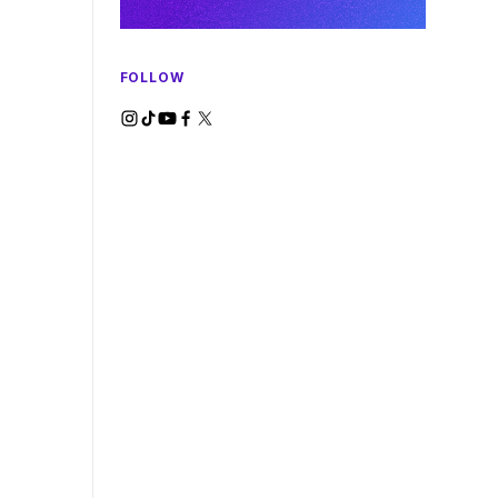
FOLLOW