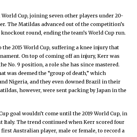
st World Cup, joining seven other players under 20-
ter. The Matildas advanced out of the competition’s
he knockout round, ending the team’s World Cup run.
o the 2015 World Cup, suffering a knee injury that
rnament. On top of coming off an injury, Kerr was
the No. 9 position, a role she has since mastered.
at was deemed the “group of death,” which
and Nigeria, and they even downed Brazil in their
atildas, however, were sent packing by Japan in the
 Cup goal wouldn’t come until the 2019 World Cup, in
t Italy. The trend continued when Kerr scored four
first Australian player, male or female, to record a