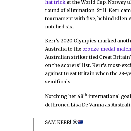
hat trick
at the World Cup. Norway ul
round of elimination. Still, Kerr c
tournament with five, behind Ellen
notched six.
Kerr’s 2020 Olympics marked anothe
Australia to the
bronze-medal matc
Australian striker tied Great Britai
on the scorers’ list. Kerr’s most-exc
against Great Britain when the 28-ye
semifinals.
th
Notching her 48
international goa
dethroned Lisa De Vanna as Australi
SAM KERR!