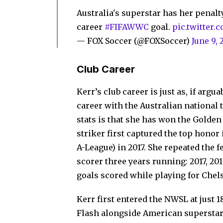
Australia's superstar has her penalty
career
#FIFAWWC
goal.
pic.twitter.
— FOX Soccer (@FOXSoccer)
June 9, 
Club Career
Kerr’s club career is just as, if arg
career with the Australian national 
stats is that she has won the Golden
striker first captured the top honor
A-League) in 2017. She repeated the f
scorer three years running: 2017, 20
goals scored while playing for Chel
Kerr first entered the NWSL at just 
Flash alongside American superstar