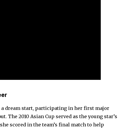
eer
o a dream start, participating in her first major
ebut. The 2010 Asian Cup served as the young star’s
 she scored in the team’s final match to help