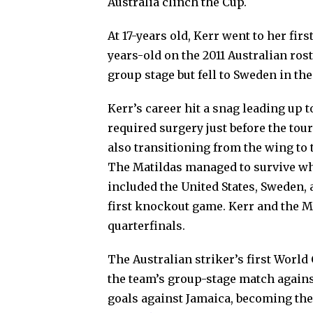
Australia clinch the Cup.
At 17-years old, Kerr went to her fir
years-old on the 2011 Australian ros
group stage but fell to Sweden in t
Kerr’s career hit a snag leading up t
required surgery just before the tou
also transitioning from the wing to 
The Matildas managed to survive wh
included the United States, Sweden, 
first knockout game. Kerr and the M
quarterfinals.
The Australian striker’s first World
the team’s group-stage match agains
goals against Jamaica, becoming the 