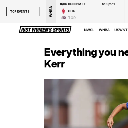
8/06 10:00 PM ET
The Sports Network
WNBA
POR
TOP EVENTS
TOR
TOP EVENTS
NWSL
NWSL
WNBA
USWNT
WNBA
NCAAW
Everything you n
LPGA
Kerr
WTA