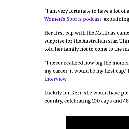
“I am very fortunate to have a lot of
Women’s Sports podcast
, explaining
Her first cap with the Matildas came 
surprise for the Australian star. Th
told her family not to come to the 
“I never realized how big the moment
my career, it would be my first cap,”
interview
.
Luckily for Kerr, she would have ple
country, celebrating 100 caps and 48