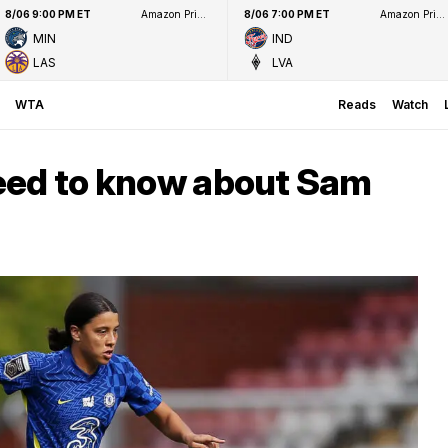
8/06 9:00 PM ET
Amazon Prime Video
8/06 7:00 PM ET
Amazon Prime Video
MIN
IND
LAS
LVA
WTA
Reads
Watch
eed to know about Sam