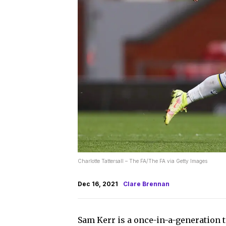
Charlotte Tattersall – The FA/The FA via Getty Images
Dec 16, 2021
Clare Brennan
Sam Kerr is a once-in-a-generation t