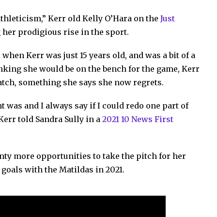
 athleticism,” Kerr old Kelly O’Hara on the
Just
 her prodigious rise in the sport.
when Kerr was just 15 years old, and was a bit of a
inking she would be on the bench for the game, Kerr
match, something she says she now regrets.
 was and I always say if I could redo one part of
 Kerr told Sandra Sully in a
2021 10 News First
nty more opportunities to take the pitch for her
 goals with the Matildas in 2021.