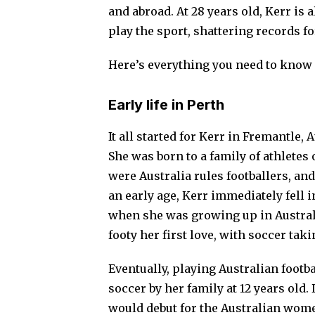
and abroad. At 28 years old, Kerr is 
play the sport, shattering records fo
Here’s everything you need to know 
Early life in Perth
It all started for Kerr in Fremantle, 
She was born to a family of athletes 
were Australia rules footballers, an
an early age, Kerr immediately fell 
when she was growing up in Australi
footy her first love, with soccer tak
Eventually, playing Australian footb
soccer by her family at 12 years old.
would debut for the Australian women