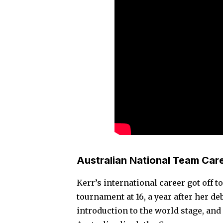
Australian National Team Car
Kerr’s international career got off t
tournament at 16, a year after her d
introduction to the world stage, and