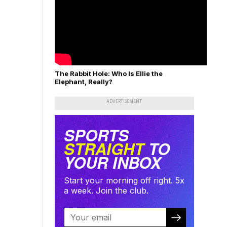
The Rabbit Hole: Who Is Ellie the
Elephant, Really?
ADVERTISEMENT
SPORTS
STRAIGHT
TO
YOUR INBOX
Start your morning off right. 5x
a week. Join the club.