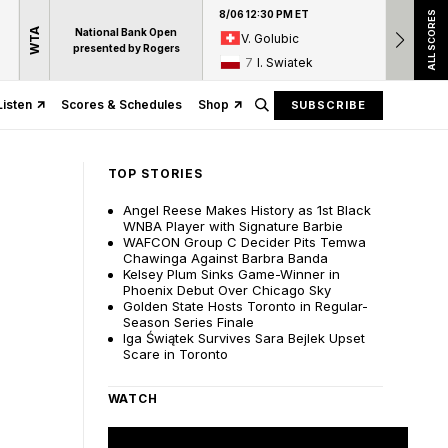
8/06 12:30 PM ET
8/06 12:
ALL SCORES
WTA
National Bank Open
V. Golubic
17
A
presented by Rogers
7
I. Swiatek
15
D
Listen
Scores & Schedules
Shop
SUBSCRIBE
TOP STORIES
Angel Reese Makes History as 1st Black
WNBA Player with Signature Barbie
WAFCON Group C Decider Pits Temwa
Chawinga Against Barbra Banda
Kelsey Plum Sinks Game-Winner in
Phoenix Debut Over Chicago Sky
Golden State Hosts Toronto in Regular-
Season Series Finale
Iga Świątek Survives Sara Bejlek Upset
Scare in Toronto
WATCH