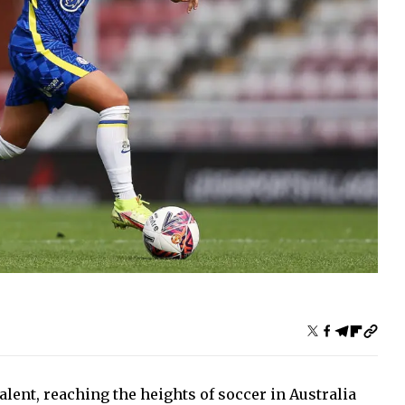
alent, reaching the heights of soccer in Australia