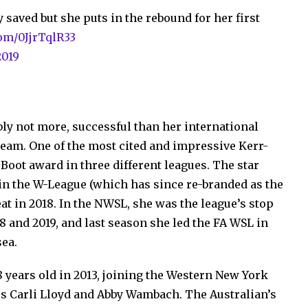
 saved but she puts in the rebound for her first
com/0JjrTqlR33
2019
uably not more, successful than her international
team. One of the most cited and impressive Kerr-
 Boot award in three different leagues. The star
 in the W-League (which has since re-branded as the
eat in 2018. In the NWSL, she was the league’s stop
18 and 2019, and last season she led the FA WSL in
sea.
18 years old in 2013, joining the Western New York
s Carli Lloyd and Abby Wambach. The Australian’s