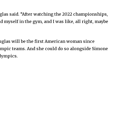
ouglas said. “After watching the 2022 championships,
d myself in the gym, and I was like, all right, maybe
ouglas will be the first American woman since
mpic teams. And she could do so alongside Simone
Olympics.