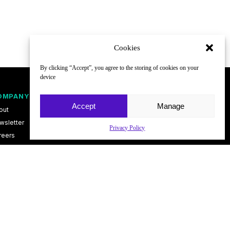
Cookies
By clicking “Accept”, you agree to the storing of cookies on your
device
OMPANY
FOLLOW
Accept
Manage
out
wsletter
Privacy Policy
reers
ntact
vacy Policy