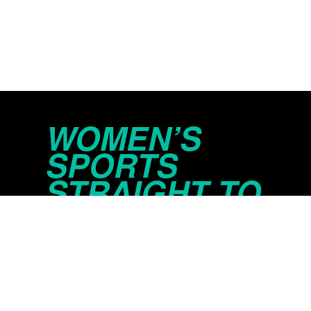
WOMEN’S
SPORTS
STRAIGHT TO
YOUR INBOX
© 2026 Just Women’s Sports Inc.
Privacy Policy
Do Not Sell or Share My Persona