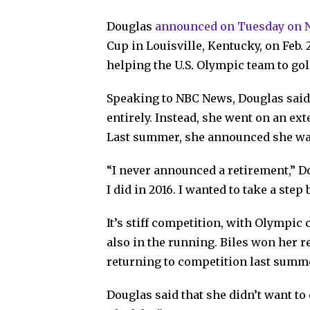
Douglas
announced on Tuesday on
Cup in Louisville, Kentucky, on Feb.
helping the U.S. Olympic team to gol
Speaking to NBC News, Douglas said
entirely. Instead, she went on an ext
Last summer, she announced she was
“I never announced a retirement,” Do
I did in 2016. I wanted to take a st
It’s stiff competition, with Olympic
also in the running. Biles won her re
returning to competition last summ
Douglas said that she didn’t want to