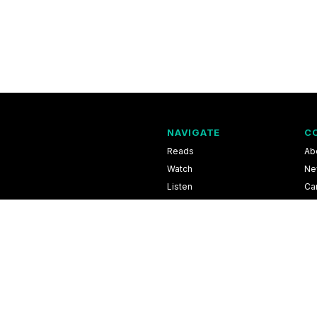
NAVIGATE
C
Reads
Ab
Watch
Ne
Listen
Ca
Scores & Schedules
Co
Shop
Pri
l Information