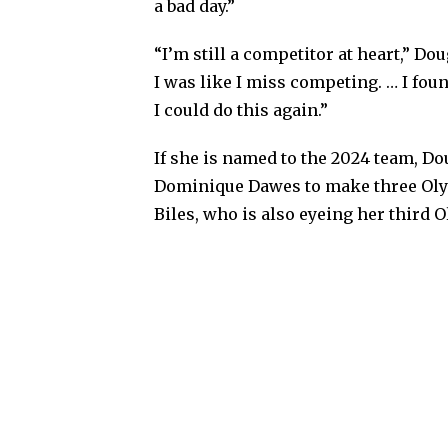
a bad day.”
“I’m still a competitor at heart,” D
I was like I miss competing. … I foun
I could do this again.”
If she is named to the 2024 team, D
Dominique Dawes to make three Oly
Biles, who is also eyeing her third 