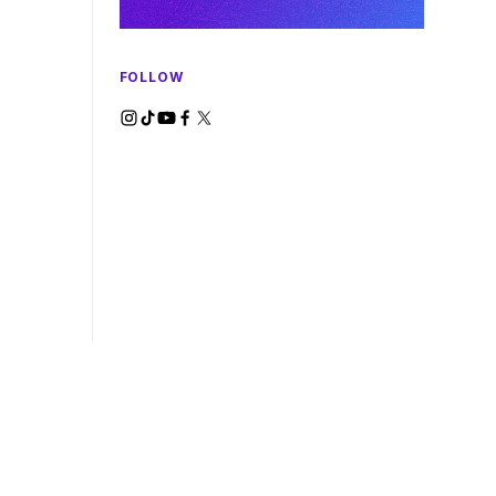
FOLLOW