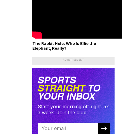
The Rabbit Hole: Who Is Ellie the
Elephant, Really?
ADVERTISEMENT
SPORTS
STRAIGHT
TO
YOUR INBOX
Start your morning off right. 5x
a week. Join the club.