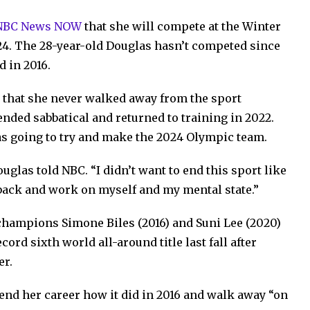
 NBC News NOW
that she will compete at the Winter
 24. The 28-year-old Douglas hasn’t competed since
d in 2016.
 that she never walked away from the sport
ended sabbatical and returned to training in 2022.
 going to try and make the 2024 Olympic team.
uglas told NBC. “I didn’t want to end this sport like
ep back and work on myself and my mental state.”
 champions Simone Biles (2016) and Suni Lee (2020)
cord sixth world all-around title last fall after
er.
 end her career how it did in 2016 and walk away “on