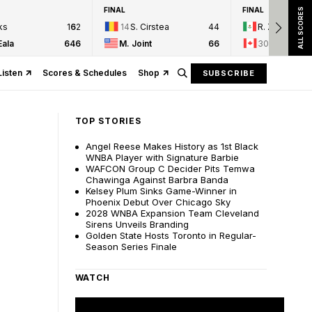
FINAL
FINAL
ALL SCORES
ks
1
6
2
14
S. Cirstea
4
4
R. Zarazua
Eala
6
4
6
M. Joint
6
6
30
L. Fernan
Listen
Scores & Schedules
Shop
SUBSCRIBE
TOP STORIES
Angel Reese Makes History as 1st Black
WNBA Player with Signature Barbie
WAFCON Group C Decider Pits Temwa
Chawinga Against Barbra Banda
Kelsey Plum Sinks Game-Winner in
Phoenix Debut Over Chicago Sky
2028 WNBA Expansion Team Cleveland
Sirens Unveils Branding
Golden State Hosts Toronto in Regular-
Season Series Finale
WATCH