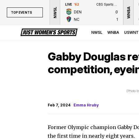
LIVE
'62
CBS Sports Network
WNBA
NWSL
DEN
0
TOP EVENTS
NC
1
TOP EVENTS
NWSL
NWSL
WNBA
USWNT
WNBA
NCAAW
Gabby Douglas re
LPGA
competition, eye
WTA
(Photo b
Feb 7, 2024
Emma Hruby
Former Olympic champion Gabby Dou
the first time in nearly eight years.