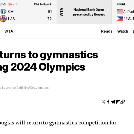
LIVE
Q4 - '0
USA Network
FINAL
WTA
National Bank Open
CHI
81
A. Par
presented by Rogers
LAS
72
25
A. 
WTA
Reads
Watch
turns to gymnastics
ing 2024 Olympics
y Laurence Griffiths/Getty Images)
glas will return to gymnastics competition for