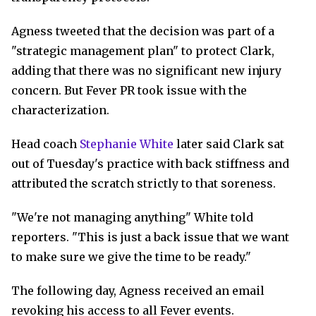
Agness tweeted that the decision was part of a
"strategic management plan" to protect Clark,
adding that there was no significant new injury
concern. But Fever PR took issue with the
characterization.
Head coach
Stephanie White
later said Clark sat
out of Tuesday's practice with back stiffness and
attributed the scratch strictly to that soreness.
"We're not managing anything" White told
reporters. "This is just a back issue that we want
to make sure we give the time to be ready."
The following day, Agness received an email
revoking his access to all Fever events.