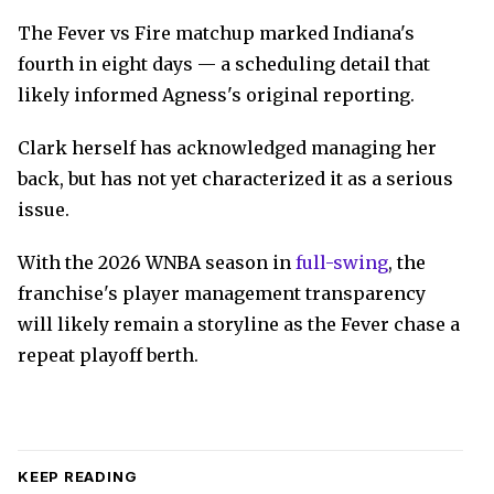
The Fever vs Fire matchup marked Indiana's
fourth in eight days — a scheduling detail that
likely informed Agness's original reporting.
Clark herself has acknowledged managing her
back, but has not yet characterized it as a serious
issue.
With the 2026 WNBA season in
full-swing
, the
franchise's player management transparency
will likely remain a storyline as the Fever chase a
repeat playoff berth.
KEEP READING