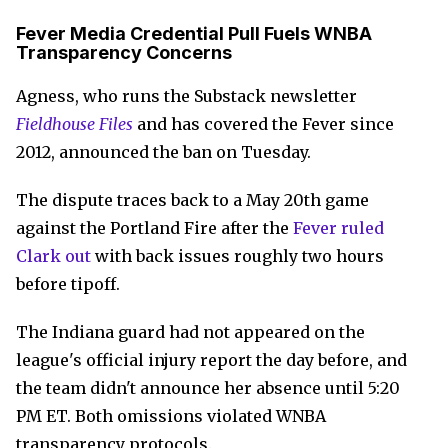
Fever Media Credential Pull Fuels WNBA
Transparency Concerns
Agness, who runs the Substack newsletter
Fieldhouse Files
and has covered the Fever since
2012, announced the ban on Tuesday.
The dispute traces back to a May 20th game
against the Portland Fire after the
Fever ruled
Clark out
with back issues roughly two hours
before tipoff.
The Indiana guard had not appeared on the
league's official injury report the day before, and
the team didn't announce her absence until 5:20
PM ET. Both omissions violated WNBA
transparency protocols.