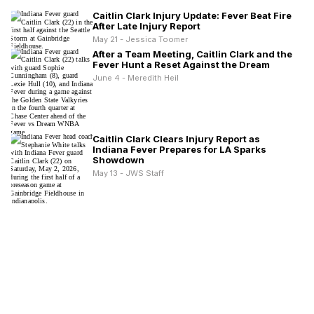
Caitlin Clark Injury Update: Fever Beat Fire
After Late Injury Report
May 21 - Jessica Toomer
After a Team Meeting, Caitlin Clark and the
Fever Hunt a Reset Against the Dream
June 4 - Meredith Heil
Caitlin Clark Clears Injury Report as
Indiana Fever Prepares for LA Sparks
Showdown
May 13 - JWS Staff