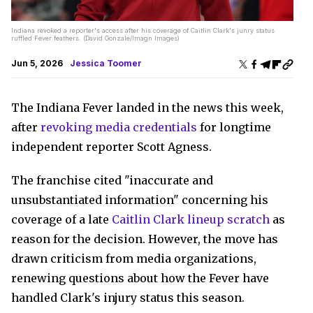
Indiana revoked a reporter's access after his coverage of Caitlin Clark's junry status
ruffled Fever feathers. (David Gonzale/Imagn Images)
Jun 5, 2026
Jessica Toomer
The Indiana Fever landed in the news this week,
after
revoking media credentials
for longtime
independent reporter Scott Agness.
The franchise cited "inaccurate and
unsubstantiated information" concerning his
coverage of a late
Caitlin Clark lineup scratch
as
reason for the decision. However, the move has
drawn criticism from media organizations,
renewing questions about how the Fever have
handled Clark's injury status this season.