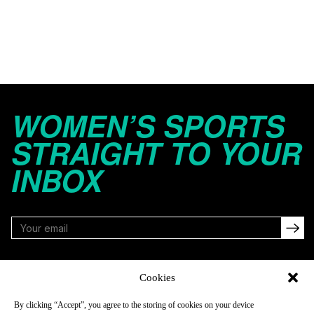
WOMEN’S SPORTS
STRAIGHT TO YOUR
INBOX
FOLLOW
Cookies
By clicking “Accept”, you agree to the storing of cookies on your device