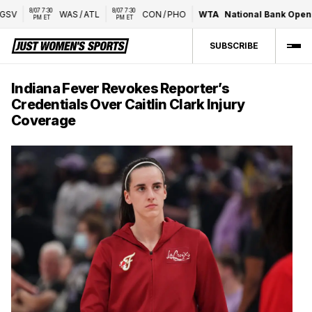
8/07 7:30 
8/07 7:30 
V
WAS
/
ATL
CON
/
PHO
WTA
National Bank Open p
PM ET
PM ET
SUBSCRIBE
Indiana Fever Revokes Reporter’s
Credentials Over Caitlin Clark Injury
Coverage