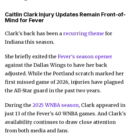
Caitlin Clark Injury Updates Remain Front-of-
Mind for Fever
Clark's back has been a
recurring theme
for
Indiana this season.
She briefly exited the
Fever's season opener
against the Dallas Wings to have her back
adjusted. While the Portland scratch marked her
first missed game of 2026, injuries have plagued
the All-Star guard in the past two years.
During the
2025 WNBA season
, Clark appeared in
just 13 of the Fever's 40 WNBA games. And Clark's
availability continues to draw close attention
from both media and fans.