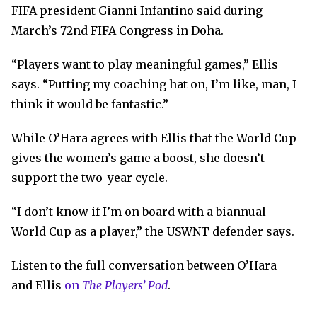
FIFA president Gianni Infantino said during
March’s 72nd FIFA Congress in Doha.
“Players want to play meaningful games,” Ellis
says. “Putting my coaching hat on, I’m like, man, I
think it would be fantastic.”
While O’Hara agrees with Ellis that the World Cup
gives the women’s game a boost, she doesn’t
support the two-year cycle.
“I don’t know if I’m on board with a biannual
World Cup as a player,” the USWNT defender says.
Listen to the full conversation between O’Hara
and Ellis
on
The Players’ Pod
.