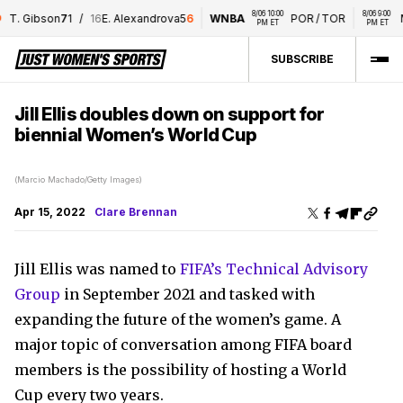
8/06 10:00 
8/06 9:00 
T. Gibson
7
1
/
16
E. Alexandrova
5
6
WNBA
POR
/
TOR
M
PM ET
PM ET
SUBSCRIBE
Jill Ellis doubles down on support for
biennial Women’s World Cup
(Marcio Machado/Getty Images)
Apr 15, 2022
Clare Brennan
Jill Ellis was named to
FIFA’s Technical Advisory
Group
in September 2021 and tasked with
expanding the future of the women’s game. A
major topic of conversation among FIFA board
members is the possibility of hosting a World
Cup every two years.