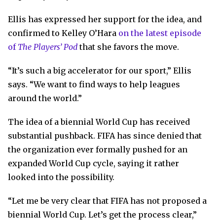
Ellis has expressed her support for the idea, and
confirmed to Kelley O’Hara
on the latest episode
of
The Players’ Pod
that she favors the move.
“It’s such a big accelerator for our sport,” Ellis
says. “We want to find ways to help leagues
around the world.”
The idea of a biennial World Cup has received
substantial pushback. FIFA has since denied that
the organization ever formally pushed for an
expanded World Cup cycle, saying it rather
looked into the possibility.
“Let me be very clear that FIFA has not proposed a
biennial World Cup. Let’s get the process clear,”