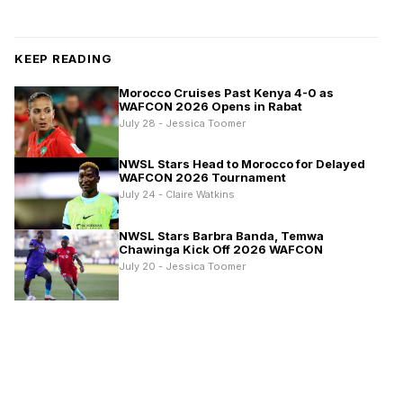
KEEP READING
Morocco Cruises Past Kenya 4-0 as
WAFCON 2026 Opens in Rabat
July 28 - Jessica Toomer
NWSL Stars Head to Morocco for Delayed
WAFCON 2026 Tournament
July 24 - Claire Watkins
NWSL Stars Barbra Banda, Temwa
Chawinga Kick Off 2026 WAFCON
July 20 - Jessica Toomer