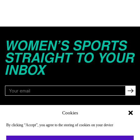
WOMEN’S SPORTS
STRAIGHT TO YOUR
INBOX
FOLLOW
Cookies
By clicking “Accept”, you agree to the storing of cookies on your device
NAVIGATE
COMPANY