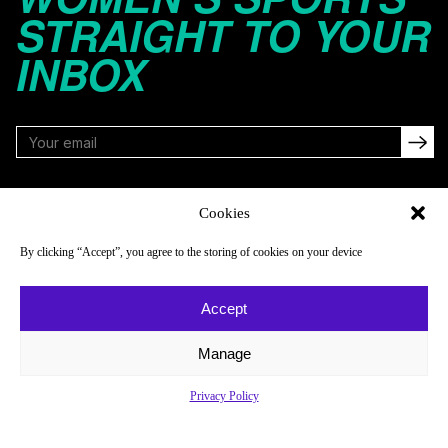
STRAIGHT TO YOUR
INBOX
FOLLOW
Cookies
By clicking “Accept”, you agree to the storing of cookies on your device
NAVIGATE
COMPANY
Accept
Reads
About
Watch
Newsletter
Manage
Listen
Careers
Privacy Policy
Scores & Schedules
Contact
Shop
Privacy Policy