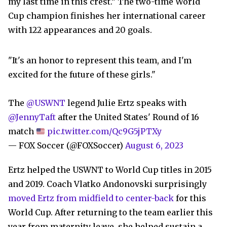
my last time in this crest.” The two-time World
Cup champion finishes her international career
with 122 appearances and 20 goals.
"It's an honor to represent this team, and I'm
excited for the future of these girls."
The
@USWNT
legend Julie Ertz speaks with
@JennyTaft
after the United States' Round of 16
match
pic.twitter.com/Qc9G5jPTXy
— FOX Soccer (@FOXSoccer)
August 6, 2023
Ertz helped the USWNT to World Cup titles in 2015
and 2019. Coach Vlatko Andonovski surprisingly
moved Ertz from midfield to center-back
for this
World Cup. After returning to the team earlier this
year from maternity leave, she helped sustain a