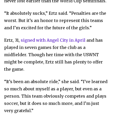
never lost earlier than the World Cup semifinals.
“It absolutely sucks,” Ertz said. “Penalties are the
worst. But it’s an honor to represent this teams
and I’m excited for the future of the girls.”
Ertz, 31,
signed with Angel City in April
and has
played in seven games for the club as a
midfielder. Though her time with the USWNT
might be complete, Ertz still has plenty to offer
the game.
“It’s been an absolute ride,” she said. “I’ve learned
so much about myself as a player, but even as a
person. This team obviously competes and plays
soccer, but it does so much more, and I’m just
very grateful.”