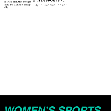
with EA SPORTS FC
July 17 - Jessica Toomer
WOMEN’S SPORTS