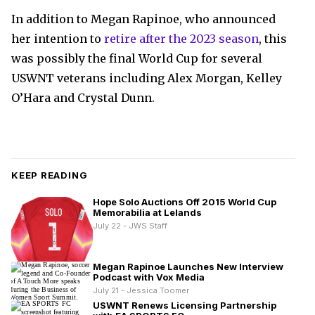
In addition to Megan Rapinoe, who announced
her intention to
retire after the 2023 season
, this
was possibly the final World Cup for several
USWNT veterans including Alex Morgan, Kelley
O’Hara and Crystal Dunn.
KEEP READING
Hope Solo Auctions Off 2015 World Cup
Memorabilia at Lelands
July 22 - JWS Staff
Megan Rapinoe Launches New Interview
Podcast with Vox Media
July 21 - Jessica Toomer
USWNT Renews Licensing Partnership