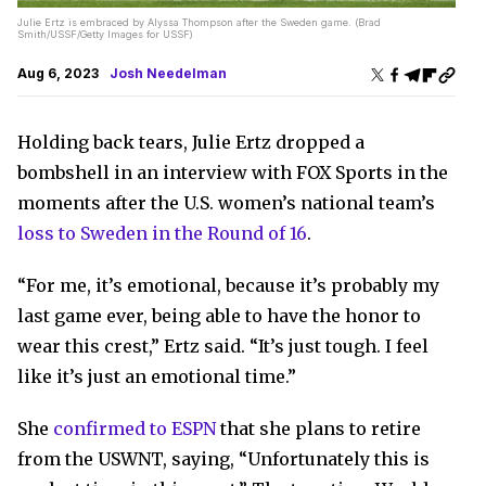
Julie Ertz is embraced by Alyssa Thompson after the Sweden game. (Brad
Smith/USSF/Getty Images for USSF)
Aug 6, 2023
Josh Needelman
Holding back tears, Julie Ertz dropped a
bombshell in an interview with FOX Sports in the
moments after the U.S. women’s national team’s
loss to Sweden in the Round of 16
.
“For me, it’s emotional, because it’s probably my
last game ever, being able to have the honor to
wear this crest,” Ertz said. “It’s just tough. I feel
like it’s just an emotional time.”
She
confirmed to ESPN
that she plans to retire
from the USWNT, saying, “Unfortunately this is