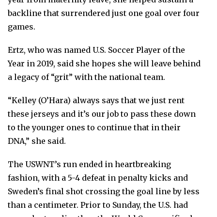
backline that surrendered just one goal over four
games.
Ertz, who was named U.S. Soccer Player of the
Year in 2019, said she hopes she will leave behind
a legacy of “grit” with the national team.
“Kelley (O’Hara) always says that we just rent
these jerseys and it’s our job to pass these down
to the younger ones to continue that in their
DNA,” she said.
The USWNT’s run ended in heartbreaking
fashion, with a 5-4 defeat in penalty kicks and
Sweden’s final shot crossing the goal line by less
than a centimeter. Prior to Sunday, the U.S. had