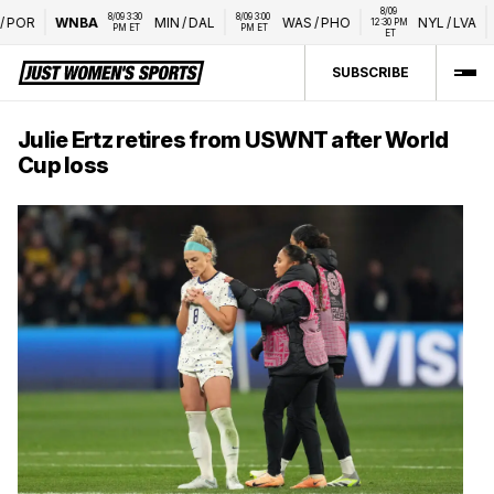
8/09 
8/09 3:30 
8/09 3:00 
OR
WNBA
MIN
/
DAL
WAS
/
PHO
NYL
/
LVA
W
12:30 PM 
PM ET
PM ET
ET
SUBSCRIBE
Julie Ertz retires from USWNT after World
Cup loss