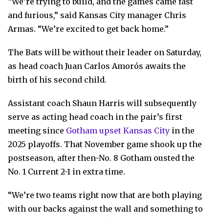
“We’re trying to build, and the games came fast
and furious,” said Kansas City manager Chris
Armas. “We’re excited to get back home.”
The Bats will be without their leader on Saturday,
as head coach Juan Carlos Amorós awaits the
birth of his second child.
Assistant coach Shaun Harris will subsequently
serve as acting head coach in the pair’s first
meeting since
Gotham upset Kansas City
in the
2025 playoffs. That November game shook up the
postseason, after then-No. 8 Gotham ousted the
No. 1 Current 2-1 in extra time.
“We’re two teams right now that are both playing
with our backs against the wall and something to