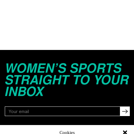
WOMEN’S SPORTS
STRAIGHT TO YOUR
INBOX
FOLLOW
Cookies