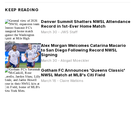
KEEP READING
Denver Summit Shatters NWSL Attendance
Record in 1st-Ever Home Match
March 30 - JWS Staff
Alex Morgan Welcomes Catarina Macario
to San Diego Following Record NWSL
Signing
March 30 - Abigail Moeckler
Gotham FC Announces 'Queens Classic'
NWSL Match at MLB's Citi Field
March 18 - Claire Watkins