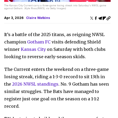
The Kansas City Current carry a three-game losing streak into Saturday's NWSL game
against Gotham. (Kyle Rivas/NWSL via Getty Images)
Apr 3, 2026
Claire Watkins
It’s a battle of the 2025 titans, as reigning NWSL
champion
Gotham FC
visits defending Shield
winner
Kansas City
on Saturday with both clubs
looking to reverse early-season skids.
The Current enters the weekend on a three-game
losing streak, riding a 1-3-0 record to sit 13th in
the
2026 NWSL standings
. No. 9 Gotham has seen
similar struggles. The Bats have managed to
register just one goal on the season on a 1-1-2
record.