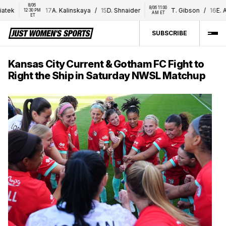
8/06 
8/06 11:00 
tek
17
A. Kalinskaya
/
15
D. Shnaider
T. Gibson
/
16
E. Al
12:30 PM 
AM ET
ET
SUBSCRIBE
Kansas City Current & Gotham FC Fight to
Right the Ship in Saturday NWSL Matchup