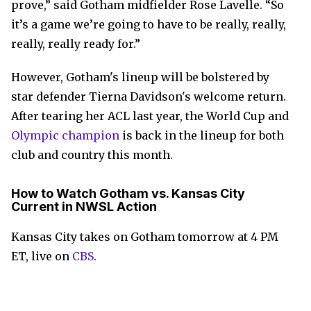
prove,” said Gotham midfielder Rose Lavelle. “So
it’s a game we’re going to have to be really, really,
really, really ready for.”
However, Gotham's lineup will be bolstered by
star defender Tierna Davidson's welcome return.
After tearing her ACL last year, the World Cup and
Olympic champion
is back in the lineup for both
club and country this month.
How to Watch Gotham vs. Kansas City
Current in NWSL Action
Kansas City takes on Gotham tomorrow at 4 PM
ET, live on
CBS
.