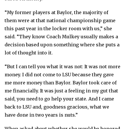
“My former players at Baylor, the majority of
them were at that national championship game
this past year in the locker room with us,” she
said. “They know Coach Mulkey usually makes a
decision based upon something where she puts a
lot of thought into it.
“But I can tell you what it was not: It was not more
money. I did not come to LSU because they gave
me more money than Baylor. Baylor took care of
me financially. It was just a feeling in my gut that
said, you need to go help your state. And I came
back to LSU and, goodness gracious, what we
have done in two years is nuts.”
When asked about whether she would be honored