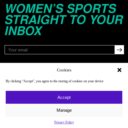
WOMEN’S SPORTS
STRAIGHT TO YOUR
INBOX
FOLLOW
Cookies
By clicking “Accept”, you agree to the storing of cookies on your device
NAVIGATE
COMPANY
Accept
Reads
About
Watch
Newsletter
Manage
Listen
Careers
Privacy Policy
Scores & Schedules
Contact