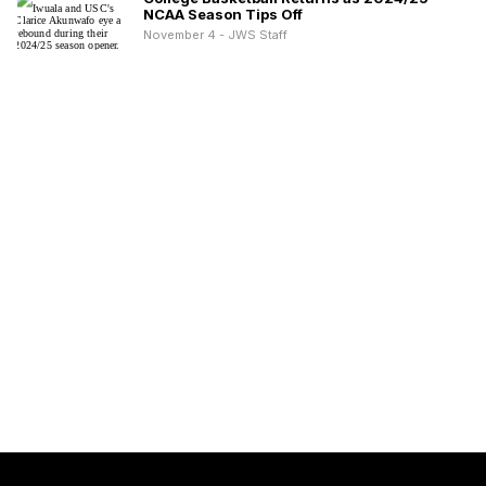
NCAA Season Tips Off
November 4 - JWS Staff