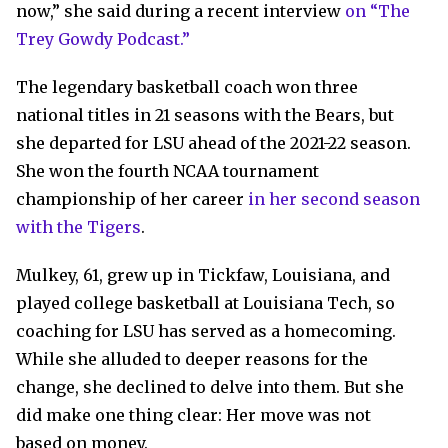
now,” she said during a recent interview
on “The
Trey Gowdy Podcast.”
The legendary basketball coach won three
national titles in 21 seasons with the Bears, but
she departed for LSU ahead of the 2021-22 season.
She won the fourth NCAA tournament
championship of her career
in her second season
with the Tigers
.
Mulkey, 61, grew up in Tickfaw, Louisiana, and
played college basketball at Louisiana Tech, so
coaching for LSU has served as a homecoming.
While she alluded to deeper reasons for the
change, she declined to delve into them. But she
did make one thing clear: Her move was not
based on money.