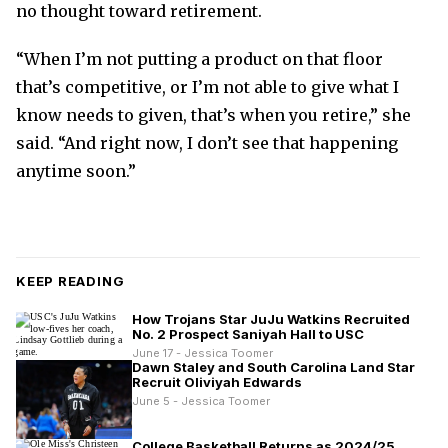
no thought toward retirement.
“When I’m not putting a product on that floor
that’s competitive, or I’m not able to give what I
know needs to given, that’s when you retire,” she
said. “And right now, I don’t see that happening
anytime soon.”
KEEP READING
How Trojans Star JuJu Watkins Recruited
No. 2 Prospect Saniyah Hall to USC
June 17 - Jessica Toomer
Dawn Staley and South Carolina Land Star
Recruit Oliviyah Edwards
June 5 - Jessica Toomer
College Basketball Returns as 2024/25