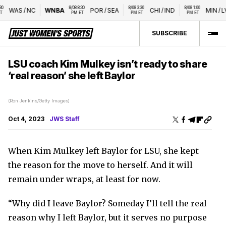
8/08 8:30 
8/08 3:30 
8/08 1:00 
WAS
/
NC
WNBA
POR
/
SEA
CHI
/
IND
MIN
/
LVA
PM ET
PM ET
PM ET
SUBSCRIBE
LSU coach Kim Mulkey isn’t ready to share
‘real reason’ she left Baylor
(Ron Jenkins/Getty Images)
Oct 4, 2023
JWS Staff
When Kim Mulkey left Baylor for LSU, she kept
the reason for the move to herself. And it will
remain under wraps, at least for now.
“Why did I leave Baylor? Someday I’ll tell the real
reason why I left Baylor, but it serves no purpose