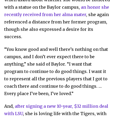
with a statue on the Baylor campus,
an honor she
recently received from her alma mater
, she again
referenced a distance from her former program,
though she also expressed a desire for its
success.
“You know good and well there’s nothing on that
campus, and I don’t ever expect there to be
anything,” she said of Baylor. “I want that
program to continue to do good things. I want it
to represent all the previous players that I got to
coach there and continue to do good things. …
Every place I’ve been, I’ve loved.”
And,
after signing a new 10-year, $32 million deal
with LSU
, she is loving life with the Tigers, with